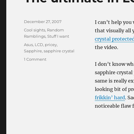
Posted
December 27, 2007
I can’t help you
on
Categories
Cool sights
,
Random
that visually all
Ramblings
,
Stuff I want
crystal protecte
Tags
Asus
,
LCD
,
pricey
,
the video.
Sapphire
,
sapphire crystal
on
1 Comment
I don’t know wha
The
ultimate
sapphire crystal
in
same is really e
LCD
looking bit of p
durability
frikkin’ hard
. S
noticeable flaw f