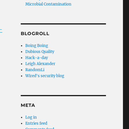
Microbial Contamination
-
BLOGROLL
Boing Boing
Dubious Quality
Hack-a-day
Leigh Alexander
RandomLi
Wired's security blog
META
Log in
Entries feed