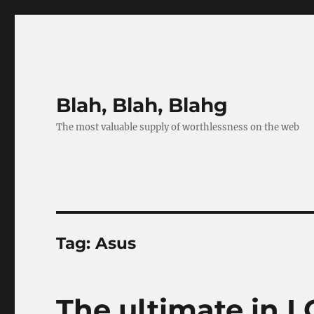
Blah, Blah, Blahg
The most valuable supply of worthlessness on the web
Tag:
Asus
The ultimate in L