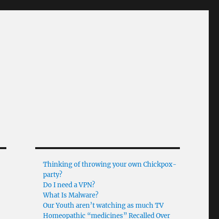
Thinking of throwing your own Chickpox-
party?
Do I need a VPN?
What Is Malware?
Our Youth aren’t watching as much TV
Homeopathic “medicines” Recalled Over