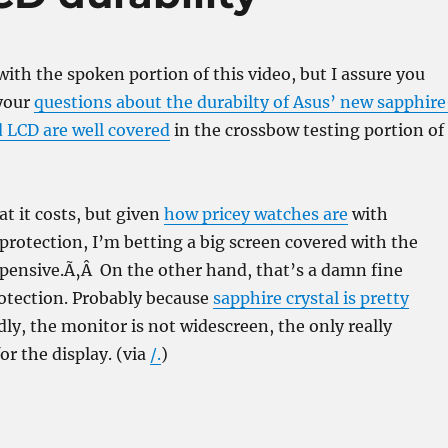
 with the spoken portion of this video, but I assure you
 your
questions about the durabilty of Asus’ new sapphire
d LCD are well covered
in the crossbow testing portion of
t it costs, but given
how pricey watches are
with
 protection, I’m betting a big screen covered with the
xpensive.Ã‚Â On the other hand, that’s a damn fine
rotection. Probably because
sapphire crystal is pretty
adly, the monitor is not widescreen, the only really
or the display. (via
/.
)