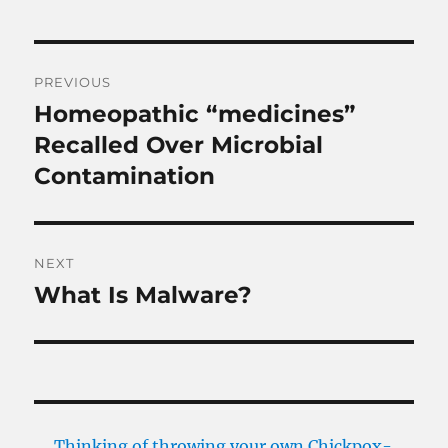
Post
PREVIOUS
navigation
Homeopathic “medicines”
Previous
post:
Recalled Over Microbial
Contamination
NEXT
What Is Malware?
Next
post:
Thinking of throwing your own Chickpox-