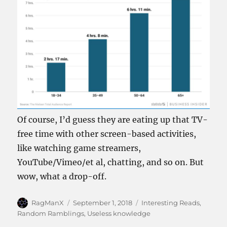
Of course, I’d guess they are eating up that TV-
free time with other screen-based activities,
like watching game streamers,
YouTube/Vimeo/et al, chatting, and so on. But
wow, what a drop-off.
Author
Posted
Categories
RagManX
September 1, 2018
Interesting Reads
,
on
Random Ramblings
,
Useless knowledge