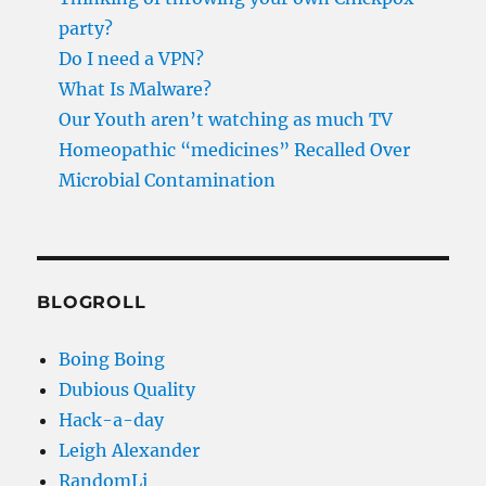
party?
Do I need a VPN?
What Is Malware?
Our Youth aren’t watching as much TV
Homeopathic “medicines” Recalled Over
Microbial Contamination
BLOGROLL
Boing Boing
Dubious Quality
Hack-a-day
Leigh Alexander
RandomLi