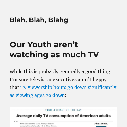
Blah, Blah, Blahg
Our Youth aren’t
watching as much TV
While this is probably generally a good thing,
I’m sure television executives aren’t happy
that
TV viewership hours go down significantly
as viewing ages go down
: