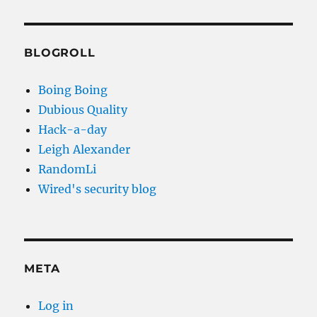
BLOGROLL
Boing Boing
Dubious Quality
Hack-a-day
Leigh Alexander
RandomLi
Wired's security blog
META
Log in