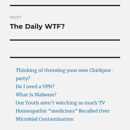
NEXT
The Daily WTF?
Next
post:
Thinking of throwing your own Chickpox-
party?
Do I need a VPN?
What Is Malware?
Our Youth aren’t watching as much TV
Homeopathic “medicines” Recalled Over
Microbial Contamination