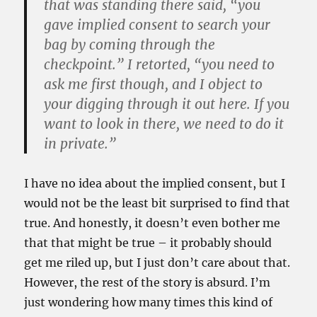
that was standing there said, “you
gave implied consent to search your
bag by coming through the
checkpoint.” I retorted, “you need to
ask me first though, and I object to
your digging through it out here. If you
want to look in there, we need to do it
in private.”
I have no idea about the implied consent, but I
would not be the least bit surprised to find that
true. And honestly, it doesn’t even bother me
that that might be true – it probably should
get me riled up, but I just don’t care about that.
However, the rest of the story is absurd. I’m
just wondering how many times this kind of