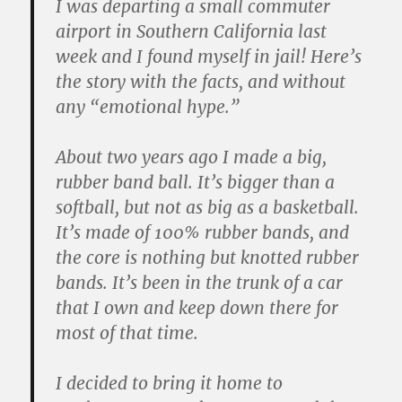
I was departing a small commuter
airport in Southern California last
week and I found myself in jail! Here’s
the story with the facts, and without
any “emotional hype.”
About two years ago I made a big,
rubber band ball. It’s bigger than a
softball, but not as big as a basketball.
It’s made of 100% rubber bands, and
the core is nothing but knotted rubber
bands. It’s been in the trunk of a car
that I own and keep down there for
most of that time.
I decided to bring it home to