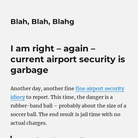
Blah, Blah, Blahg
I am right – again –
current airport security is
garbage
Another day, another fine
fine airport security
idiocy
to report. This time, the danger is a
rubber-band ball – probably about the size of a
soccer ball. The end result is jail time with no
actual charges.