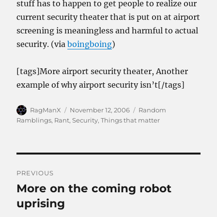
stuff has to happen to get people to realize our
current security theater that is put on at airport
screening is meaningless and harmful to actual
security. (via
boingboing
)
[tags]More airport security theater, Another
example of why airport security isn’t[/tags]
Author
Posted
Categories
RagManX
November 12, 2006
Random
on
Ramblings
,
Rant
,
Security
,
Things that matter
Post
PREVIOUS
navigation
More on the coming robot
Previous
post:
uprising