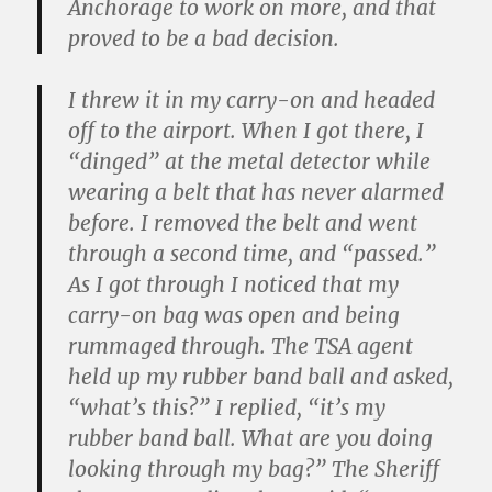
Anchorage to work on more, and that
proved to be a bad decision.
I threw it in my carry-on and headed
off to the airport. When I got there, I
“dinged” at the metal detector while
wearing a belt that has never alarmed
before. I removed the belt and went
through a second time, and “passed.”
As I got through I noticed that my
carry-on bag was open and being
rummaged through. The TSA agent
held up my rubber band ball and asked,
“what’s this?” I replied, “it’s my
rubber band ball. What are you doing
looking through my bag?” The Sheriff