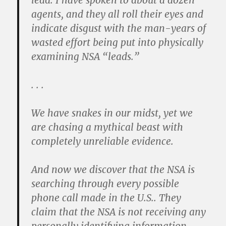
lead. I have spoken to about a dozen
agents, and they all roll their eyes and
indicate disgust with the man-years of
wasted effort being put into physically
examining NSA “leads.”
. . .
We have snakes in our midst, yet we
are chasing a mythical beast with
completely unreliable evidence.
And now we discover that the NSA is
searching through every possible
phone call made in the U.S.. They
claim that the NSA is not receiving any