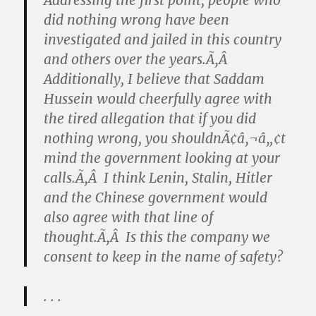
Addressing the first point, people who
did nothing wrong have been
investigated and jailed in this country
and others over the years.Ã‚Â
Additionally, I believe that Saddam
Hussein would cheerfully agree with
the tired allegation that if you did
nothing wrong, you shouldnÃ¢â‚¬â„¢t
mind the government looking at your
calls.Ã‚Â I think Lenin, Stalin, Hitler
and the Chinese government would
also agree with that line of
thought.Ã‚Â Is this the company we
consent to keep in the name of safety?
. . .