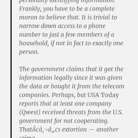
personally identifying information.
Frankly, you have to be a complete
moron to believe that. It is trivial to
narrow down access to a phone
number to just a few members of a
household, if not in fact to exactly one
person.
The government claims that it got the
information legally since it was given
the data or bought it from the telecom
companies. Perhaps, but
USA Today
reports that at least one company
(Qwest) received threats from the U.S.
government for not cooperating.
ThatÃ¢â‚¬â„¢s extortion — another