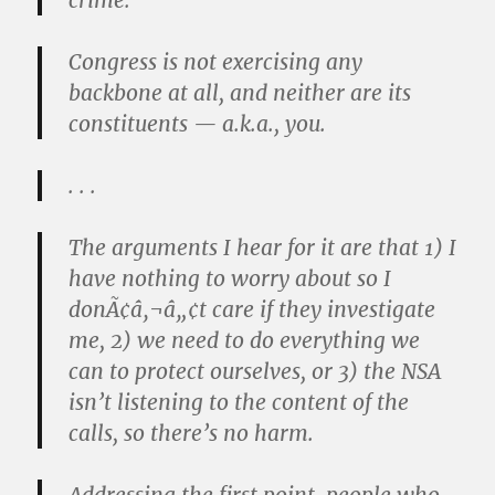
crime.
Congress is not exercising any
backbone at all, and neither are its
constituents — a.k.a., you.
. . .
The arguments I hear for it are that 1) I
have nothing to worry about so I
donÃ¢â‚¬â„¢t care if they investigate
me, 2) we need to do everything we
can to protect ourselves, or 3) the NSA
isn’t listening to the content of the
calls, so there’s no harm.