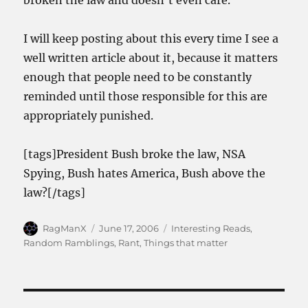
broken the law and doesn’t even care.
I will keep posting about this every time I see a
well written article about it, because it matters
enough that people need to be constantly
reminded until those responsible for this are
appropriately punished.
[tags]President Bush broke the law, NSA
Spying, Bush hates America, Bush above the
law?[/tags]
Author
Posted
Categories
RagManX
June 17, 2006
Interesting Reads
,
on
Random Ramblings
,
Rant
,
Things that matter