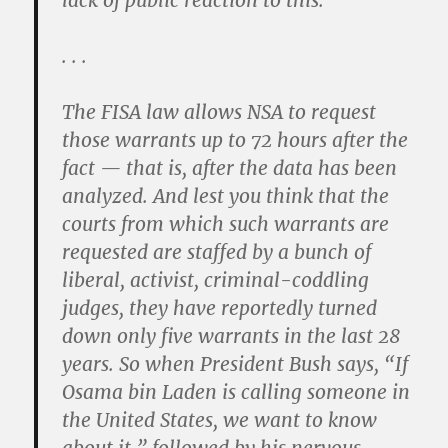
lack of public reaction to this.
. . .
The FISA law allows NSA to request
those warrants up to 72 hours after the
fact — that is, after the data has been
analyzed. And lest you think that the
courts from which such warrants are
requested are staffed by a bunch of
liberal, activist, criminal-coddling
judges, they have reportedly turned
down only five warrants in the last 28
years. So when President Bush says, “If
Osama bin Laden is calling someone in
the United States, we want to know