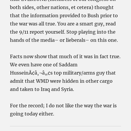
both sides, other nations, et cetera) thought
that the information provided to Bush prior to
the war was all true. You are a smart guy, read
the 9/11 report yourself. Stop playing into the
hands of the media– or lieberals– on this one.
Facts now show that much of it was in fact true.
We even have one of Saddam
HusseinÃ¢â‚¬â„¢s top military/arms guy that
admit that WMD were hidden in other cargo
and taken to Iraq and Syria.
For the record; I do not like the way the war is
going today either.