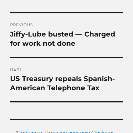
Post
PREVIOUS
navigation
Jiffy-Lube busted — Charged
Previous
post:
for work not done
NEXT
US Treasury repeals Spanish-
Next
post:
American Telephone Tax
Thinking of throwing your own Chickpox-