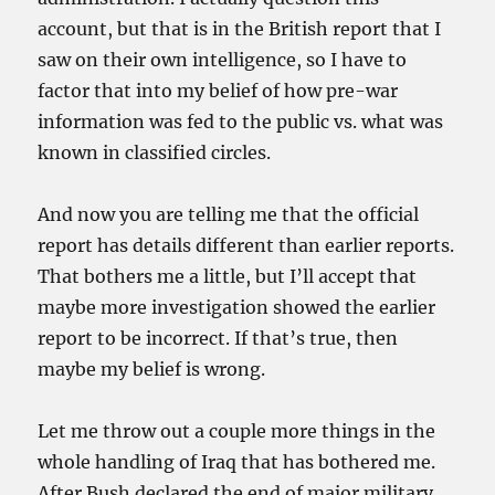
account, but that is in the British report that I
saw on their own intelligence, so I have to
factor that into my belief of how pre-war
information was fed to the public vs. what was
known in classified circles.
And now you are telling me that the official
report has details different than earlier reports.
That bothers me a little, but I’ll accept that
maybe more investigation showed the earlier
report to be incorrect. If that’s true, then
maybe my belief is wrong.
Let me throw out a couple more things in the
whole handling of Iraq that has bothered me.
After Bush declared the end of major military