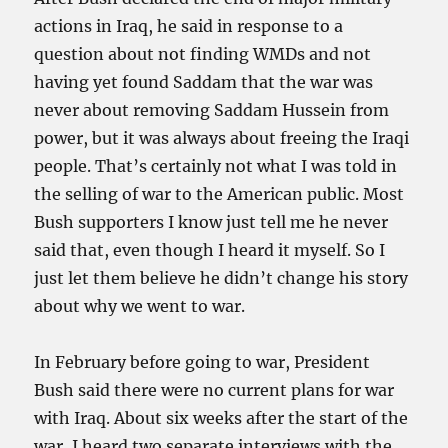
actions in Iraq, he said in response to a
question about not finding WMDs and not
having yet found Saddam that the war was
never about removing Saddam Hussein from
power, but it was always about freeing the Iraqi
people. That’s certainly not what I was told in
the selling of war to the American public. Most
Bush supporters I know just tell me he never
said that, even though I heard it myself. So I
just let them believe he didn’t change his story
about why we went to war.
In February before going to war, President
Bush said there were no current plans for war
with Iraq. About six weeks after the start of the
war, I heard two separate interviews with the