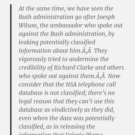
At the same time, we have seen the
Bush administration go after Joesph
Wilson, the ambassador who spoke out
against the Bush administration, by
leaking potentially classified
information about him.Ã‚Â They
vigorously tried to undermine the
credibility of Richard Clarke and others
who spoke out against them.Ã‚Â Now
consider that the NSA telephone call
database is not classified; there’s no
legal reason that they can’t use this
database as vindictively as they did,
even when the data was potentially
classified, as in releasing the