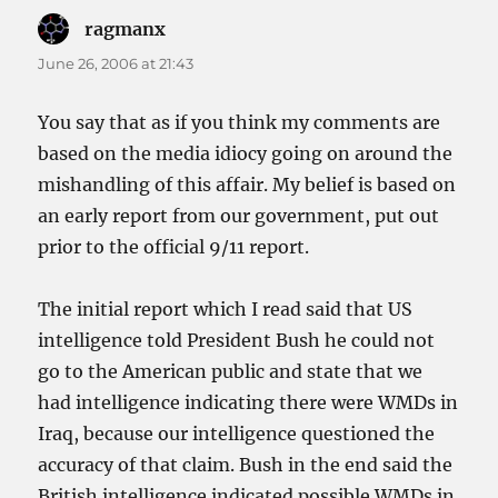
ragmanx
says:
June 26, 2006 at 21:43
You say that as if you think my comments are
based on the media idiocy going on around the
mishandling of this affair. My belief is based on
an early report from our government, put out
prior to the official 9/11 report.
The initial report which I read said that US
intelligence told President Bush he could not
go to the American public and state that we
had intelligence indicating there were WMDs in
Iraq, because our intelligence questioned the
accuracy of that claim. Bush in the end said the
British intelligence indicated possible WMDs in