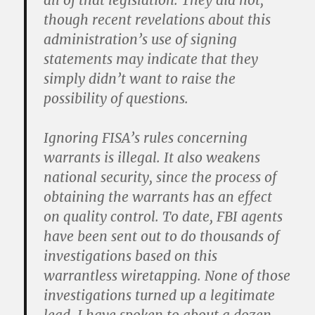
all of that legislation. They did not,
though recent revelations about this
administration’s use of signing
statements may indicate that they
simply didn’t want to raise the
possibility of questions.
Ignoring FISA’s rules concerning
warrants is illegal. It also weakens
national security, since the process of
obtaining the warrants has an effect
on quality control. To date, FBI agents
have been sent out to do thousands of
investigations based on this
warrantless wiretapping. None of those
investigations turned up a legitimate