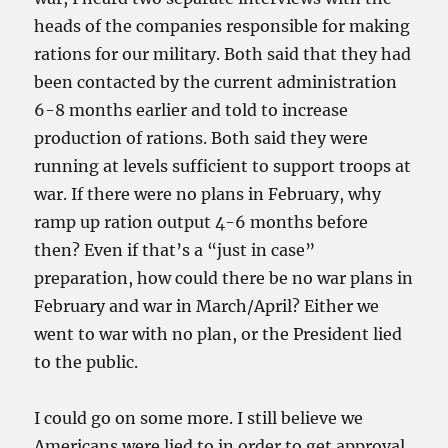
heads of the companies responsible for making
rations for our military. Both said that they had
been contacted by the current administration
6-8 months earlier and told to increase
production of rations. Both said they were
running at levels sufficient to support troops at
war. If there were no plans in February, why
ramp up ration output 4-6 months before
then? Even if that’s a “just in case”
preparation, how could there be no war plans in
February and war in March/April? Either we
went to war with no plan, or the President lied
to the public.
I could go on some more. I still believe we
Americans were lied to in order to get approval