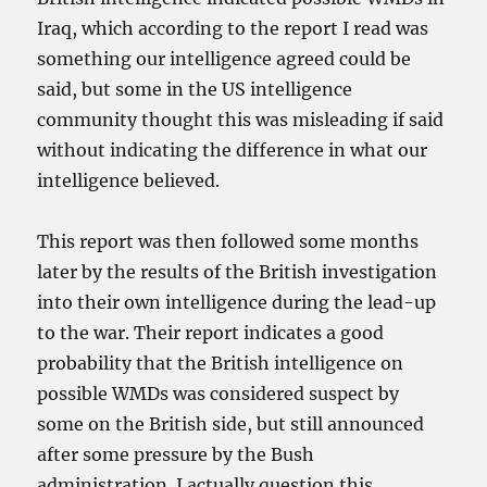
Iraq, which according to the report I read was
something our intelligence agreed could be
said, but some in the US intelligence
community thought this was misleading if said
without indicating the difference in what our
intelligence believed.
This report was then followed some months
later by the results of the British investigation
into their own intelligence during the lead-up
to the war. Their report indicates a good
probability that the British intelligence on
possible WMDs was considered suspect by
some on the British side, but still announced
after some pressure by the Bush
administration. I actually question this