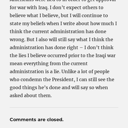
for war with Iraq. I don’t expect others to
believe what I believe, but I will continue to
state my beliefs when I write about how much I
think the current administration has done
wrong. But I also will still say what I think the
administration has done right – I don’t think
the lies I believe occurred prior to the Iraqi war
mean everything from the current
administration is a lie. Unlike a lot of people
who condemn the President, I can still see the
good things he’s done and will say so when
asked about them.
Comments are closed.