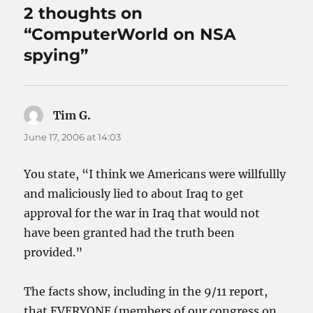
2 thoughts on
“ComputerWorld on NSA
spying”
Tim G.
says:
June 17, 2006 at 14:03
You state, “I think we Americans were willfullly
and maliciously lied to about Iraq to get
approval for the war in Iraq that would not
have been granted had the truth been
provided.”
The facts show, including in the 9/11 report,
that EVERYONE (members of our congress on