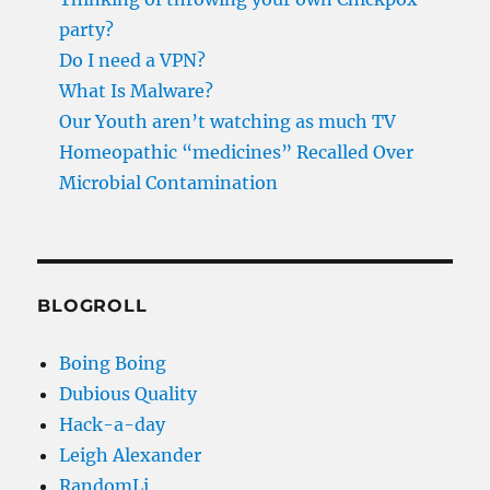
party?
Do I need a VPN?
What Is Malware?
Our Youth aren’t watching as much TV
Homeopathic “medicines” Recalled Over
Microbial Contamination
BLOGROLL
Boing Boing
Dubious Quality
Hack-a-day
Leigh Alexander
RandomLi