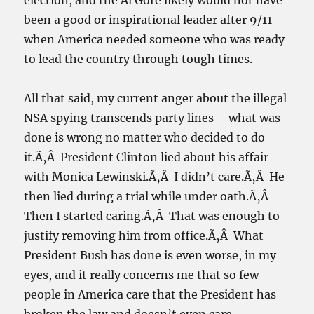
election, and the Al Gore likely would not have
been a good or inspirational leader after 9/11
when America needed someone who was ready
to lead the country through tough times.
All that said, my current anger about the illegal
NSA spying transcends party lines – what was
done is wrong no matter who decided to do
it.Ã‚Â President Clinton lied about his affair
with Monica Lewinski.Ã‚Â I didn’t care.Ã‚Â He
then lied during a trial while under oath.Ã‚Â
Then I started caring.Ã‚Â That was enough to
justify removing him from office.Ã‚Â What
President Bush has done is even worse, in my
eyes, and it really concerns me that so few
people in America care that the President has