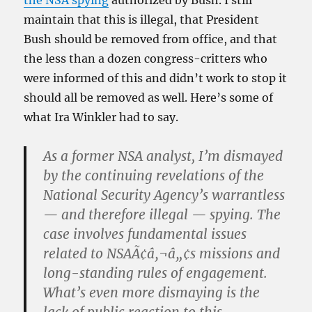
the NSA spying
authorized by Bush. I still
maintain that this is illegal, that President
Bush should be removed from office, and that
the less than a dozen congress-critters who
were informed of this and didn’t work to stop it
should all be removed as well. Here’s some of
what Ira Winkler had to say.
As a former NSA analyst, I’m dismayed
by the continuing revelations of the
National Security Agency’s warrantless
— and therefore illegal — spying. The
case involves fundamental issues
related to NSAÃ¢â‚¬â„¢s missions and
long-standing rules of engagement.
What’s even more dismaying is the