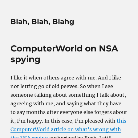
Blah, Blah, Blahg
ComputerWorld on NSA
spying
I like it when others agree with me. And I like
not letting go of old peeves. So when I see
someone talking about something I talk about,
agreeing with me, and saying what they have
to say months after everyone else forgets about
it, I’m happy. In this case, I’m pleased with
this
ComputerWorld article on what’s wrong with