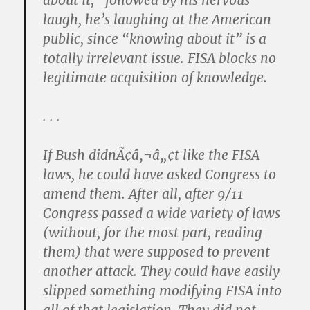
about it,” followed by his nervous
laugh, he’s laughing at the American
public, since “knowing about it” is a
totally irrelevant issue. FISA blocks no
legitimate acquisition of knowledge.
. . .
If Bush didnÃ¢â‚¬â„¢t like the FISA
laws, he could have asked Congress to
amend them. After all, after 9/11
Congress passed a wide variety of laws
(without, for the most part, reading
them) that were supposed to prevent
another attack. They could have easily
slipped something modifying FISA into