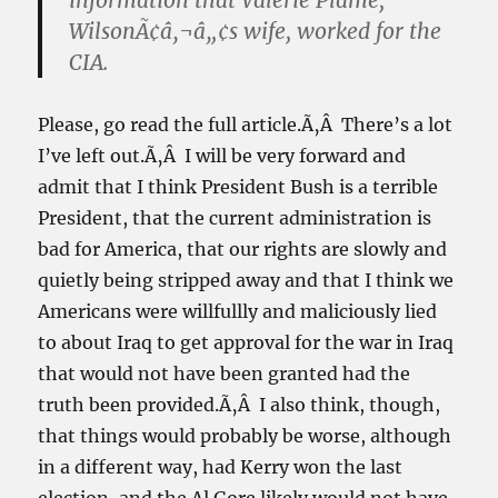
information that Valerie Plame,
WilsonÃ¢â‚¬â„¢s wife, worked for the
CIA.
Please, go read the full article.Ã‚Â There’s a lot
I’ve left out.Ã‚Â I will be very forward and
admit that I think President Bush is a terrible
President, that the current administration is
bad for America, that our rights are slowly and
quietly being stripped away and that I think we
Americans were willfullly and maliciously lied
to about Iraq to get approval for the war in Iraq
that would not have been granted had the
truth been provided.Ã‚Â I also think, though,
that things would probably be worse, although
in a different way, had Kerry won the last