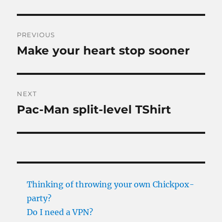
Post
PREVIOUS
navigation
Make your heart stop sooner
Previous
post:
NEXT
Pac-Man split-level TShirt
Next
post:
Thinking of throwing your own Chickpox-
party?
Do I need a VPN?