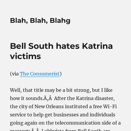
Blah, Blah, Blahg
Bell South hates Katrina
victims
(via
The Consumerist
)
Well, that title may be a bit strong, but I like
how it sounds.Ã‚Â After the Katrina disaster,
the city of New Orleans instituted a free Wi-Fi
service to help get businesses and individuals
going again on the telecommunication side of a