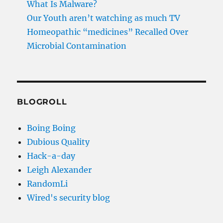
What Is Malware?
Our Youth aren’t watching as much TV
Homeopathic “medicines” Recalled Over
Microbial Contamination
BLOGROLL
Boing Boing
Dubious Quality
Hack-a-day
Leigh Alexander
RandomLi
Wired's security blog