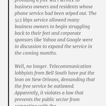
providing a free WiFi service to
business owners and residents whose
phone service had been wiped out. The
512 kbps service allowed many
business owners to begin struggling
back to their feet and corporate
sponsors like Yahoo and Google were
in discussion to expand the service in
the coming months.
Well, no longer. Telecommunication
lobbyists from Bell South have put the
lean on New Orleans, demanding that
the free service be outlawed.
Apparently, it violates a law that
prevents the public sector from