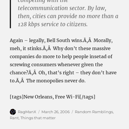
competing with the
telecommunication sector. By law,
then, cities can provide no more than a
128 kbps service to citizens.
Again – legally, Bell South wins.Ã‚Â Morally,
meh, it stinks.Ã‚Â Why don’t these massive
companies do more to help people insetad of
screwing consumers whenever given the
chance?Ã‚Â Oh, that’s right – they don’t have
to.Ã‚Â The monopolies never do.
[tags]New Orleans, Free Wi-Fi[/tags]
Author
Posted
Categories
RagManX
March 26, 2006
Random Ramblings
,
on
Rant
,
Things that matter