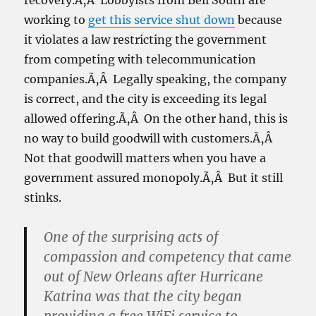
recovery.Ã‚Â Lobbyists from Bell South are
working to
get this service shut down
because
it violates a law restricting the government
from competing with telecommunication
companies.Ã‚Â Legally speaking, the company
is correct, and the city is exceeding its legal
allowed offering.Ã‚Â On the other hand, this is
no way to build goodwill with customers.Ã‚Â
Not that goodwill matters when you have a
government assured monopoly.Ã‚Â But it still
stinks.
One of the surprising acts of
compassion and competency that came
out of New Orleans after Hurricane
Katrina was that the city began