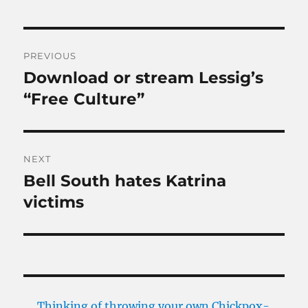
Post
PREVIOUS
navigation
Download or stream Lessig’s
Previous
post:
“Free Culture”
NEXT
Bell South hates Katrina
Next
post:
victims
Thinking of throwing your own Chickpox-