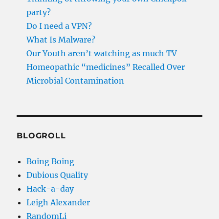
party?
Do I need a VPN?
What Is Malware?
Our Youth aren’t watching as much TV
Homeopathic “medicines” Recalled Over
Microbial Contamination
BLOGROLL
Boing Boing
Dubious Quality
Hack-a-day
Leigh Alexander
RandomLi