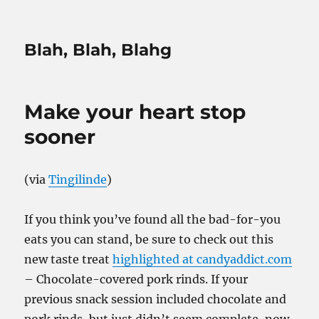
Blah, Blah, Blahg
Make your heart stop
sooner
(via
Tingilinde
)
If you think you’ve found all the bad-for-you
eats you can stand, be sure to check out this
new taste treat
highlighted at candyaddict.com
– Chocolate-covered pork rinds. If your
previous snack session included chocolate and