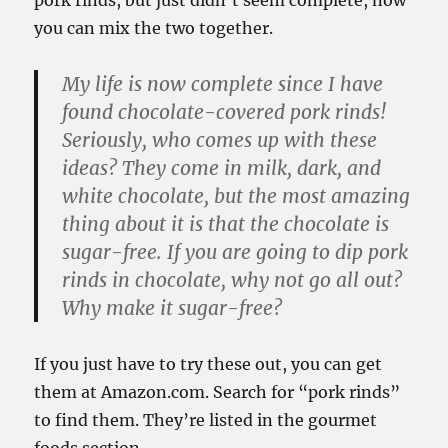
pork rinds, but just didn’t seem complete, now
you can mix the two together.
My life is now complete since I have
found chocolate-covered pork rinds!
Seriously, who comes up with these
ideas? They come in milk, dark, and
white chocolate, but the most amazing
thing about it is that the chocolate is
sugar-free. If you are going to dip pork
rinds in chocolate, why not go all out?
Why make it sugar-free?
If you just have to try these out, you can get
them at Amazon.com. Search for “pork rinds”
to find them. They’re listed in the gourmet