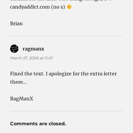
candyaddict.com (no s)
Brian
ragmanx
says:
March 27, 2006 at 11:47
Fixed the text. I apologize for the extra letter
there…
RagManX
Comments are closed.