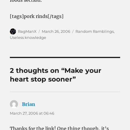
foods section.
[tags]pork rinds[/tags]
Author
Posted
Categories
RagManX
March 26, 2006
Random Ramblings
,
on
Useless knowledge
2 thoughts on “Make your
heart stop sooner”
Brian
says:
March 27, 2006 at 06:46
Thanks for the link! One thing though, it’s