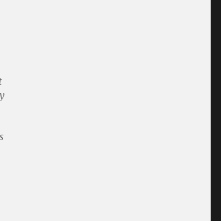
t
y
s