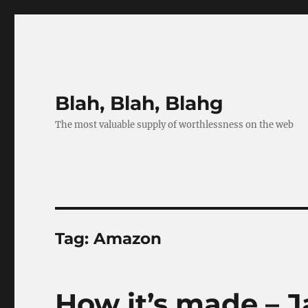
Blah, Blah, Blahg
The most valuable supply of worthlessness on the web
Tag:
Amazon
How it’s made – 