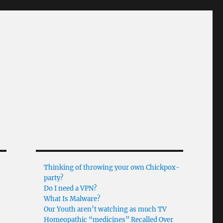
Thinking of throwing your own Chickpox-
party?
Do I need a VPN?
What Is Malware?
Our Youth aren’t watching as much TV
Homeopathic “medicines” Recalled Over