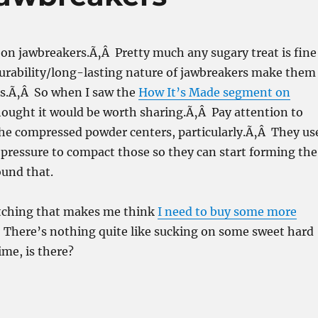
on jawbreakers.Ã‚Â Pretty much any sugary treat is fine
durability/long-lasting nature of jawbreakers make them
ts.Ã‚Â So when I saw the
How It’s Made segment on
thought it would be worth sharing.Ã‚Â Pay attention to
he compressed powder centers, particularly.Ã‚Â They us
pressure to compact those so they can start forming the
ound that.
tching that makes me think
I need to buy some more
 There’s nothing quite like sucking on some sweet hard
time, is there?