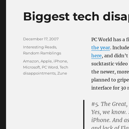
Biggest tech dis
Posted
December 17, 2007
PC World has a 
on
Categories
Interesting Reads
,
the year
. Includ
Random Ramblings
here
, and didn’
Tags
Amazon
,
Apple
,
iPhone
,
sucktastic video
Microsoft
,
PC Word
,
Tech
the newer, more 
disappointments
,
Zune
planned to gripe
interface for 30
#5. The Great,
Yes, we know. 
iPhone. And as
and lack of Fl