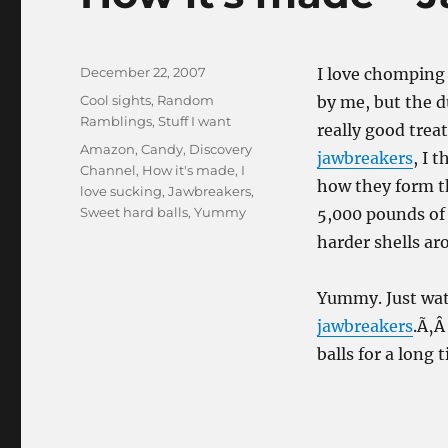
Posted
December 22, 2007
I love chomping 
on
Categories
Cool sights
,
Random
by me, but the 
Ramblings
,
Stuff I want
really good trea
Tags
Amazon
,
Candy
,
Discovery
jawbreakers
, I 
Channel
,
How it's made
,
I
how they form t
love sucking
,
Jawbreakers
,
Sweet hard balls
,
Yummy
5,000 pounds of 
harder shells ar
Yummy. Just wa
jawbreakers
.Ã‚Â
balls for a long 