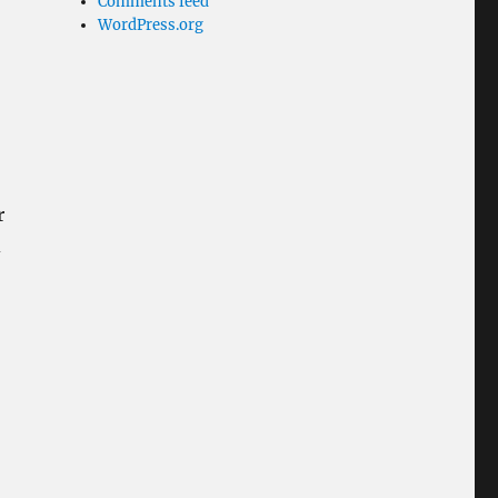
Comments feed
WordPress.org
r
d