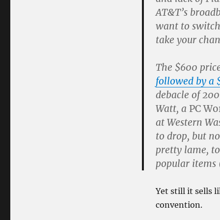
AT&T’s broadba
want to switch 
take your chan
The $600 pric
followed by a 
debacle of 200
Watt, a
PC Wo
at Western Was
to drop, but n
pretty lame, to
popular items 
Yet still it sell
convention.