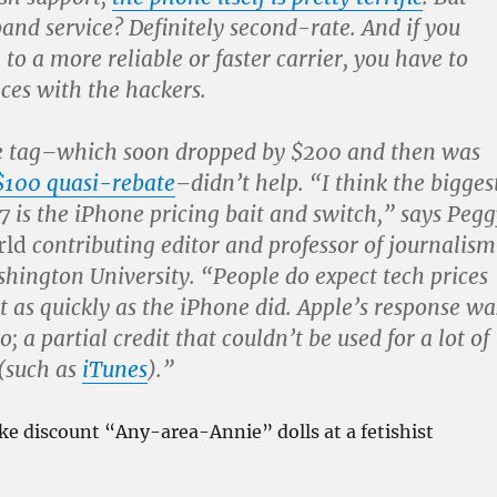
nd service? Definitely second-rate. And if you
to a more reliable or faster carrier, you have to
ces with the hackers.
e tag–which soon dropped by $200 and then was
$100 quasi-rebate
–didn’t help. “I think the bigges
7 is the iPhone pricing bait and switch,” says Pegg
rld
contributing editor and professor of journalism
hington University. “People do expect tech prices
ot as quickly as the iPhone did. Apple’s response wa
o; a partial credit that couldn’t be used for a lot of
(such as
iTunes
).”
s like discount “Any-area-Annie” dolls at a fetishist