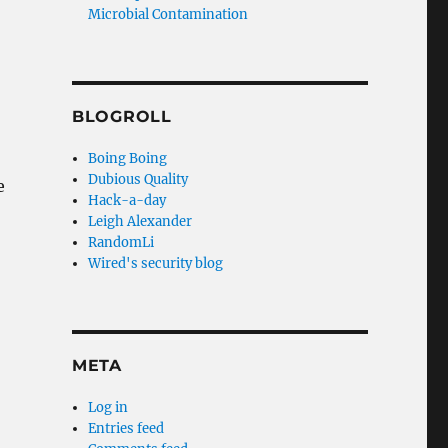
Microbial Contamination
BLOGROLL
Boing Boing
Dubious Quality
e
Hack-a-day
Leigh Alexander
RandomLi
Wired's security blog
META
Log in
Entries feed