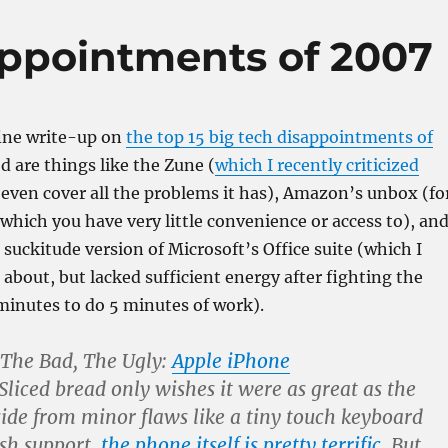
appointments of 2007
fine write-up on
the top 15 big tech disappointments of
ed are things like the Zune (
which I recently criticized
t even cover all the problems it has), Amazon’s unbox (fo
 which you have very little convenience or access to), an
suckitude version of Microsoft’s Office suite (which I
 about, but lacked sufficient energy after fighting the
 minutes to do 5 minutes of work).
 The Bad, The Ugly:
Apple iPhone
Sliced bread only wishes it were as great as the
ide from minor flaws like a tiny touch keyboard
ash support,
the phone itself is pretty terrific
. But