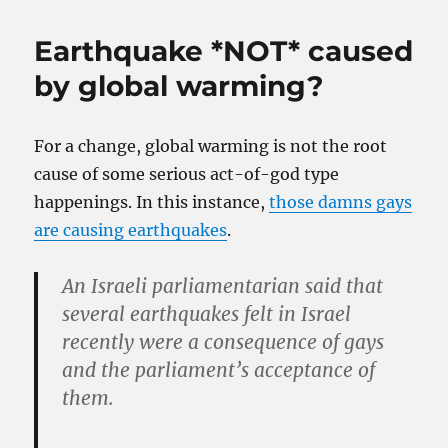
Earthquake *NOT* caused
by global warming?
For a change, global warming is not the root
cause of some serious act-of-god type
happenings. In this instance,
those damns gays
are causing earthquakes
.
An Israeli parliamentarian said that
several earthquakes felt in Israel
recently were a consequence of gays
and the parliament’s acceptance of
them.