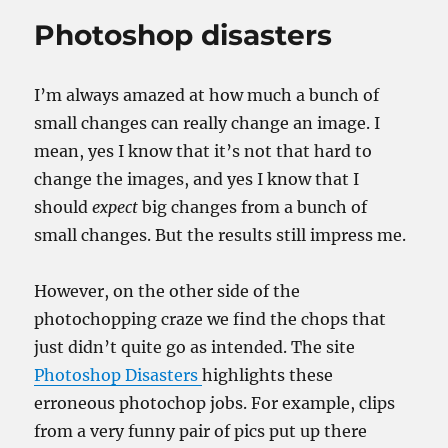
Photoshop disasters
I’m always amazed at how much a bunch of
small changes can really change an image. I
mean, yes I know that it’s not that hard to
change the images, and yes I know that I
should
expect
big changes from a bunch of
small changes. But the results still impress me.
However, on the other side of the
photochopping craze we find the chops that
just didn’t quite go as intended. The site
Photoshop Disasters
highlights these
erroneous photochop jobs. For example, clips
from a very funny pair of pics put up there