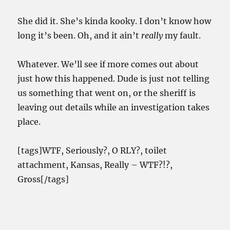
She did it. She’s kinda kooky. I don’t know how
long it’s been. Oh, and it ain’t
really
my fault.
Whatever. We’ll see if more comes out about
just how this happened. Dude is just not telling
us something that went on, or the sheriff is
leaving out details while an investigation takes
place.
[tags]WTF, Seriously?, O RLY?, toilet
attachment, Kansas, Really – WTF?!?,
Gross[/tags]