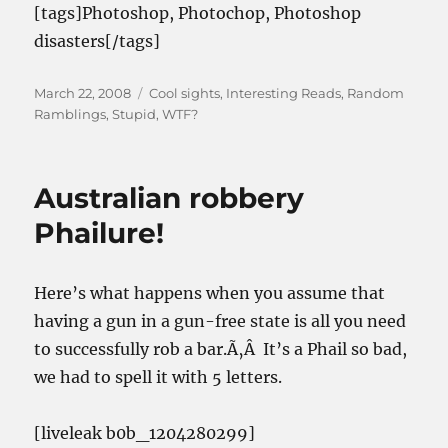
[tags]Photoshop, Photochop, Photoshop
disasters[/tags]
Posted
Categories
March 22, 2008
Cool sights
,
Interesting Reads
,
Random
on
Ramblings
,
Stupid
,
WTF?
Australian robbery
Phailure!
Here’s what happens when you assume that
having a gun in a gun-free state is all you need
to successfully rob a bar.Ã‚Â It’s a Phail so bad,
we had to spell it with 5 letters.
[liveleak b0b_1204280299]