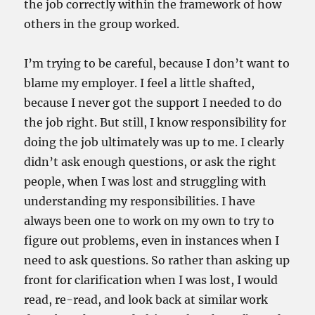
the job correctly within the framework of how
others in the group worked.
I’m trying to be careful, because I don’t want to
blame my employer. I feel a little shafted,
because I never got the support I needed to do
the job right. But still, I know responsibility for
doing the job ultimately was up to me. I clearly
didn’t ask enough questions, or ask the right
people, when I was lost and struggling with
understanding my responsibilities. I have
always been one to work on my own to try to
figure out problems, even in instances when I
need to ask questions. So rather than asking up
front for clarification when I was lost, I would
read, re-read, and look back at similar work