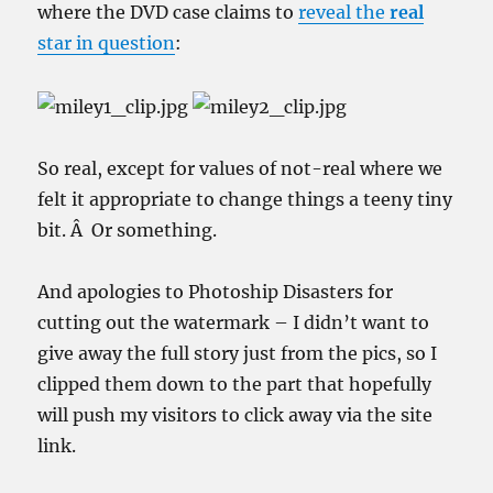
where the DVD case claims to
reveal the
real
star in question
:
So real, except for values of not-real where we
felt it appropriate to change things a
teeny tiny
bit. Â Or something.
And apologies to Photoship Disasters for
cutting out the watermark – I didn’t want to
give away the full story just from the pics, so I
clipped them down to the part that hopefully
will push my visitors to click away via the site
link.