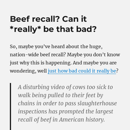
Beef recall? Can it
*really* be that bad?
So, maybe you’ve heard about the huge,
nation-wide beef recall? Maybe you don’t know
just why this is happening. And maybe you are
wondering, well
just how bad could it really be
?
A disturbing video of cows too sick to
walk being pulled to their feet by
chains in order to pass slaughterhouse
inspections has prompted the largest
recall of beef in American history.