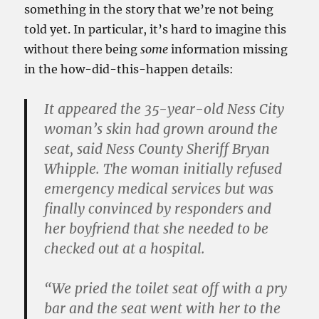
something in the story that we’re not being
told yet. In particular, it’s hard to imagine this
without there being
some
information missing
in the how-did-this-happen details:
It appeared the 35-year-old Ness City
woman’s skin had grown around the
seat, said Ness County Sheriff Bryan
Whipple. The woman initially refused
emergency medical services but was
finally convinced by responders and
her boyfriend that she needed to be
checked out at a hospital.
“We pried the toilet seat off with a pry
bar and the seat went with her to the