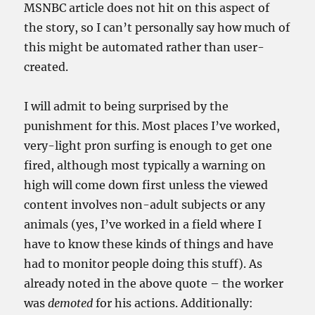
MSNBC article does not hit on this aspect of
the story, so I can’t personally say how much of
this might be automated rather than user-
created.
I will admit to being surprised by the
punishment for this. Most places I’ve worked,
very-light pr0n surfing is enough to get one
fired, although most typically a warning on
high will come down first unless the viewed
content involves non-adult subjects or any
animals (yes, I’ve worked in a field where I
have to know these kinds of things and have
had to monitor people doing this stuff). As
already noted in the above quote – the worker
was
demoted
for his actions. Additionally: