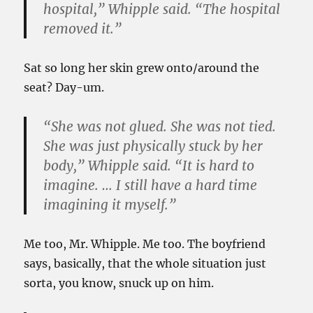
hospital,” Whipple said. “The hospital
removed it.”
Sat so long her skin grew onto/around the
seat? Day-um.
“She was not glued. She was not tied.
She was just physically stuck by her
body,” Whipple said. “It is hard to
imagine. … I still have a hard time
imagining it myself.”
Me too, Mr. Whipple. Me too. The boyfriend
says, basically, that the whole situation just
sorta, you know, snuck up on him.