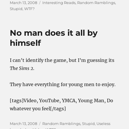
Posted
Categories
March 13, 2008
Interesting Reads
,
Random Ramblings
,
on
Stupid
,
WTF?
No man does it all by
himself
I can’t identify the game, but I’m guessing its
The Sims 2
.
They have everything for young men to enjoy.
[tags]Video, YouTube, YMCA, Young Man, Do
whatever you feel[/tags]
Posted
Categories
March 13, 2008
Random Ramblings
,
Stupid
,
Useless