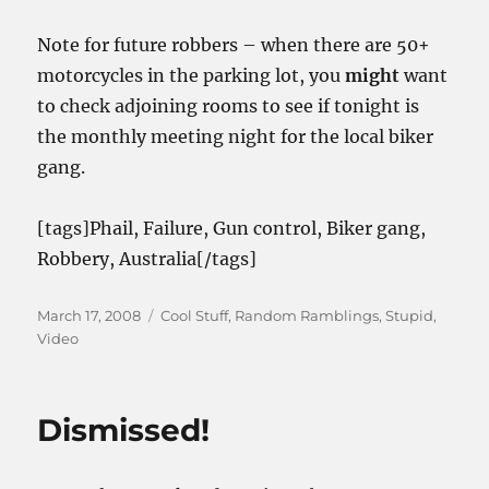
Note for future robbers – when there are 50+
motorcycles in the parking lot, you
might
want
to check adjoining rooms to see if tonight is
the monthly meeting night for the local biker
gang.
[tags]Phail, Failure, Gun control, Biker gang,
Robbery, Australia[/tags]
Posted
Categories
March 17, 2008
Cool Stuff
,
Random Ramblings
,
Stupid
,
on
Video
Dismissed!