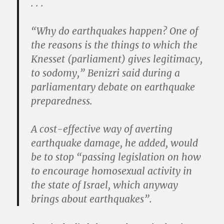
. . .
“Why do earthquakes happen? One of
the reasons is the things to which the
Knesset (parliament) gives legitimacy,
to sodomy,” Benizri said during a
parliamentary debate on earthquake
preparedness.
A cost-effective way of averting
earthquake damage, he added, would
be to stop “passing legislation on how
to encourage homosexual activity in
the state of Israel, which anyway
brings about earthquakes”.