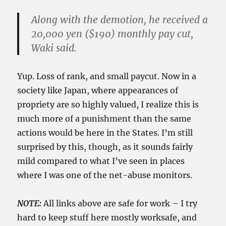
Along with the demotion, he received a
20,000 yen ($190) monthly pay cut,
Waki said.
Yup. Loss of rank, and small paycut. Now in a
society like Japan, where appearances of
propriety are so highly valued, I realize this is
much more of a punishment than the same
actions would be here in the States. I’m still
surprised by this, though, as it sounds fairly
mild compared to what I’ve seen in places
where I was one of the net-abuse monitors.
NOTE:
All links above are safe for work – I try
hard to keep stuff here mostly worksafe, and