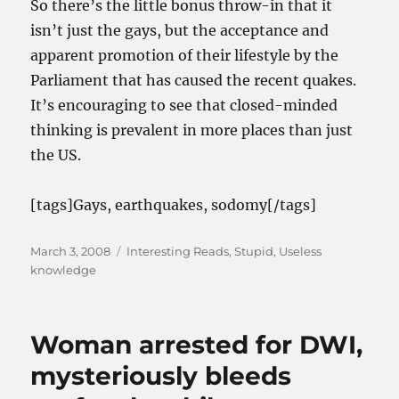
So there’s the little bonus throw-in that it
isn’t just the gays, but the acceptance and
apparent promotion of their lifestyle by the
Parliament that has caused the recent quakes.
It’s encouraging to see that closed-minded
thinking is prevalent in more places than just
the US.
[tags]Gays, earthquakes, sodomy[/tags]
Posted
Categories
March 3, 2008
Interesting Reads
,
Stupid
,
Useless
on
knowledge
Woman arrested for DWI,
mysteriously bleeds