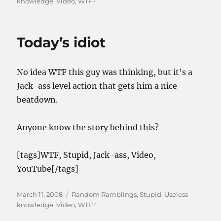
on
knowledge
,
Video
,
WTF?
Today’s idiot
No idea WTF this guy was thinking, but it’s a
Jack-ass level action that gets him a nice
beatdown.
Anyone know the story behind this?
[tags]WTF, Stupid, Jack-ass, Video,
YouTube[/tags]
Posted
Categories
March 11, 2008
Random Ramblings
,
Stupid
,
Useless
on
knowledge
,
Video
,
WTF?