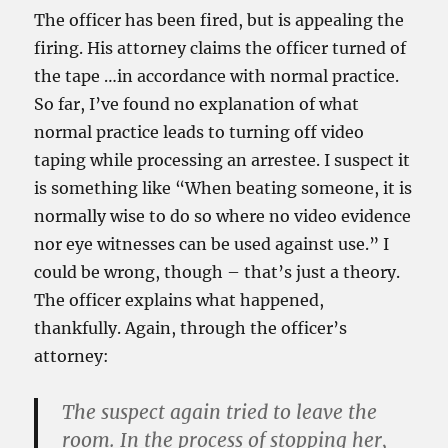
The officer has been fired, but is appealing the
firing. His attorney claims the officer turned of
the tape
…in accordance with normal practice.
So far, I’ve found no explanation of what
normal practice leads to turning off video
taping while processing an arrestee. I suspect it
is something like “When beating someone, it is
normally wise to do so where no video evidence
nor eye witnesses can be used against use.” I
could be wrong, though – that’s just a theory.
The officer explains what happened,
thankfully. Again, through the officer’s
attorney:
The suspect again tried to leave the
room. In the process of stopping her,