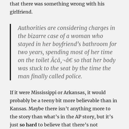
that
there was something wrong with his
girlfriend.
Authorities are considering charges in
the bizarre case of a woman who
stayed in her boyfriend’s bathroom for
two years, spending most of her time
on the toilet Ã¢â‚¬â€ so that her body
was stuck to the seat by the time the
man finally called police.
If it were Mississippi or Arkansas, it would
probably be a
teeny
bit more believable than in
Kansas. Maybe there isn’t anything more to
the story than what’s in the AP story, but it’s
just
so hard
to believe that there’s not