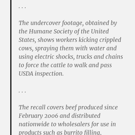
. . .
The undercover footage, obtained by
the Humane Society of the United
States, shows workers kicking crippled
cows, spraying them with water and
using electric shocks, trucks and chains
to force the cattle to walk and pass
USDA inspection.
. . .
The recall covers beef produced since
February 2006 and distributed
nationwide to wholesalers for use in
products such as burrito filling,