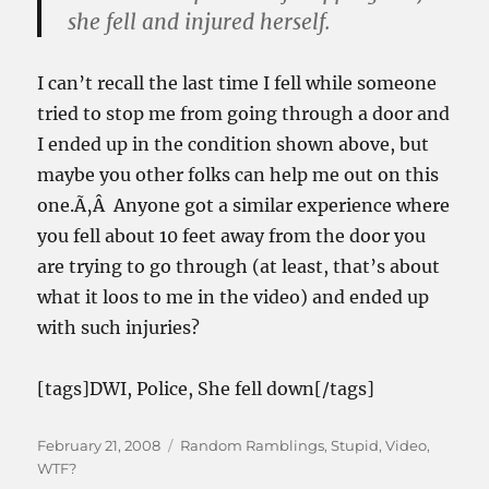
she fell and injured herself.
I can’t recall the last time I fell while someone
tried to stop me from going through a door and
I ended up in the condition shown above, but
maybe you other folks can help me out on this
one.Ã‚Â Anyone got a similar experience where
you fell about 10 feet away from the door you
are trying to go through (at least, that’s about
what it loos to me in the video) and ended up
with such injuries?
[tags]DWI, Police, She fell down[/tags]
Posted
Categories
February 21, 2008
Random Ramblings
,
Stupid
,
Video
,
on
WTF?