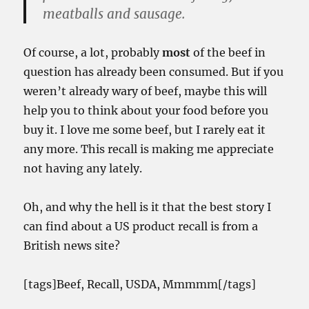
meatballs and sausage.
Of course, a lot, probably
most
of the beef in
question has already been consumed. But if you
weren’t already wary of beef, maybe this will
help you to think about your food before you
buy it. I love me some beef, but I rarely eat it
any more. This recall is making me appreciate
not having any lately.
Oh, and why the hell is it that the best story I
can find about a US product recall is from a
British news site?
[tags]Beef, Recall, USDA, Mmmmm[/tags]