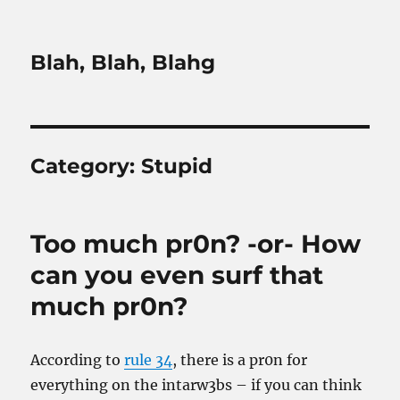
Blah, Blah, Blahg
Category:
Stupid
Too much pr0n? -or- How
can you even surf that
much pr0n?
According to
rule 34
, there is a pr0n for
everything on the intarw3bs – if you can think