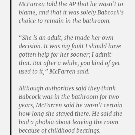
McFarren told the AP that he wasn’t to
blame, and that it was solely Babcock’s
choice to remain in the bathroom.
“She is an adult; she made her own
decision. It was my fault I should have
gotten help for her sooner; I admit
that. But after a while, you kind of get
used to it,” McFarren said.
Although authorities said they think
Babcock was in the bathroom for two
years, McFarren said he wasn’t certain
how long she stayed there. He said she
had a phobia about leaving the room
because of childhood beatings.