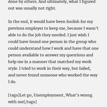
done by others. And ultimately, what I figured
out was usually not right.
In the end, it would have been foolish for my
previous employer to keep me, because I wasn’t
able to do the job they needed. I just wish I
could have found one person in the group who
could understand how I work and have that one
person available to answer my questions and
help me in a manner that matched my work
style. I tried to work in their way, but failed,
and never found someone who worked the way
I do.
[tags]Let go, Unemployment, What’s wrong
with me[/tags]