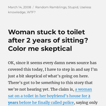
Posted
Categories
March 14, 2008
Random Ramblings
,
Stupid
,
Useless
on
knowledge
,
WTF?
Woman stuck to toilet
after 2 years of sitting?
Color me skeptical
OK, since it seems every damn news source has
covered this today, I have to step in and say I’m
just a bit skeptical of what’s going on here.
There’s got to be
something
to this story that
we’re not hearing yet. The claim is,
a woman
sat on a toilet in her boyfriend’s house for
2
years
before he finally called police
, saying only