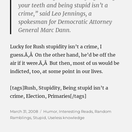
your teeth and being stupid isn’t a
crime,” said Leo Jennings, a
spokesman for Democratic Attorney
General Marc Dann.
Lucky for Rush stupidity isn’t a crime, I
guess.Ã‚Â On the other hand, he’d be off the
air if it were.Ã‚Â But then, most of us would be
indicted, too, at some point in our lives.
[tags]Rush, Stupidity, Being stupid isn’t a
crime, Election, Primaries[/tags]
Posted
Categories
March 31, 2008
Humor
,
Interesting Reads
,
Random
on
Ramblings
,
Stupid
,
Useless knowledge