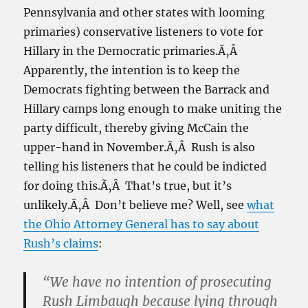
Pennsylvania and other states with looming
primaries) conservative listeners to vote for
Hillary in the Democratic primaries.Ã‚Â
Apparently, the intention is to keep the
Democrats fighting between the Barrack and
Hillary camps long enough to make uniting the
party difficult, thereby giving McCain the
upper-hand in November.Ã‚Â Rush is also
telling his listeners that he could be indicted
for doing this.Ã‚Â That’s true, but it’s
unlikely.Ã‚Â Don’t believe me? Well, see
what
the Ohio Attorney General has to say about
Rush’s claims
:
“We have no intention of prosecuting
Rush Limbaugh because lying through