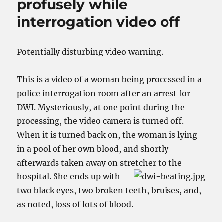
profusely while
interrogation video off
Potentially disturbing video warning.
This is a video of a woman being processed in a
police interrogation room after an arrest for
DWI. Mysteriously, at one point during the
processing, the video camera is turned off.
When it is turned back on, the woman is lying
in a pool of her own blood, and shortly
afterwards taken away on stretcher to the
hospital.
She ends up with
two black eyes, two broken teeth, bruises, and,
as noted, loss of lots of blood.