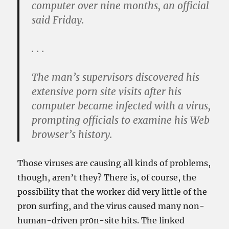
computer over nine months, an official
said Friday.
. . .
The man’s supervisors discovered his
extensive porn site visits after his
computer became infected with a virus,
prompting officials to examine his Web
browser’s history.
Those viruses are causing all kinds of problems,
though, aren’t they? There is, of course, the
possibility that the worker did very little of the
pr0n surfing, and the virus caused many non-
human-driven pr0n-site hits. The linked