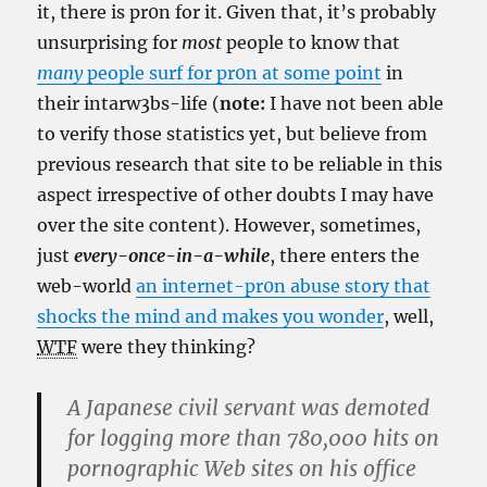
it, there is pr0n for it. Given that, it’s probably
unsurprising for
most
people to know that
many
people surf for pr0n at some point
in
their intarw3bs-life (
note:
I have not been able
to verify those statistics yet, but believe from
previous research that site to be reliable in this
aspect irrespective of other doubts I may have
over the site content). However, sometimes,
just
every-once-in-a-while
, there enters the
web-world
an internet-pr0n abuse story that
shocks the mind and makes you wonder
, well,
WTF
were they thinking?
A Japanese civil servant was demoted
for logging more than 780,000 hits on
pornographic Web sites on his office