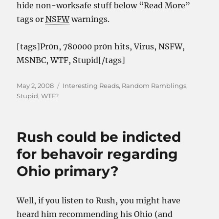
hide non-worksafe stuff below “Read More”
tags or
NSFW
warnings.
[tags]Pr0n, 780000 pr0n hits, Virus, NSFW,
MSNBC, WTF, Stupid[/tags]
Posted
Categories
May 2, 2008
Interesting Reads
,
Random Ramblings
,
on
Stupid
,
WTF?
Rush could be indicted
for behavoir regarding
Ohio primary?
Well, if you listen to Rush, you might have
heard him recommending his Ohio (and