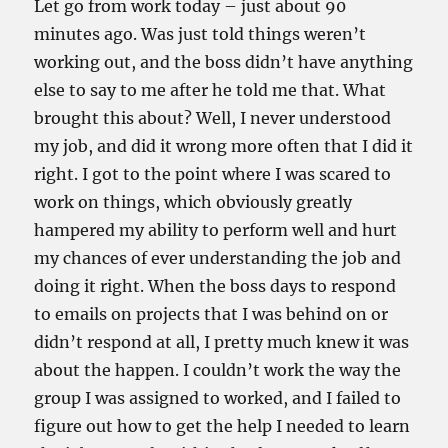
Let go from work today – just about 90
minutes ago. Was just told things weren’t
working out, and the boss didn’t have anything
else to say to me after he told me that. What
brought this about? Well, I never understood
my job, and did it wrong more often that I did it
right. I got to the point where I was scared to
work on things, which obviously greatly
hampered my ability to perform well and hurt
my chances of ever understanding the job and
doing it right. When the boss days to respond
to emails on projects that I was behind on or
didn’t respond at all, I pretty much knew it was
about the happen. I couldn’t work the way the
group I was assigned to worked, and I failed to
figure out how to get the help I needed to learn