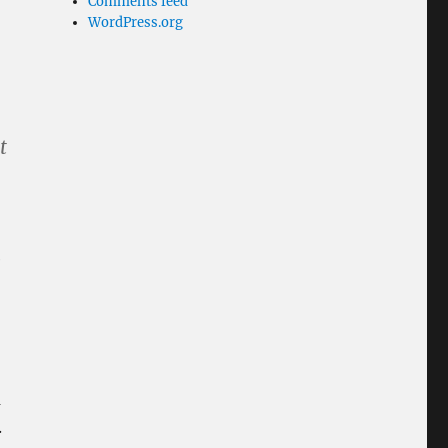
Comments feed
WordPress.org
t
e
m
.