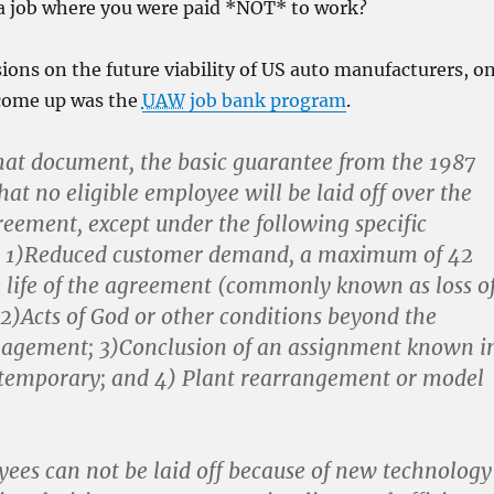
a job where you were paid *NOT* to work?
sions on the future viability of US auto manufacturers, o
 come up was the
UAW
job bank program
.
hat document, the basic guarantee from the 1987
at no eligible employee will be laid off over the
reement, except under the following specific
. 1)Reduced customer demand, a maximum of 42
 life of the agreement (commonly known as loss o
2)Acts of God or other conditions beyond the
nagement; 3)Conclusion of an assignment known i
 temporary; and 4) Plant rearrangement or model
yees can not be laid off because of new technology