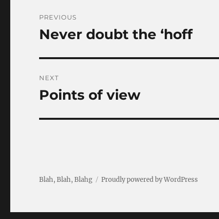
Post
PREVIOUS
navigation
Never doubt the ‘hoff
Previous
post:
NEXT
Points of view
Next
post:
Blah, Blah, Blahg
Proudly powered by WordPress