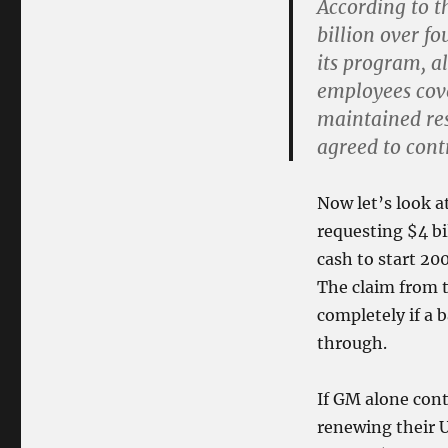
According to t
billion over fo
its program, a
employees cove
maintained res
agreed to cont
Now let’s look a
requesting $4 bil
cash to start 200
The claim from t
completely if a 
through.
If GM alone con
renewing their 