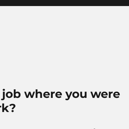
 job where you were
rk?