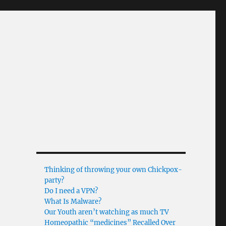
Thinking of throwing your own Chickpox-
party?
Do I need a VPN?
What Is Malware?
Our Youth aren’t watching as much TV
Homeopathic “medicines” Recalled Over