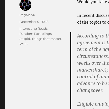
Would you take 
Author
RagManX
In recent discus
Posted
December 5, 2008
of the topics to
on
Categories
Interesting Reads
,
Random Ramblings
,
According to t
Stupid
,
Things that matter
,
agreement is th
WTF?
term of the ag
circumstances
weeks over the
marketshare); 
control of ma
advance to be
changeover.
Eligible emplo