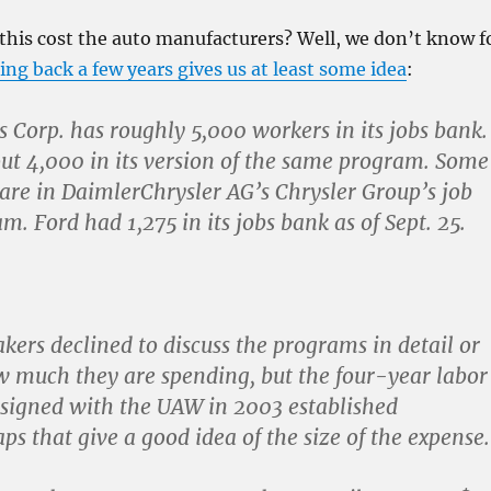
his cost the auto manufacturers? Well, we don’t know f
ing back a few years gives us at least some idea
:
 Corp. has roughly 5,000 workers in its jobs bank.
ut 4,000 in its version of the same program. Some
are in DaimlerChrysler AG’s Chrysler Group’s job
m. Ford had 1,275 in its jobs bank as of Sept. 25.
kers declined to discuss the programs in detail or
w much they are spending, but the four-year labor
 signed with the UAW in 2003 established
ps that give a good idea of the size of the expense.