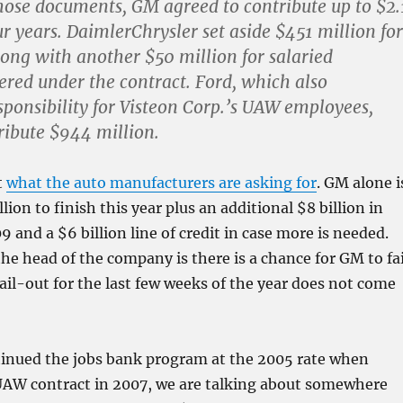
hose documents, GM agreed to contribute up to $2.
ur years. DaimlerChrysler set aside $451 million for
long with another $50 million for salaried
red under the contract. Ford, which also
ponsibility for Visteon Corp.’s UAW employees,
ribute $944 million.
t
what the auto manufacturers are asking for
. GM alone i
lion to finish this year plus an additional $8 billion in
9 and a $6 billion line of credit in case more is needed.
he head of the company is there is a chance for GM to fai
bail-out for the last few weeks of the year does not come
tinued the jobs bank program at the 2005 rate when
UAW contract in 2007, we are talking about somewhere