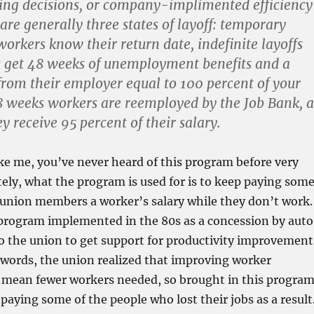
cing decisions, or company-implimented efficiency
are generally three states of layoff: temporary
workers know their return date, indefinite layoffs
 get 48 weeks of unemployment benefits and a
rom their employer equal to 100 percent of your
48 weeks workers are reemployed by the Job Bank, a
y receive 95 percent of their salary.
ike me, you’ve never heard of this program before very
tely, what the program is used for is to keep paying som
nion members a worker’s salary while they don’t work.
a program implemented in the 80s as a concession by auto
o the union to get support for productivity improvement
r words, the union realized that improving worker
d mean fewer workers needed, so brought in this progra
 paying some of the people who lost their jobs as a result