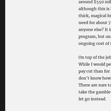
around $550 milli
although this is
thick, magical f
need for about 7
anyone else? It 
program, but unt
ongoing cost of 
On top of the jo
While I would pe
pay cut than for 
don’t know ho
There are sure t
take the gamble
let go instead.