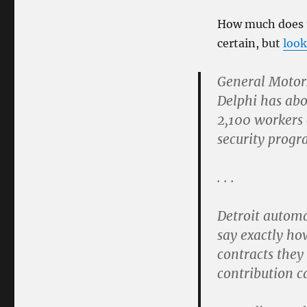
How much does t
certain, but
look
General Motors
Delphi has abo
2,100 workers 
security progra
. . .
Detroit automa
say exactly ho
contracts they
contribution ca