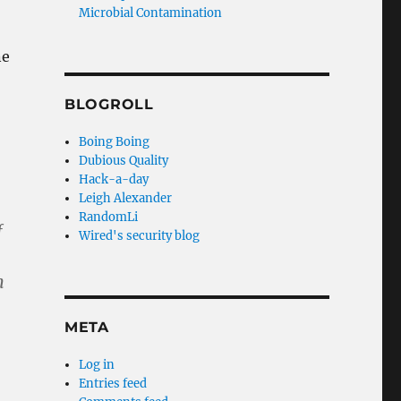
Microbial Contamination
ne
BLOGROLL
Boing Boing
Dubious Quality
Hack-a-day
Leigh Alexander
RandomLi
f
Wired's security blog
n
META
Log in
Entries feed