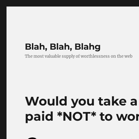
Blah, Blah, Blahg
The most valuable supply of worthlessness on the web
Would you take a
paid *NOT* to wo