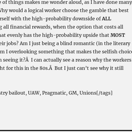
le of things makes me wonder aloud, as I have done many
hy would a logical worker choose the gamble that best
rself with the high-probability downside of
ALL
 all financial rewards, when the option that costs all
t evenly has the high-probability upside that
MOST
ir jobs?
Am I just being a blind romantic (in the literary
am I overlooking something that makes the selfish choic
 seeing it?Â I can actually see a reason why the workers
 for this in the 80s.Â But I just can’t see why it still
stry bailout, UAW, Pragmatic, GM, Unions[/tags]