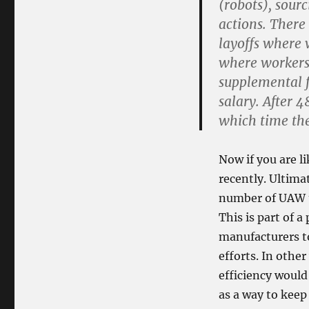
(robots), sour
actions. There 
layoffs where 
where workers
supplemental f
salary. After 
which time the
Now if you are l
recently. Ultima
number of UAW u
This is part of 
manufacturers t
efforts. In othe
efficiency woul
as a way to keep