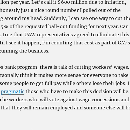
on per year. Let’s call it $600 million due to inflation,
 honestly just a nice round number I pulled out of the
og around my head. Suddenly, I can see one way to cut th
.5% of the requested bail-out funding for next year. Can
is true that UAW representatives agreed to eliminate this
il I see it happen, I’m counting that cost as part of GM’s
running the business.
bs bank program, there is talk of cutting workers’ wages.
rsonally think it makes more sense for everyone to take 
some people to get full pay while others lose their jobs, I
w
pragmatic
those who have to make this decision will be.
o be workers who will vote against wage concessions and
 that they will remain employed and someone else will b