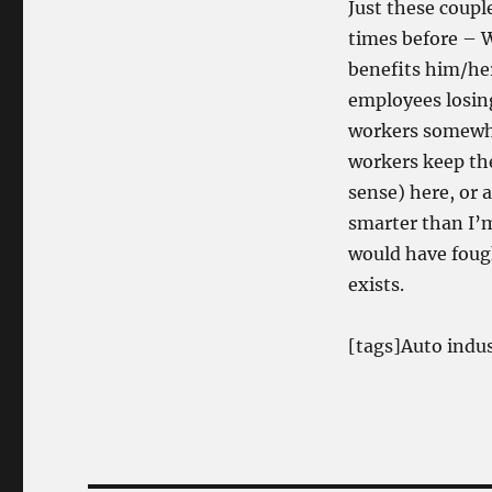
Just these coup
times before –
W
benefits him/he
employees losing
workers somewha
workers keep the
sense) here, or 
smarter than I’m
would have fought
exists.
[tags]Auto indu