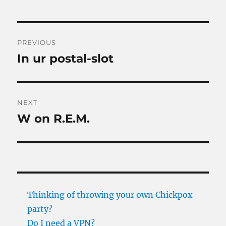
Post
PREVIOUS
navigation
In ur postal-slot
Previous
post:
NEXT
W on R.E.M.
Next
post:
Thinking of throwing your own Chickpox-
party?
Do I need a VPN?