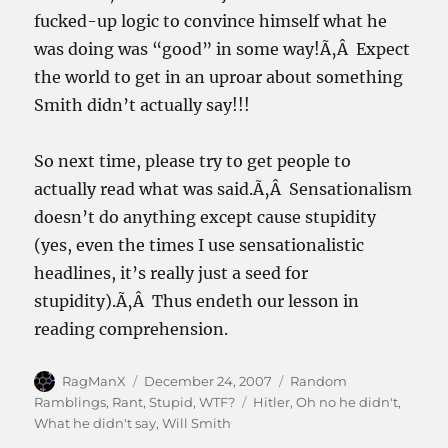
fucked-up logic to convince himself what he
was doing was “good” in some way!Ã‚Â Expect
the world to get in an uproar about something
Smith didn’t actually say!!!
So next time, please try to get people to
actually read what was said.Ã‚Â Sensationalism
doesn’t do anything except cause stupidity
(yes, even the times I use sensationalistic
headlines, it’s really just a seed for
stupidity).Ã‚Â Thus endeth our lesson in
reading comprehension.
Author
Posted
Categories
RagManX
December 24, 2007
Random
on
Tags
Ramblings
,
Rant
,
Stupid
,
WTF?
Hitler
,
Oh no he didn't
,
What he didn't say
,
Will Smith