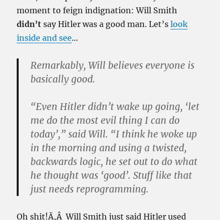
moment to feign indignation: Will Smith
didn’t
say Hitler was a good man. Let’s
look
inside and see
…
Remarkably, Will believes everyone is
basically good.
“Even Hitler didn’t wake up going, ‘let
me do the most evil thing I can do
today’,” said Will. “I think he woke up
in the morning and using a twisted,
backwards logic, he set out to do what
he thought was ‘good’. Stuff like that
just needs reprogramming.
Oh shit!Ã‚Â Will Smith just said Hitler used