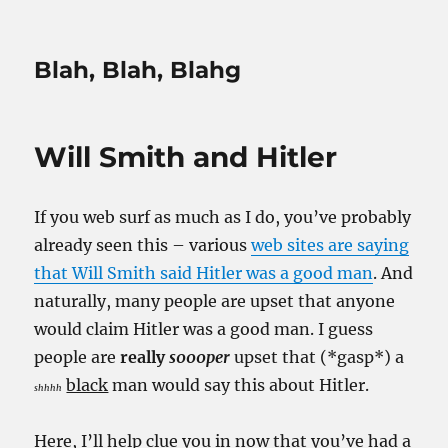
Blah, Blah, Blahg
Will Smith and Hitler
If you web surf as much as I do, you’ve probably
already seen this – various
web sites are saying
that Will Smith said Hitler was a good man
. And
naturally, many people are upset that anyone
would claim Hitler was a good man. I guess
people are
really
s000per
upset that (*gasp*) a
black
man would say this about Hitler.
shhhh
Here, I’ll help clue you in now that you’ve had a