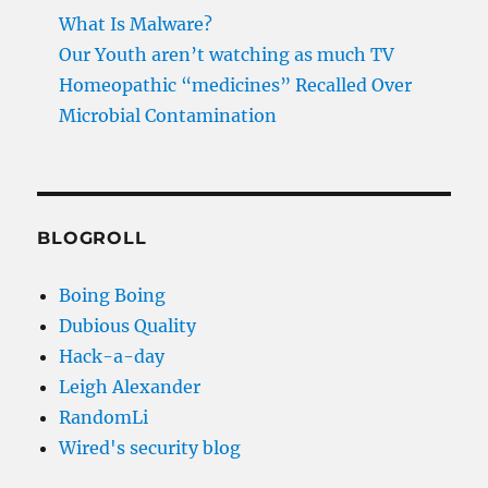
What Is Malware?
Our Youth aren’t watching as much TV
Homeopathic “medicines” Recalled Over
Microbial Contamination
BLOGROLL
Boing Boing
Dubious Quality
Hack-a-day
Leigh Alexander
RandomLi
Wired's security blog