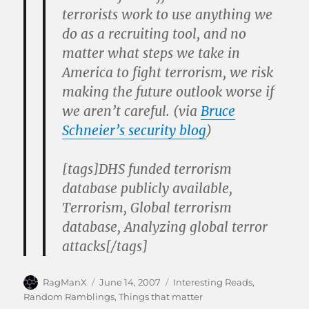
terrorists work to use anything we
do as a recruiting tool, and no
matter what steps we take in
America to fight terrorism, we risk
making the future outlook worse if
we aren’t careful. (via
Bruce
Schneier’s security blog
)
[tags]DHS funded terrorism
database publicly available,
Terrorism, Global terrorism
database, Analyzing global terror
attacks[/tags]
Author
Posted
Categories
RagManX
June 14, 2007
Interesting Reads
,
on
Random Ramblings
,
Things that matter