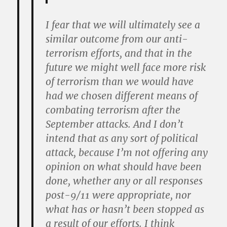
I fear that we will ultimately see a
similar outcome from our anti-
terrorism efforts, and that in the
future we might well face more risk
of terrorism than we would have
had we chosen different means of
combating terrorism after the
September attacks. And I don’t
intend that as any sort of political
attack, because I’m not offering any
opinion on what should have been
done, whether any or all responses
post-9/11 were appropriate, nor
what has or hasn’t been stopped as
a result of our efforts. I think