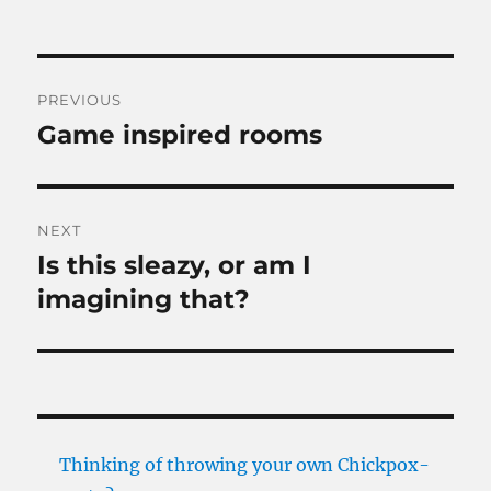
Post
PREVIOUS
navigation
Game inspired rooms
Previous
post:
NEXT
Is this sleazy, or am I
Next
post:
imagining that?
Thinking of throwing your own Chickpox-