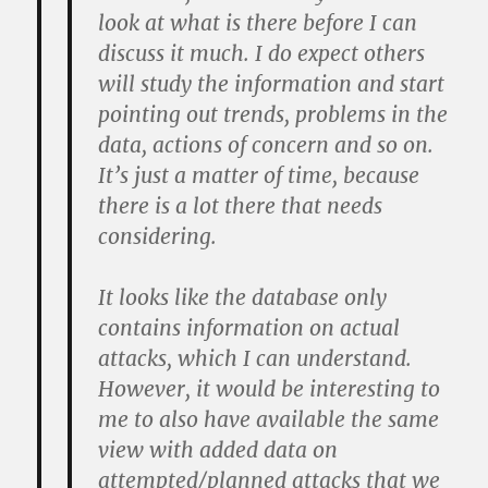
look at what is there before I can
discuss it much. I do expect others
will study the information and start
pointing out trends, problems in the
data, actions of concern and so on.
It’s just a matter of time, because
there is a lot there that needs
considering.
It looks like the database only
contains information on actual
attacks, which I can understand.
However, it would be interesting to
me to also have available the same
view with added data on
attempted/planned attacks that we