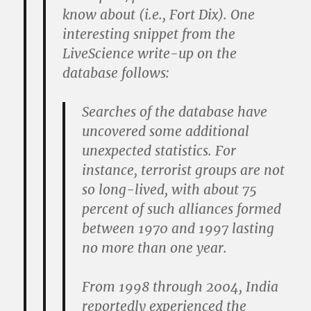
know about (i.e., Fort Dix). One
interesting snippet from the
LiveScience write-up on the
database follows:
Searches of the database have
uncovered some additional
unexpected statistics. For
instance, terrorist groups are not
so long-lived, with about 75
percent of such alliances formed
between 1970 and 1997 lasting
no more than one year.
From 1998 through 2004, India
reportedly experienced the