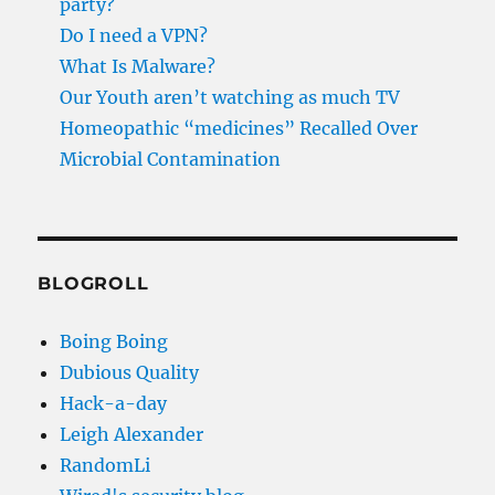
party?
Do I need a VPN?
What Is Malware?
Our Youth aren’t watching as much TV
Homeopathic “medicines” Recalled Over
Microbial Contamination
BLOGROLL
Boing Boing
Dubious Quality
Hack-a-day
Leigh Alexander
RandomLi