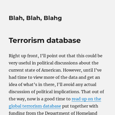
Blah, Blah, Blahg
Terrorism database
Right up front, I’ll point out that this could be
very useful in political discussions about the
current state of American. However, until I’ve
had time to view more of the data and get an
idea of what’s in there, I’ll avoid any actual
discussion of political implications. That out of
the way, now is a good time to
read up on the
global terrorism database
put together with
funding from the Department of Homeland