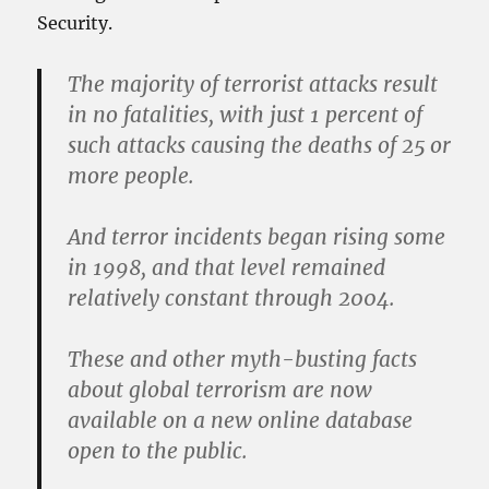
Security.
The majority of terrorist attacks result
in no fatalities, with just 1 percent of
such attacks causing the deaths of 25 or
more people.
And terror incidents began rising some
in 1998, and that level remained
relatively constant through 2004.
These and other myth-busting facts
about global terrorism are now
available on a new online database
open to the public.