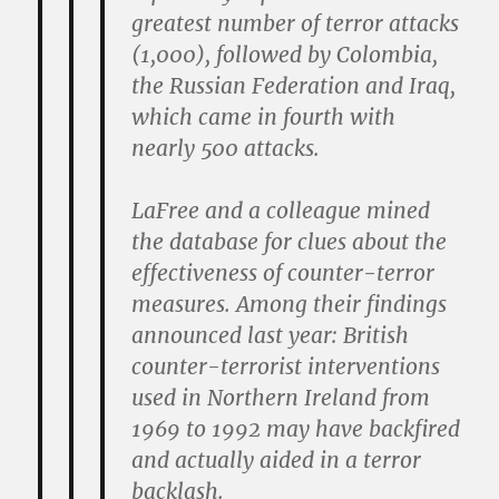
greatest number of terror attacks
(1,000), followed by Colombia,
the Russian Federation and Iraq,
which came in fourth with
nearly 500 attacks.
LaFree and a colleague mined
the database for clues about the
effectiveness of counter-terror
measures. Among their findings
announced last year: British
counter-terrorist interventions
used in Northern Ireland from
1969 to 1992 may have backfired
and actually aided in a terror
backlash.