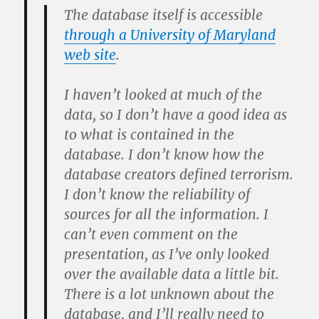
The database itself is accessible
through a University of Maryland
web site
.
I haven’t looked at much of the
data, so I don’t have a good idea as
to what is contained in the
database. I don’t know how the
database creators defined terrorism.
I don’t know the reliability of
sources for all the information. I
can’t even comment on the
presentation, as I’ve only looked
over the available data a little bit.
There is a lot unknown about the
database, and I’ll really need to