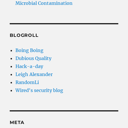
Microbial Contamination
BLOGROLL
Boing Boing
Dubious Quality
Hack-a-day
Leigh Alexander
RandomLi
Wired's security blog
META