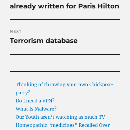
post:
already written for Paris Hilton
NEXT
Terrorism database
Next
post:
Thinking of throwing your own Chickpox-
party?
Do I need a VPN?
What Is Malware?
Our Youth aren’t watching as much TV
Homeopathic “medicines” Recalled Over