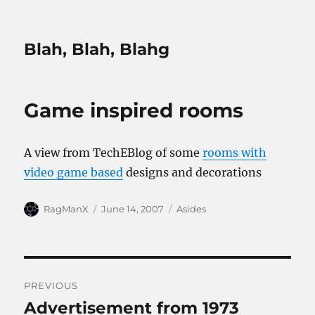
Blah, Blah, Blahg
Game inspired rooms
A view from TechEBlog of some
rooms with
video game based
designs and decorations
Author
Posted
Categories
RagManX
June 14, 2007
Asides
on
Post
PREVIOUS
navigation
Advertisement from 1973
Previous