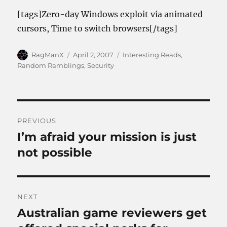
[tags]Zero-day Windows exploit via animated
cursors, Time to switch browsers[/tags]
Author
Posted
Categories
RagManX
April 2, 2007
Interesting Reads
,
on
Random Ramblings
,
Security
Post
PREVIOUS
navigation
I’m afraid your mission is just
Previous
post:
not possible
NEXT
Australian game reviewers get
Next
post: