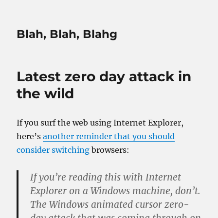
Blah, Blah, Blahg
Latest zero day attack in
the wild
If you surf the web using Internet Explorer,
here’s
another reminder that you should
consider switching
browsers:
If you’re reading this with Internet
Explorer on a Windows machine, don’t.
The Windows animated cursor zero-