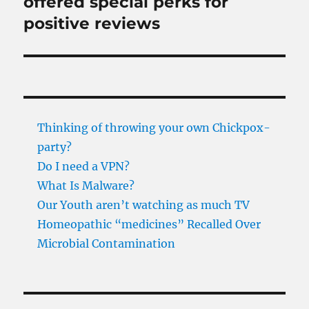
offered special perks for
positive reviews
Thinking of throwing your own Chickpox-
party?
Do I need a VPN?
What Is Malware?
Our Youth aren’t watching as much TV
Homeopathic “medicines” Recalled Over
Microbial Contamination