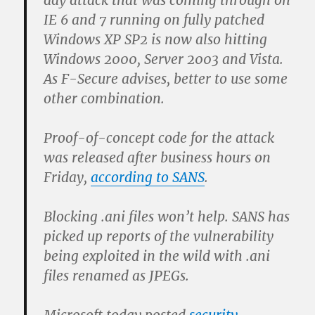
day attack that was coming through on
IE 6 and 7 running on fully patched
Windows XP SP2 is now also hitting
Windows 2000, Server 2003 and Vista.
As F-Secure advises, better to use some
other combination.
Proof-of-concept code for the attack
was released after business hours on
Friday,
according to SANS
.
Blocking .ani files won’t help. SANS has
picked up reports of the vulnerability
being exploited in the wild with .ani
files renamed as JPEGs.