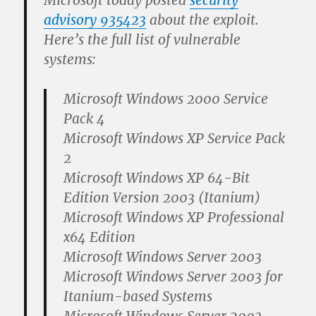
Microsoft today posted
security
advisory 935423
about the exploit.
Here’s the full list of vulnerable
systems:
Microsoft Windows 2000 Service
Pack 4
Microsoft Windows XP Service Pack
2
Microsoft Windows XP 64-Bit
Edition Version 2003 (Itanium)
Microsoft Windows XP Professional
x64 Edition
Microsoft Windows Server 2003
Microsoft Windows Server 2003 for
Itanium-based Systems