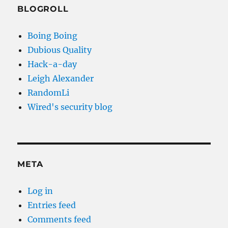
BLOGROLL
Boing Boing
Dubious Quality
Hack-a-day
Leigh Alexander
RandomLi
Wired's security blog
META
Log in
Entries feed
Comments feed