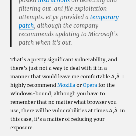
posted
instructions
on detecting and
filtering out .ani file exploitation
attempts. eEye provided a
temporary
patch
, although the company
recommends updating to Microsoft’s
patch when it’s out.
That’s a pretty significant vulnerability, and
there’s just not a way to deal with it in a
manner that would leave me comfortable.Ã‚Â I
highly recommend
Mozilla
or
Opera
for the
Windows-bound, although you have to
remember that no matter what browser you
use, there will be vulnerabilities at times.Ã‚Â In
this case, it’s a matter of reducing your
exposure.