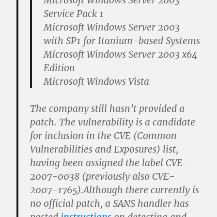
Microsoft Windows Server 2003
Service Pack 1
Microsoft Windows Server 2003
with SP1 for Itanium-based Systems
Microsoft Windows Server 2003 x64
Edition
Microsoft Windows Vista
The company still hasn’t provided a
patch. The vulnerability is a candidate
for inclusion in the CVE (Common
Vulnerabilities and Exposures) list,
having been assigned the label CVE-
2007-0038 (previously also CVE-
2007-1765).Although there currently is
no official patch, a SANS handler has