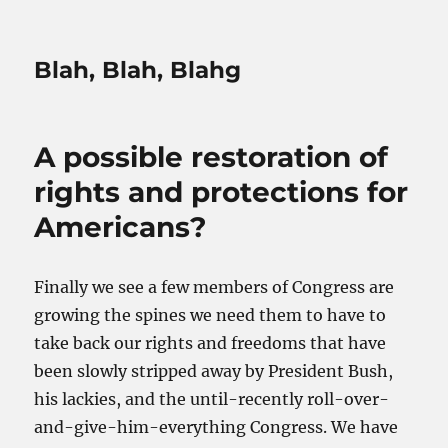
Blah, Blah, Blahg
A possible restoration of
rights and protections for
Americans?
Finally we see a few members of Congress are
growing the spines we need them to have to
take back our rights and freedoms that have
been slowly stripped away by President Bush,
his lackies, and the until-recently roll-over-
and-give-him-everything Congress. We have