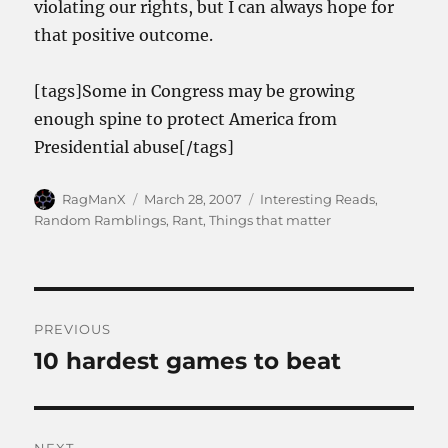
violating our rights, but I can always hope for
that positive outcome.
[tags]Some in Congress may be growing
enough spine to protect America from
Presidential abuse[/tags]
Author
Posted
Categories
RagManX
March 28, 2007
Interesting Reads
,
on
Random Ramblings
,
Rant
,
Things that matter
Post
PREVIOUS
navigation
10 hardest games to beat
Previous
post: