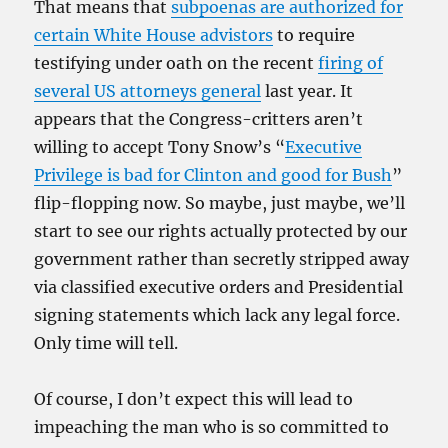
That means that
subpoenas are authorized for
certain White House advistors
to require
testifying under oath on the recent
firing of
several US attorneys general
last year. It
appears that the Congress-critters aren’t
willing to accept Tony Snow’s “
Executive
Privilege is bad for Clinton and good for Bush
”
flip-flopping now. So maybe, just maybe, we’ll
start to see our rights actually protected by our
government rather than secretly stripped away
via classified executive orders and Presidential
signing statements which lack any legal force.
Only time will tell.
Of course, I don’t expect this will lead to
impeaching the man who is so committed to