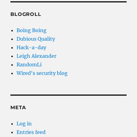
BLOGROLL
Boing Boing
Dubious Quality
Hack-a-day
Leigh Alexander
RandomLi
Wired's security blog
META
Log in
Entries feed