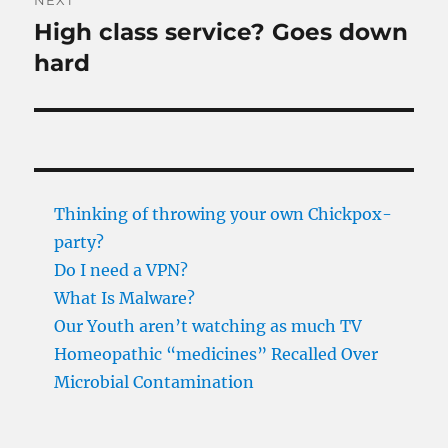
NEXT
High class service? Goes down
Next
post:
hard
Thinking of throwing your own Chickpox-
party?
Do I need a VPN?
What Is Malware?
Our Youth aren’t watching as much TV
Homeopathic “medicines” Recalled Over
Microbial Contamination