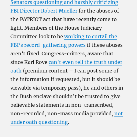
Senators questioning and harshly criticizing
FBI Director Robert Mueller
for the abuses of
the PATRIOT act that have recently come to
light. Members of the House Judiciary
Committee look to be
working to curtail the
FBI’s record-gathering powers
if these abuses
aren’t fixed. Congress-critters, aware that
since Karl Rove
can’t even tell the truth under
oath
(premium content – I can post some of
the information if requested, but it should be
viewable via temporary pass), he and others in
the Bush enclave shouldn’t be trusted to give
believable statements in non-transcribed,
non-recorded, non-mass media provided,
not
under oath questioning
.