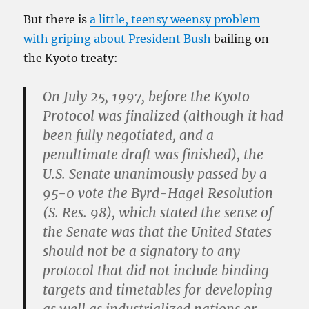
But there is
a little, teensy weensy problem
with griping about President Bush
bailing on
the Kyoto treaty:
On July 25, 1997, before the Kyoto
Protocol was finalized (although it had
been fully negotiated, and a
penultimate draft was finished),
the
U.S. Senate unanimously passed by a
95-0 vote the Byrd-Hagel Resolution
(S. Res. 98), which stated the sense of
the Senate was that the United States
should not be a signatory to any
protocol
that did not include binding
targets and timetables for developing