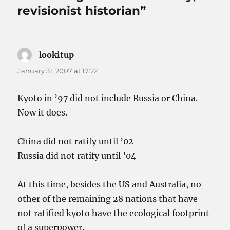
revisionist historian”
lookitup
says:
January 31, 2007 at 17:22
Kyoto in ’97 did not include Russia or China.
Now it does.
China did not ratify until ’02
Russia did not ratify until ’04
At this time, besides the US and Australia, no
other of the remaining 28 nations that have
not ratified kyoto have the ecological footprint
of a superpower.