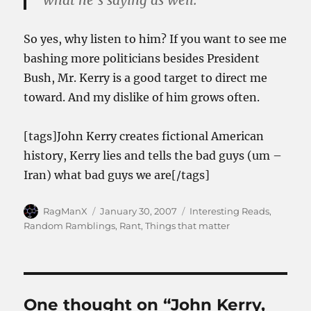
what he’s saying as well.
So yes, why listen to him? If you want to see me
bashing more politicians besides President
Bush, Mr. Kerry is a good target to direct me
toward. And my dislike of him grows often.
[tags]John Kerry creates fictional American
history, Kerry lies and tells the bad guys (um –
Iran) what bad guys we are[/tags]
Author
Posted
Categories
RagManX
January 30, 2007
Interesting Reads
,
on
Random Ramblings
,
Rant
,
Things that matter
One thought on “John Kerry,