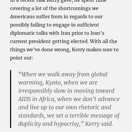
In a recent talk Kerry gave, he spent time
covering a lot of the shortcomings we
Americans suffer from in regards to our
possibly failing to engage in sufficient
diplomatic talks with Iran prior to Iran’s
current president getting elected. With all the
things we’ve done wrong, Kerry makes sure to
point out:
“When we walk away from global
warming, Kyoto, when we are
irresponsibly slow in moving toward
AIDS in Africa, when we don’t advance
and live up to our own rhetoric and
standards, we set a terrible message of
duplicity and hypocrisy,” Kerry said.