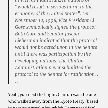
as well as industrialized nations or
“would result in serious harm to the
economy of the United States”. On
November 12, 1998, Vice President Al
Gore symbolically signed the protocol.
Both Gore and Senator Joseph
Lieberman indicated that the protocol
would not be acted upon in the Senate
until there was participation by the
developing nations.
The Clinton
Administration never submitted the
protocol to the Senate for ratification
. .
. .
Yeah, you read that right. Clinton was the one
who walked away from the Kyoto treaty (based