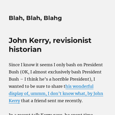
Blah, Blah, Blahg
John Kerry, revisionist
historian
Since I know it seems I only bash on President
Bush (OK, I almost exclusively bash President
Bush – I think he’s a horrible President), I
wanted to be sure to share t
his wonderful
display of, ummm, I don’t know what, by John
Kerry
that a friend sent me recently.