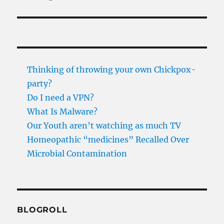
Thinking of throwing your own Chickpox-
party?
Do I need a VPN?
What Is Malware?
Our Youth aren’t watching as much TV
Homeopathic “medicines” Recalled Over
Microbial Contamination
BLOGROLL