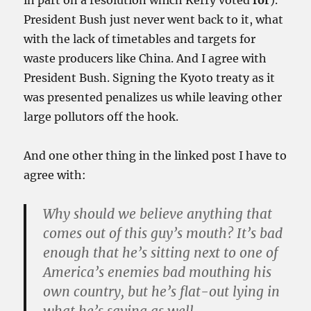
in part on a resolution which Kerry voted
for
).
President Bush just never went back to it, what
with the lack of timetables and targets for
waste producers like China. And I agree with
President Bush. Signing the Kyoto treaty as it
was presented penalizes us while leaving other
large pollutors off the hook.
And one other thing in the linked post I have to
agree with:
Why should we believe anything that
comes out of this guy’s mouth? It’s bad
enough that he’s sitting next to one of
America’s enemies bad mouthing his
own country, but he’s flat-out lying in