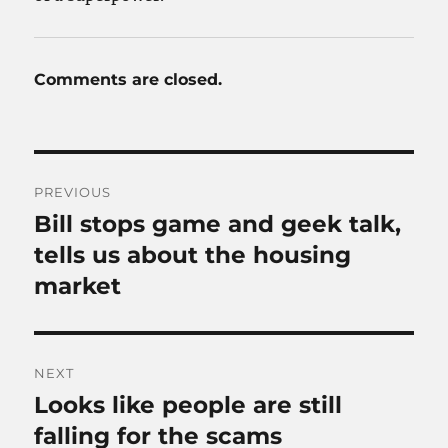
Comments are closed.
Post
PREVIOUS
navigation
Bill stops game and geek talk,
Previous
post:
tells us about the housing
market
NEXT
Looks like people are still
Next
post:
falling for the scams