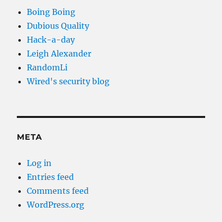
Boing Boing
Dubious Quality
Hack-a-day
Leigh Alexander
RandomLi
Wired's security blog
META
Log in
Entries feed
Comments feed
WordPress.org