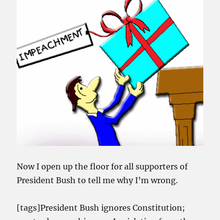
Now I open up the floor for all supporters of
President Bush to tell me why I’m wrong.
[tags]President Bush ignores Constitution;