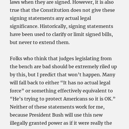
laws when they are signed. However, it is also
true that the Constitution does not give these
signing statements any actual legal
significance. Historically, signing statements
have been used to clarify or limit signed bills,
but never to extend them.
Folks who think that judges legislating from
the bench are bad should be extremely riled up
by this, but I predict that won’t happen. Many
will fall back to either “It has no actual legal
force” or something effectively equivalent to
“He’s trying to protect Americans so it is OK.”
Neither of these statements work for me,
because President Bush will use this new
illegally granted power as if it were really the