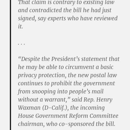
That claim is contrary to existing law
and contradicted the bill he had just
signed, say experts who have reviewed
it.
. . .
“Despite the President’s statement that
he may be able to circumvent a basic
privacy protection, the new postal law
continues to prohibit the government
from snooping into people’s mail
without a warrant,” said Rep. Henry
Waxman (D-Calif.), the incoming
House Government Reform Committee
chairman, who co-sponsored the bill.