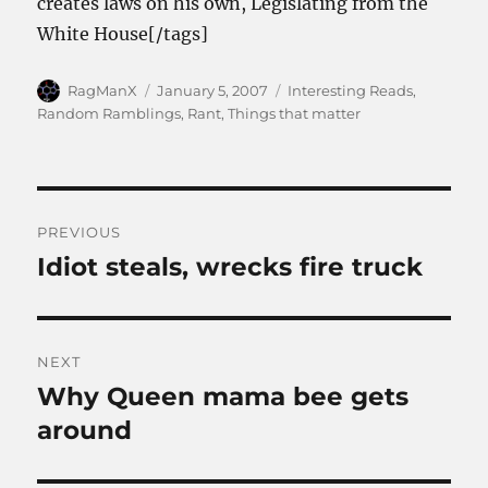
creates laws on his own, Legislating from the
White House[/tags]
Author
Posted
Categories
RagManX
January 5, 2007
Interesting Reads
,
on
Random Ramblings
,
Rant
,
Things that matter
Post
PREVIOUS
navigation
Idiot steals, wrecks fire truck
Previous
post:
NEXT
Why Queen mama bee gets
Next
post:
around