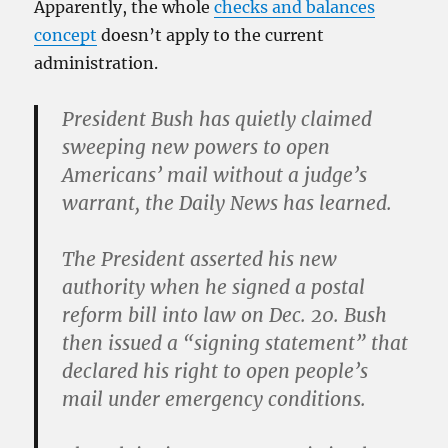
Apparently, the whole
checks and balances
concept
doesn’t apply to the current
administration.
President Bush has quietly claimed
sweeping new powers to open
Americans’ mail without a judge’s
warrant, the Daily News has learned.
The President asserted his new
authority when he signed a postal
reform bill into law on Dec. 20. Bush
then issued a “signing statement” that
declared his right to open people’s
mail under emergency conditions.