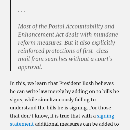
. . .
Most of the Postal Accountability and
Enhancement Act deals with mundane
reform measures. But it also explicitly
reinforced protections of first-class
mail from searches without a court’s
approval.
In this, we learn that President Bush believes
he can write law merely by adding on to bills he
signs, while simultaneously failing to
understand the bills he is signing. For those
that don’t know, it is true that with a
signing
statement
additional measures can be added to