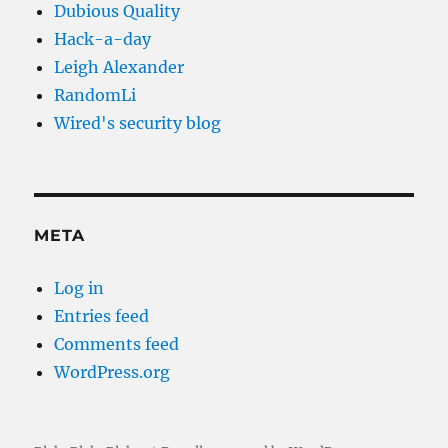
Dubious Quality
Hack-a-day
Leigh Alexander
RandomLi
Wired's security blog
META
Log in
Entries feed
Comments feed
WordPress.org