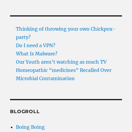
Thinking of throwing your own Chickpox-
party?
Do I need a VPN?
What Is Malware?
Our Youth aren’t watching as much TV
Homeopathic “medicines” Recalled Over
Microbial Contamination
BLOGROLL
Boing Boing