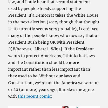
law, and I only hear that second statement
used by people already supporting the
President. If a Democrat takes the White House
in the next election (scary though that thought
is, it currently seems very probable), I can’t see
many of the people I know who now say that of
President Bush being OK with President
{$Whatever_Liberal_Wins}. If the President
wants to protect Americans, I think that laws
and the Constitution should be
more
important rather than less important than
they used to be. Without our laws and
Constitution, we’re not the America we were 10
or 20 (or more) years ago. It makes me agree
with
this recent comic: