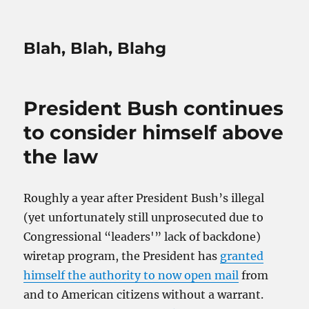
Blah, Blah, Blahg
President Bush continues
to consider himself above
the law
Roughly a year after President Bush’s illegal
(yet unfortunately still unprosecuted due to
Congressional “leaders'” lack of backdone)
wiretap program, the President has
granted
himself the authority to now open mail
from
and to American citizens without a warrant.