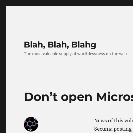
Blah, Blah, Blahg
The most valuable supply of worthlessness on the web
Don’t open Micr
News of this vuln
Secunia posting