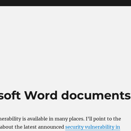
osoft Word documents
erability is available in many places. I’ll point to the
 about the latest announced
security vulnerability in