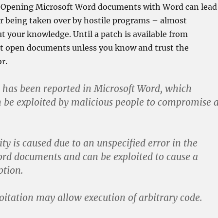
. Opening Microsoft Word documents with Word can lead
r being taken over by hostile programs – almost
t your knowledge. Until a patch is available from
ot open documents unless you know and trust the
r.
y has been reported in Microsoft Word, which
n be exploited by malicious people to compromise 
ty is caused due to an unspecified error in the
rd documents and can be exploited to cause a
tion.
loitation may allow execution of arbitrary code.