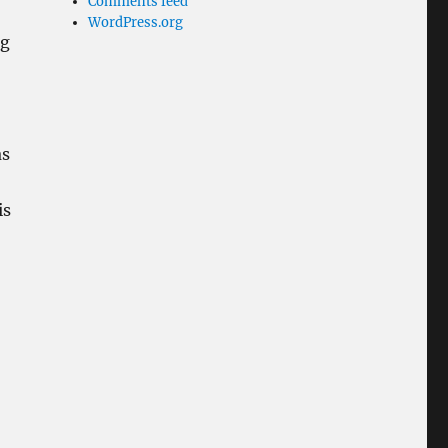
Comments feed
WordPress.org
ng
as
is