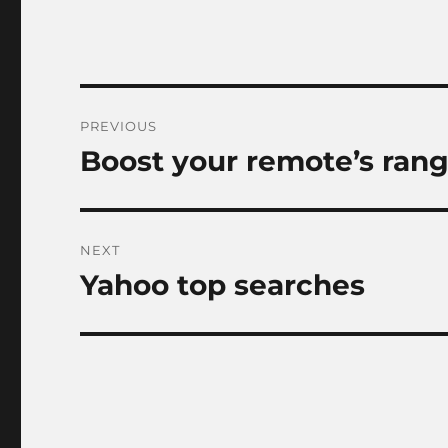
Post
PREVIOUS
navigation
Boost your remote’s ran
Previous
post:
NEXT
Yahoo top searches
Next
post: