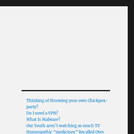
Thinking of throwing your own Chickpox-
party?
Do I need a VPN?
What Is Malware?
Our Youth aren’t watching as much TV
Homeopathic “medicines” Recalled Over