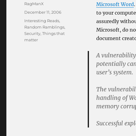
Author
RagManX
Microsoft Word
Posted
December 11, 2006
to your compute
on
Categories
Interesting Reads
,
assuredly withou
Random Ramblings
,
Microsoft, do n
Security
,
Things that
document creato
matter
A vulnerabilit
potentially ca
user’s system.
The vulnerabili
handling of Wo
memory corrup
Successful exp