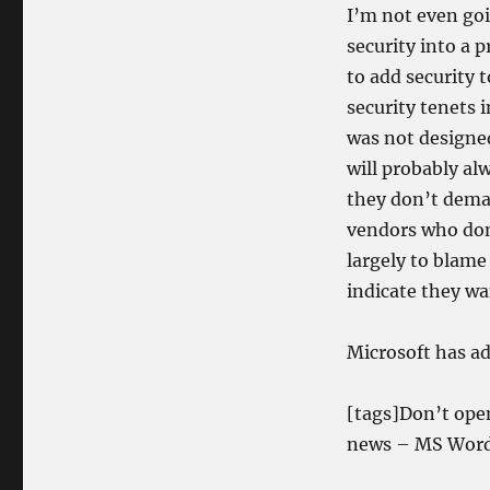
I’m not even go
security into a 
to add security 
security tenets 
was not designe
will probably al
they don’t dema
vendors who don’
largely to blame
indicate they wa
Microsoft has ad
[tags]Don’t ope
news – MS Word