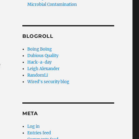
Microbial Contamination
BLOGROLL
Boing Boing
Dubious Quality
Hack-a-day
a
Leigh Alexander
RandomLi
Wired's security blog
META
Log in
Entries feed