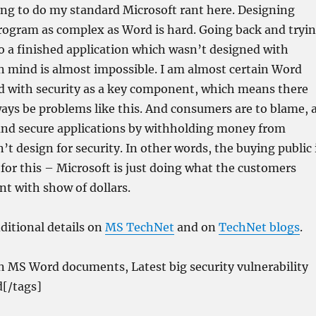
ing to do my standard Microsoft rant here. Designing
program as complex as Word is hard. Going back and tryi
to a finished application which wasn’t designed with
in mind is almost impossible. I am almost certain Word
d with security as a key component, which means there
ways be problems like this. And consumers are to blame, 
nd secure applications by withholding money from
t design for security. In other words, the buying public 
 for this – Microsoft is just doing what the customers
nt with show of dollars.
ditional details on
MS TechNet
and on
TechNet blogs
.
n MS Word documents, Latest big security vulnerability
[/tags]