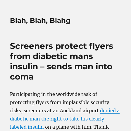
Blah, Blah, Blahg
Screeners protect flyers
from diabetic mans
insulin – sends man into
coma
Participating in the worldwide task of
protecting flyers from implausible security
risks, screeners at an Auckland airport
denied a
diabetic man the right to take his clearly
labeled insulin
on a plane with him. Thank