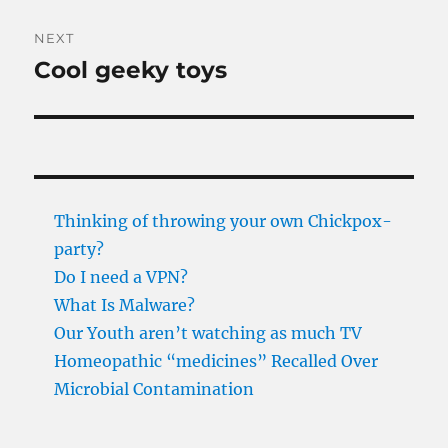
NEXT
Cool geeky toys
Next
post:
Thinking of throwing your own Chickpox-
party?
Do I need a VPN?
What Is Malware?
Our Youth aren’t watching as much TV
Homeopathic “medicines” Recalled Over
Microbial Contamination