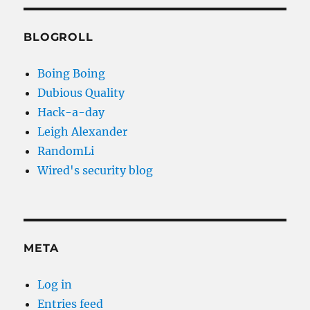
BLOGROLL
Boing Boing
Dubious Quality
Hack-a-day
Leigh Alexander
RandomLi
Wired's security blog
META
Log in
Entries feed