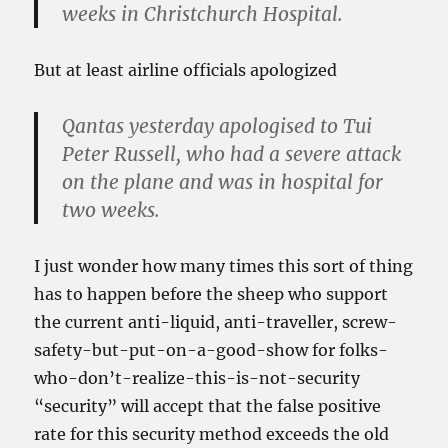
weeks in Christchurch Hospital.
But at least airline officials apologized
Qantas yesterday apologised to Tui
Peter Russell, who had a severe attack
on the plane and was in hospital for
two weeks.
I just wonder how many times this sort of thing
has to happen before the sheep who support
the current anti-liquid, anti-traveller, screw-
safety-but-put-on-a-good-show for folks-
who-don’t-realize-this-is-not-security
“security” will accept that the false positive
rate for this security method exceeds the old