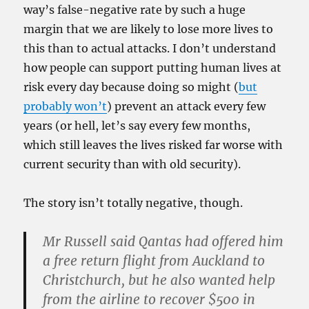
way’s false-negative rate by such a huge
margin that we are likely to lose more lives to
this than to actual attacks. I don’t understand
how people can support putting human lives at
risk every day because doing so might (
but
probably won’t
) prevent an attack every few
years (or hell, let’s say every few months,
which still leaves the lives risked far worse with
current security than with old security).
The story isn’t totally negative, though.
Mr Russell said Qantas had offered him
a free return flight from Auckland to
Christchurch, but he also wanted help
from the airline to recover $500 in