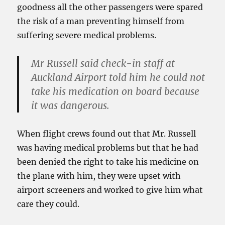
goodness all the other passengers were spared
the risk of a man preventing himself from
suffering severe medical problems.
Mr Russell said check-in staff at
Auckland Airport told him he could not
take his medication on board because
it was dangerous.
When flight crews found out that Mr. Russell
was having medical problems but that he had
been denied the right to take his medicine on
the plane with him, they were upset with
airport screeners and worked to give him what
care they could.