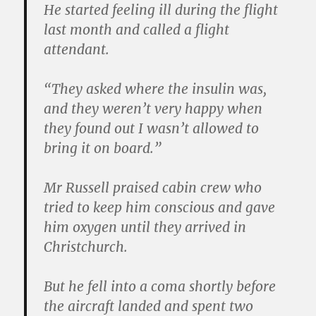
He started feeling ill during the flight
last month and called a flight
attendant.
“They asked where the insulin was,
and they weren’t very happy when
they found out I wasn’t allowed to
bring it on board.”
Mr Russell praised cabin crew who
tried to keep him conscious and gave
him oxygen until they arrived in
Christchurch.
But he fell into a coma shortly before
the aircraft landed and spent two