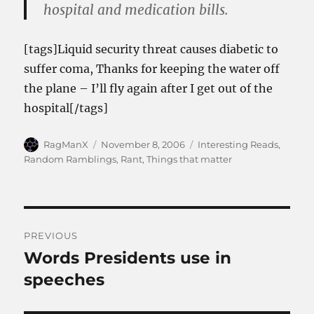
hospital and medication bills.
[tags]Liquid security threat causes diabetic to
suffer coma, Thanks for keeping the water off
the plane – I’ll fly again after I get out of the
hospital[/tags]
Author
Posted
Categories
RagManX
November 8, 2006
Interesting Reads
,
on
Random Ramblings
,
Rant
,
Things that matter
Post
PREVIOUS
navigation
Words Presidents use in
Previous
post:
speeches