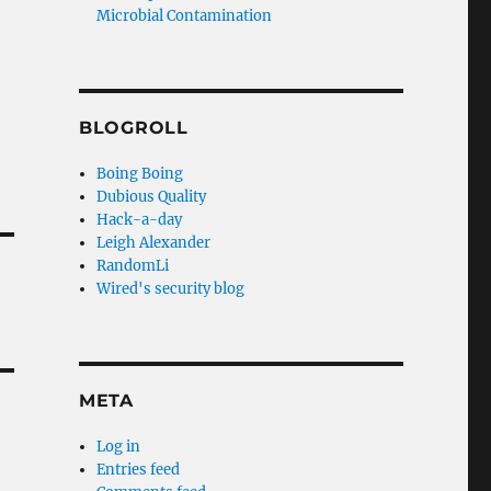
Microbial Contamination
BLOGROLL
Boing Boing
Dubious Quality
Hack-a-day
Leigh Alexander
RandomLi
Wired's security blog
META
Log in
Entries feed