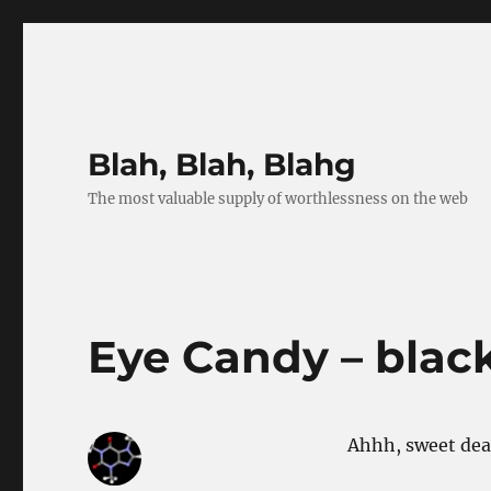
Blah, Blah, Blahg
The most valuable supply of worthlessness on the web
Eye Candy – blac
Ahhh, sweet dear