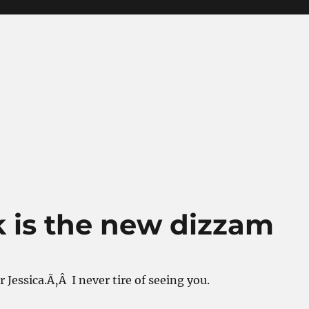
k is the new dizzam
 Jessica.Ã‚Â I never tire of seeing you.