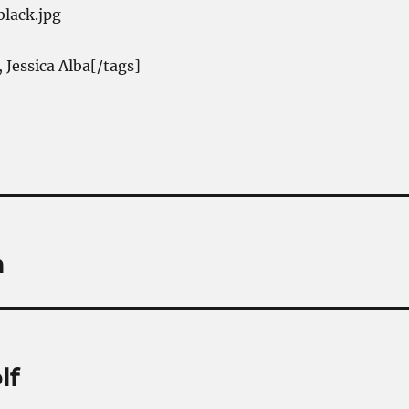
 Jessica Alba[/tags]
n
lf