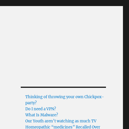
Thinking of throwing your own Chickpox-
party?
Do I need a VPN?
What Is Malware?
Our Youth aren’t watching as much TV
Homeopathic “medicines” Recalled Over