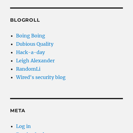
BLOGROLL
Boing Boing
Dubious Quality
Hack-a-day
Leigh Alexander
RandomLi
Wired's security blog
META
Log in