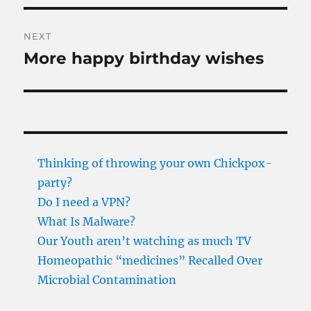
NEXT
More happy birthday wishes
Next
post:
Thinking of throwing your own Chickpox-
party?
Do I need a VPN?
What Is Malware?
Our Youth aren’t watching as much TV
Homeopathic “medicines” Recalled Over
Microbial Contamination