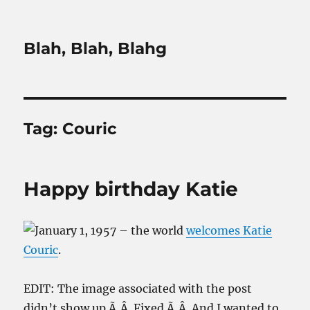
Blah, Blah, Blahg
Tag:
Couric
Happy birthday Katie
January 1, 1957 – the world
welcomes Katie
Couric
.
EDIT: The image associated with the post
didn’t show up.Ã‚Â Fixed.Ã‚Â And I wanted to