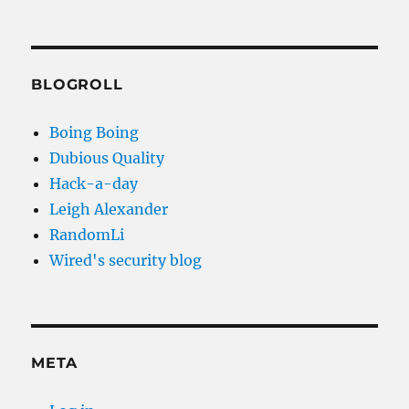
BLOGROLL
Boing Boing
Dubious Quality
Hack-a-day
Leigh Alexander
RandomLi
Wired's security blog
META