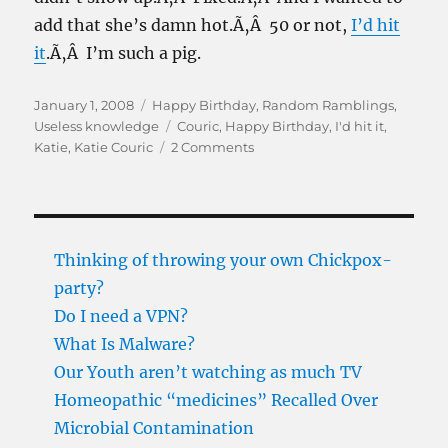
add that she’s damn hot.Ã‚Â 50 or not,
I’d hit
it
.Ã‚Â I’m such a pig.
Posted
Categories
January 1, 2008
Happy Birthday
,
Random Ramblings
,
on
Tags
Useless knowledge
Couric
,
Happy Birthday
,
I'd hit it
,
on
Katie
,
Katie Couric
2 Comments
Happy
birthday
Katie
Thinking of throwing your own Chickpox-
party?
Do I need a VPN?
What Is Malware?
Our Youth aren’t watching as much TV
Homeopathic “medicines” Recalled Over
Microbial Contamination