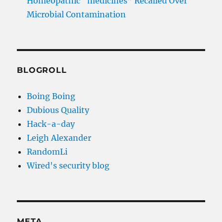
Homeopathic “medicines” Recalled Over
Microbial Contamination
BLOGROLL
Boing Boing
Dubious Quality
Hack-a-day
Leigh Alexander
RandomLi
Wired's security blog
META