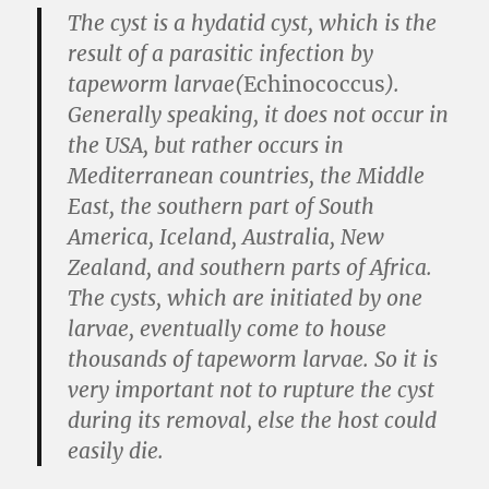
The cyst is a hydatid cyst, which is the
result of a parasitic infection by
tapeworm larvae(
Echinococcus
).
Generally speaking, it does not occur in
the USA, but rather occurs in
Mediterranean countries, the Middle
East, the southern part of South
America, Iceland, Australia, New
Zealand, and southern parts of Africa.
The cysts, which are initiated by one
larvae, eventually come to house
thousands of tapeworm larvae. So it is
very important not to rupture the cyst
during its removal, else the host could
easily die.