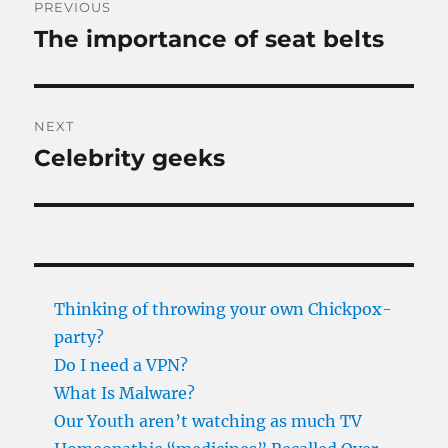
PREVIOUS
navigation
The importance of seat belts
Previous
post:
NEXT
Celebrity geeks
Next
post:
Thinking of throwing your own Chickpox-
party?
Do I need a VPN?
What Is Malware?
Our Youth aren’t watching as much TV