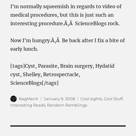
I’m normally squeemish in regards to video of
medical procedures, but this is just such an
interesting procedure.Ã‚Â ScienceBlogs rock.
Now I’m hungry.Ã‚Â Be back after I fix a bite of
early lunch.
[tags]Cyst, Parasite, Brain surgery, Hydatid
cyst, Shelley, Retrospectacle,
ScienceBlogs[/tags]
Author
Posted
Categories
RagManX
January 9, 2008
Cool sights
,
Cool Stuff
,
on
Interesting Reads
,
Random Ramblings
Post