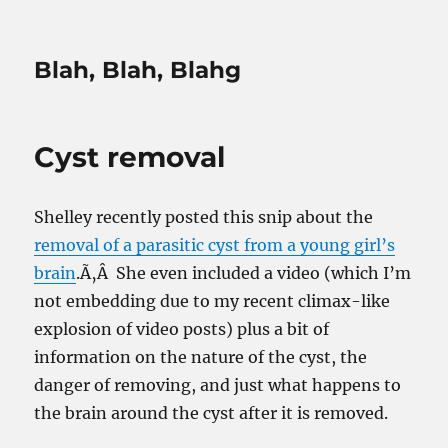
Blah, Blah, Blahg
Cyst removal
Shelley recently posted this snip about the
removal of a parasitic cyst from a young girl’s
brain
.Ã‚Â She even included a video (which I’m
not embedding due to my recent climax-like
explosion of video posts) plus a bit of
information on the nature of the cyst, the
danger of removing, and just what happens to
the brain around the cyst after it is removed.