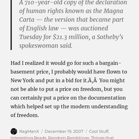
A 710-year-old copy of the declaration
of human rights known as the Magna
Carta — the version that became part
of English law — was auctioned
Tuesday for $21.3 million, a Sotheby’s
spokeswoman said.
Had I realized it would go for such a bargain-
basement price, I probably would have flown to
New York and put in a bid for it.Ã‚Â You might
not be able to put a price on freedom, but you
can certainly put a price on the documentation
which helped set up the modern understanding
of freedom.
Author
Posted
Categories
RagManX
December 19, 2007
Cool Stuff
,
on
Interesting Reads
,
Random Ramblings
,
Things that