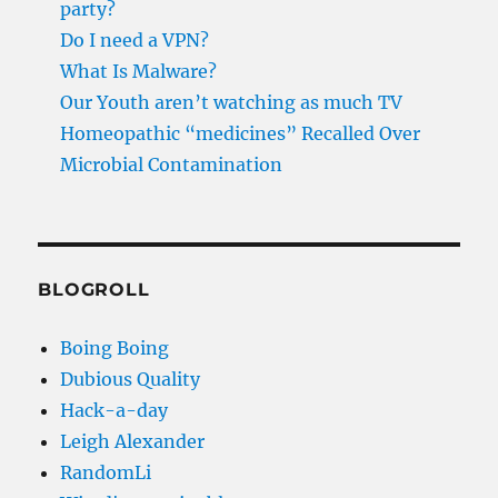
party?
Do I need a VPN?
What Is Malware?
Our Youth aren’t watching as much TV
Homeopathic “medicines” Recalled Over
Microbial Contamination
BLOGROLL
Boing Boing
Dubious Quality
Hack-a-day
Leigh Alexander
RandomLi