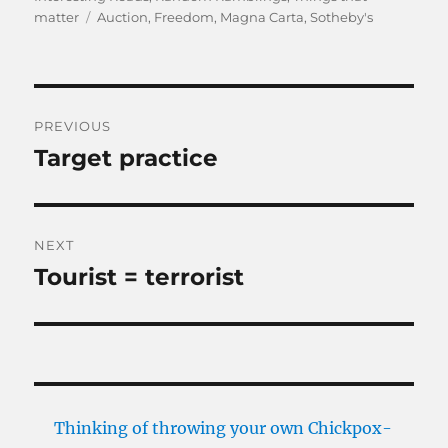
Tags
matter
Auction
,
Freedom
,
Magna Carta
,
Sotheby's
Post
PREVIOUS
navigation
Target practice
Previous
post:
NEXT
Tourist = terrorist
Next
post:
Thinking of throwing your own Chickpox-