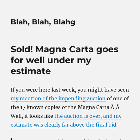
Blah, Blah, Blahg
Sold! Magna Carta goes
for well under my
estimate
If you were here last week, you might have seen
my mention of the impending auction
of one of
the 17 known copies of the Magna Carta.Ã‚Â
Well, it looks like
the auction is over, and my
estimate was clearly far above the final bid
.