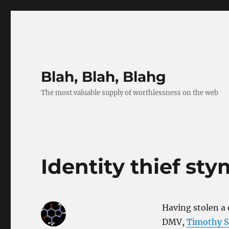
Blah, Blah, Blahg
The most valuable supply of worthlessness on the web
Identity thief sty
Having stolen a 
DMV,
Timothy Sc