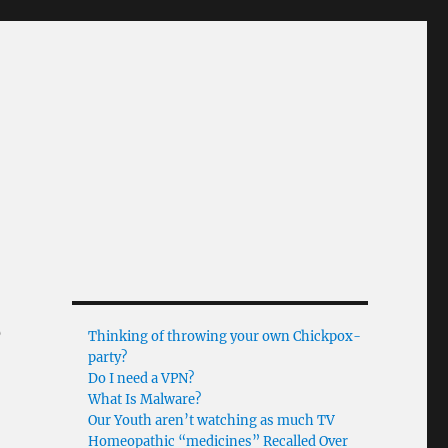
s
Thinking of throwing your own Chickpox-
party?
Do I need a VPN?
What Is Malware?
Our Youth aren’t watching as much TV
Homeopathic “medicines” Recalled Over