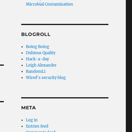
Microbial Contamination
BLOGROLL
Boing Boing
Dubious Quality
Hack-a-day
Leigh Alexander
RandomLi
Wired's security blog
META
Log in
Entries feed