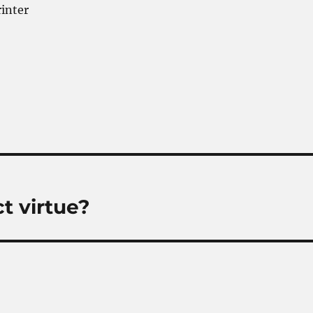
rinter
ct virtue?