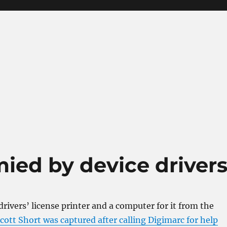
mied by device driver
drivers’ license printer and a computer for it from the
ott Short was captured after calling Digimarc for help