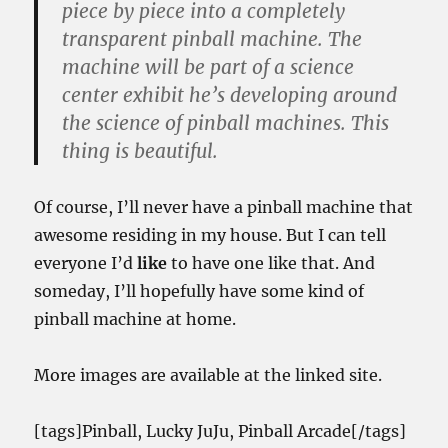
piece by piece into a completely
transparent pinball machine. The
machine will be part of a science
center exhibit he’s developing around
the science of pinball machines. This
thing is beautiful.
Of course, I’ll never have a pinball machine that
awesome residing in my house. But I can tell
everyone I’d
like
to have one like that. And
someday, I’ll hopefully have some kind of
pinball machine at home.
More images are available at the linked site.
[tags]Pinball, Lucky JuJu, Pinball Arcade[/tags]