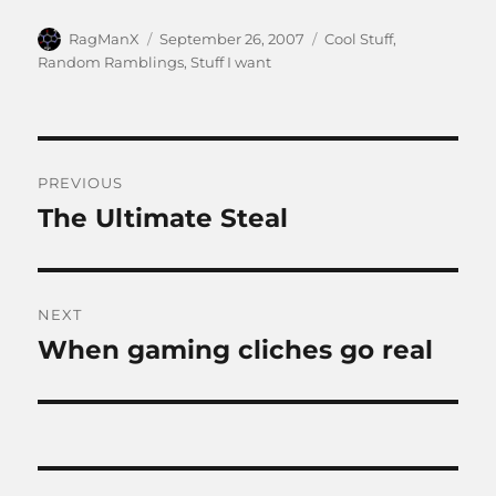
Author
Posted
Categories
RagManX
September 26, 2007
Cool Stuff
,
on
Random Ramblings
,
Stuff I want
Post
PREVIOUS
navigation
The Ultimate Steal
Previous
post:
NEXT
When gaming cliches go real
Next
post: