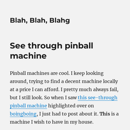
Blah, Blah, Blahg
See through pinball
machine
Pinball machines are cool. I keep looking
around, trying to find a decent machine locally
at a price I can afford. I pretty much always fail,
but I still look. So when I saw
this see-through
pinball machine
highlighted over on
boingboing
, I just had to post about it.
This
is a
machine I wish to have in my house.