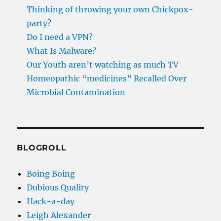
Thinking of throwing your own Chickpox-
party?
Do I need a VPN?
What Is Malware?
Our Youth aren’t watching as much TV
Homeopathic “medicines” Recalled Over
Microbial Contamination
BLOGROLL
Boing Boing
Dubious Quality
Hack-a-day
Leigh Alexander