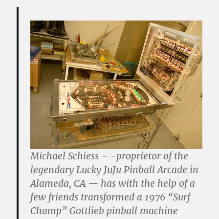
Michael Schiess – -proprietor of the
legendary Lucky JuJu Pinball Arcade in
Alameda, CA — has with the help of a
few friends transformed a 1976 “Surf
Champ” Gottlieb pinball machine