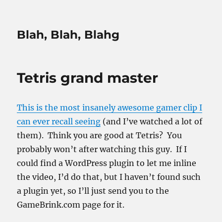
Blah, Blah, Blahg
Tetris grand master
This is the most insanely awesome gamer clip I
can ever recall seeing
(and I’ve watched a lot of
them). Think you are good at Tetris? You
probably won’t after watching this guy. If I
could find a WordPress plugin to let me inline
the video, I’d do that, but I haven’t found such
a plugin yet, so I’ll just send you to the
GameBrink.com page for it.