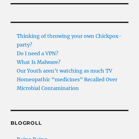
Thinking of throwing your own Chickpox-
party?
Do I need a VPN?
What Is Malware?
Our Youth aren’t watching as much TV
Homeopathic “medicines” Recalled Over
Microbial Contamination
BLOGROLL