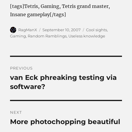
[tags]Tetris, Gaming, Tetris grand master,
Insane gameplay[/tags]
Author
Posted
Categories
RagManX
September 10, 2007
Cool sights
,
on
Gaming
,
Random Ramblings
,
Useless knowledge
Post
PREVIOUS
navigation
van Eck phreaking testing via
Previous
post:
software?
NEXT
More photochopping beautiful
Next
post: