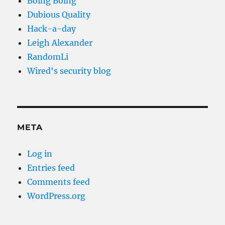
Boing Boing
Dubious Quality
Hack-a-day
Leigh Alexander
RandomLi
Wired's security blog
META
Log in
Entries feed
Comments feed
WordPress.org