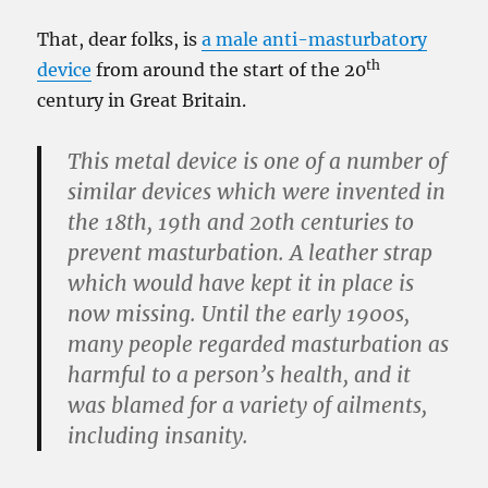
That, dear folks, is
a male anti-masturbatory
th
device
from around the start of the 20
century in Great Britain.
This metal device is one of a number of
similar devices which were invented in
the 18th, 19th and 20th centuries to
prevent masturbation. A leather strap
which would have kept it in place is
now missing. Until the early 1900s,
many people regarded masturbation as
harmful to a person’s health, and it
was blamed for a variety of ailments,
including insanity.