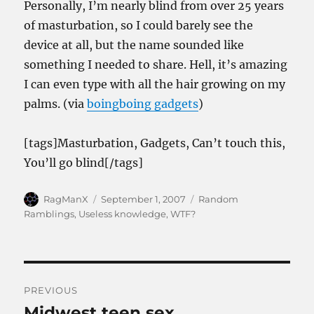
Personally, I’m nearly blind from over 25 years
of masturbation, so I could barely see the
device at all, but the name sounded like
something I needed to share. Hell, it’s amazing
I can even type with all the hair growing on my
palms. (via
boingboing gadgets
)
[tags]Masturbation, Gadgets, Can’t touch this,
You’ll go blind[/tags]
Author
Posted
Categories
RagManX
September 1, 2007
Random
on
Ramblings
,
Useless knowledge
,
WTF?
Post
PREVIOUS
navigation
Midwest teen sex
Previous