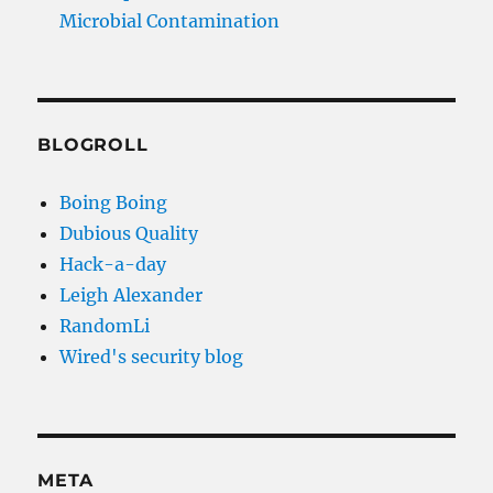
Microbial Contamination
BLOGROLL
Boing Boing
Dubious Quality
Hack-a-day
Leigh Alexander
RandomLi
Wired's security blog
META