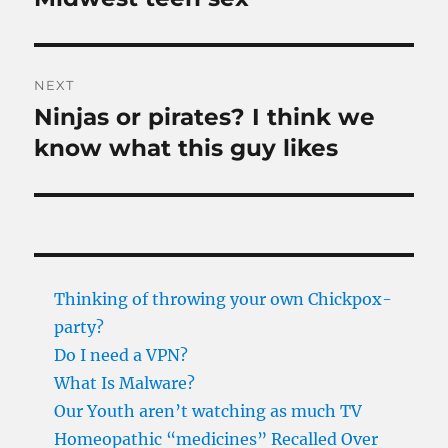
post:
NEXT
Ninjas or pirates? I think we
Next
post:
know what this guy likes
Thinking of throwing your own Chickpox-
party?
Do I need a VPN?
What Is Malware?
Our Youth aren’t watching as much TV
Homeopathic “medicines” Recalled Over