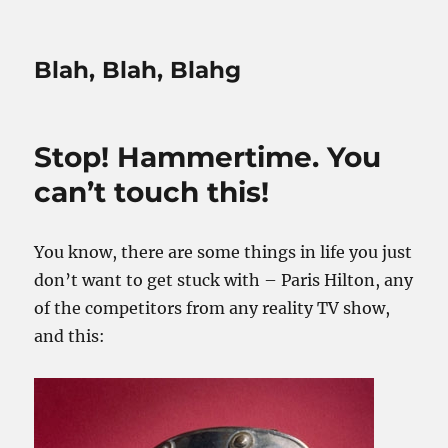
Blah, Blah, Blahg
Stop! Hammertime. You
can’t touch this!
You know, there are some things in life you just
don’t want to get stuck with – Paris Hilton, any
of the competitors from any reality TV show,
and this: