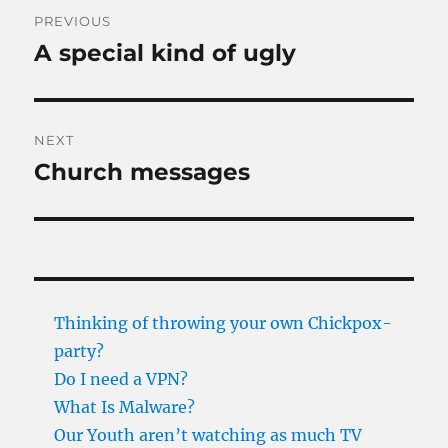
Post
PREVIOUS
navigation
A special kind of ugly
Previous
post:
NEXT
Church messages
Next
post:
Thinking of throwing your own Chickpox-
party?
Do I need a VPN?
What Is Malware?
Our Youth aren’t watching as much TV