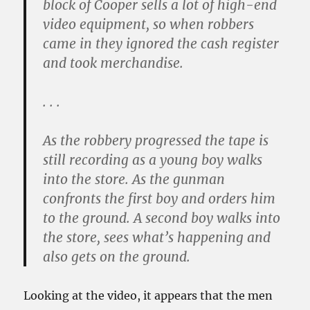
block of Cooper sells a lot of high-end
video equipment, so when robbers
came in they ignored the cash register
and took merchandise.
. . .
As the robbery progressed the tape is
still recording as a young boy walks
into the store. As the gunman
confronts the first boy and orders him
to the ground. A second boy walks into
the store, sees what’s happening and
also gets on the ground.
Looking at the video, it appears that the men