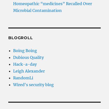
Homeopathic “medicines” Recalled Over
Microbial Contamination
BLOGROLL
Boing Boing
Dubious Quality
Hack-a-day
Leigh Alexander
RandomLi
Wired's security blog