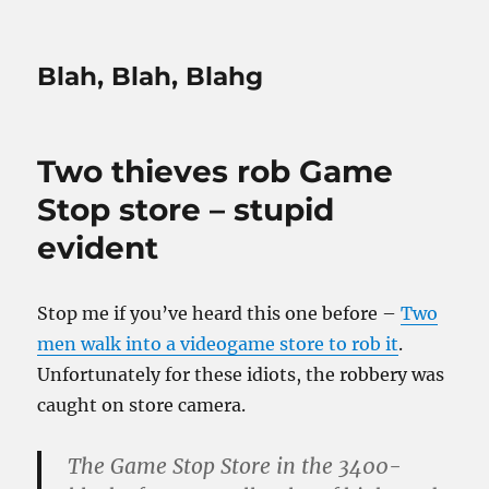
Blah, Blah, Blahg
Two thieves rob Game
Stop store – stupid
evident
Stop me if you’ve heard this one before –
Two
men walk into a videogame store to rob it
.
Unfortunately for these idiots, the robbery was
caught on store camera.
The Game Stop Store in the 3400-