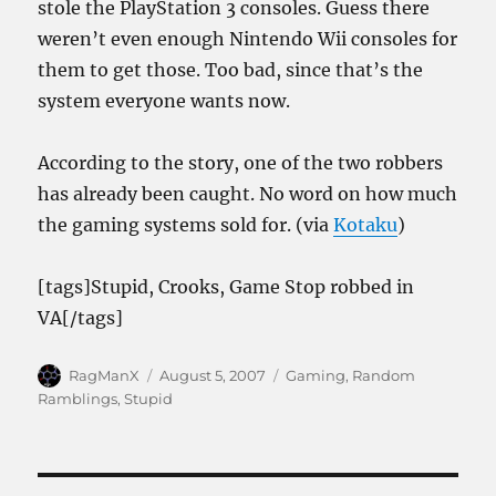
stole the PlayStation 3 consoles. Guess there
weren’t even enough Nintendo Wii consoles for
them to get those. Too bad, since that’s the
system everyone wants now.
According to the story, one of the two robbers
has already been caught. No word on how much
the gaming systems sold for. (via
Kotaku
)
[tags]Stupid, Crooks, Game Stop robbed in
VA[/tags]
Author
Posted
Categories
RagManX
August 5, 2007
Gaming
,
Random
on
Ramblings
,
Stupid