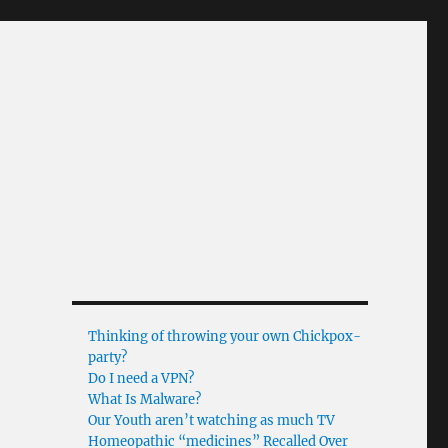
Thinking of throwing your own Chickpox-
party?
Do I need a VPN?
What Is Malware?
Our Youth aren’t watching as much TV
Homeopathic “medicines” Recalled Over