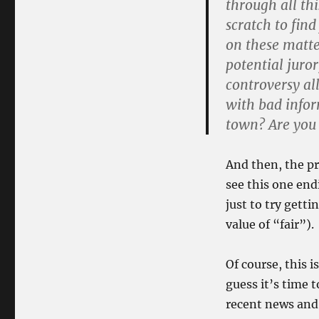
through all thi
scratch to fin
on these matte
potential juro
controversy al
with bad infor
town? Are you 
And then, the pr
see this one en
just to try gett
value of “fair”).
Of course, this i
guess it’s time 
recent news and 