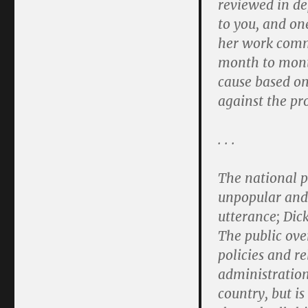
reviewed in de
to you, and on
her work commi
month to month
cause based on
against the pro
. . .
The national p
unpopular and
utterance; Dic
The public ove
policies and re
administration
country, but is