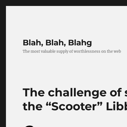
Blah, Blah, Blahg
The most valuable supply of worthlessness on the web
The challenge of s
the “Scooter” Libb