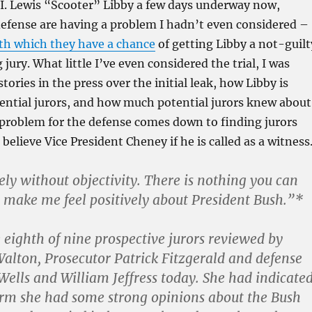
f I. Lewis “Scooter” Libby a few days underway now,
defense are having a problem I hadn’t even considered –
ith which they have a chance
of getting Libby a not-guilt
 jury. What little I’ve even considered the trial, I was
tories in the press over the initial leak, how Libby is
ential jurors, and how much potential jurors knew about
l problem for the defense comes down to finding jurors
 believe Vice President Cheney if he is called as a witness
ly without objectivity. There is nothing you can
 make me feel positively about President Bush.”*
 eighth of nine prospective jurors reviewed by
alton, Prosecutor Patrick Fitzgerald and defense
Wells and William Jeffress today. She had indicate
orm she had some strong opinions about the Bush