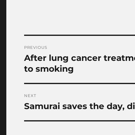
Post
PREVIOUS
navigation
After lung cancer treatm
Previous
post:
to smoking
NEXT
Samurai saves the day, d
Next
post: