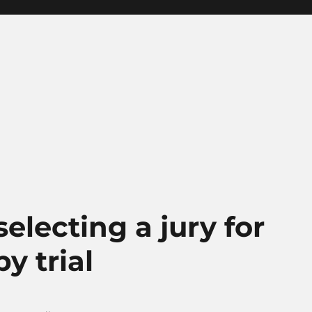
electing a jury for
y trial