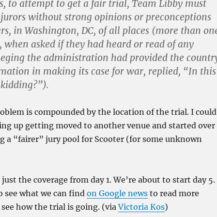
s, to attempt to get a fair trial, Team Libby must
d jurors without strong opinions or preconceptions
rs, in Washington, DC, of all places (more than on
r, when asked if they had heard or read of any
leging the administration had provided the countr
mation in making its case for war, replied, “In this
kidding?”).
oblem is compounded by the location of the trial. I could
ding up getting moved to another venue and started over
ing a “fairer” jury pool for Scooter (for some unknown
s just the coverage from day 1. We’re about to start day 5. 
to see what we can find
on Google news
to read more
see how the trial is going. (via
Victoria Kos
)