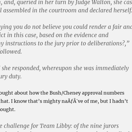
, and, queried in her turn by Judge Walton, she cas
ll assembled in the courtroom and declared herself
aying you do not believe you could render a fair an
ict in this case, based on the evidence and
 instructions to the jury prior to deliberations?,”
ollowed.
,” she responded, whereupon she was immediately
ury duty.
hought about how the Bush/Cheney approval numbers
that. I know that’s mighty naÃƒÂ¯ve of me, but I hadn’t
hought.
he challenge for Team Libby: of the nine jurors