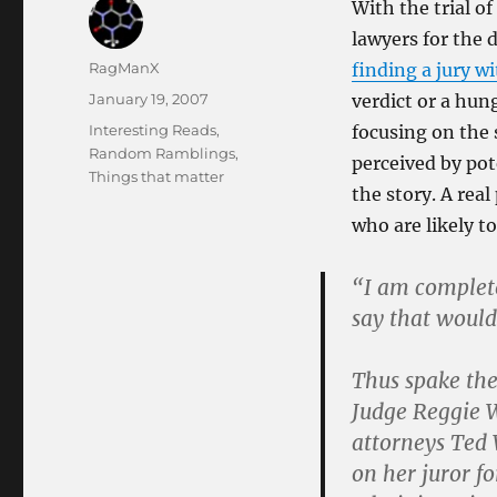
With the trial o
lawyers for the 
Author
RagManX
finding a jury w
Posted
January 19, 2007
verdict or a hung
on
Categories
Interesting Reads
,
focusing on the s
Random Ramblings
,
perceived by pot
Things that matter
the story. A rea
who are likely to
“I am complete
say that would
Thus spake the
Judge Reggie W
attorneys Ted 
on her juror f