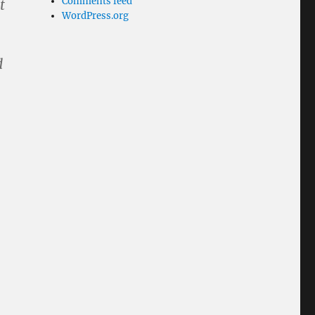
Comments feed
t
WordPress.org
.
d