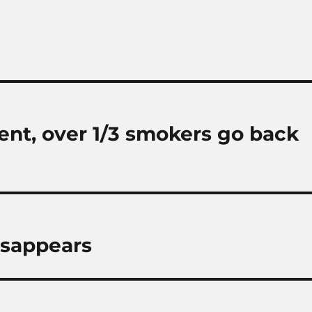
ent, over 1/3 smokers go back
isappears