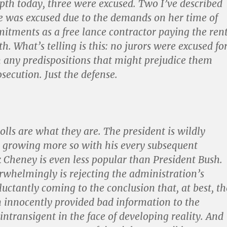
pth today, three were excused. Two I’ve described
e was excused due to the demands on her time of
tments as a free lance contractor paying the ren
. What’s telling is this: no jurors were excused fo
 any predispositions that might prejudice them
secution. Just the defense.
olls are what they are. The president is wildly
 growing more so with his every subsequent
k Cheney is even less popular than President Bush.
rwhelmingly is rejecting the administration’s
luctantly coming to the conclusion that, at best, th
 innocently provided bad information to the
 intransigent in the face of developing reality. And