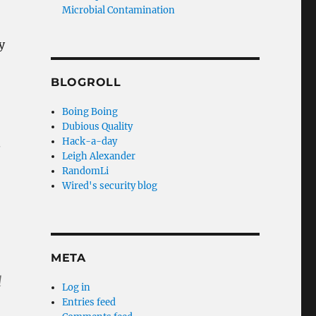
Microbial Contamination
y
BLOGROLL
Boing Boing
Dubious Quality
Hack-a-day
.
Leigh Alexander
RandomLi
Wired's security blog
META
d
Log in
Entries feed