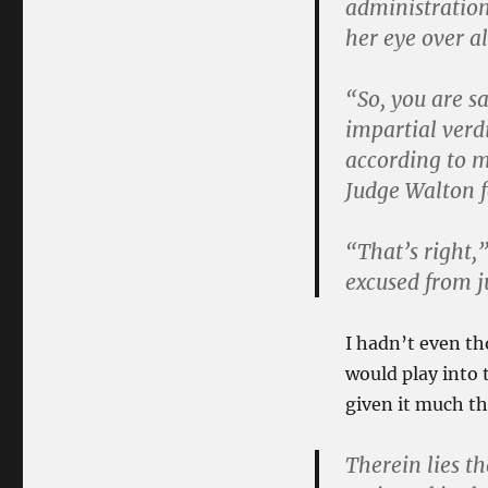
administration
her eye over a
“So, you are s
impartial verd
according to my
Judge Walton f
“That’s right
excused from j
I hadn’t even t
would play into 
given it much t
Therein lies t