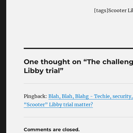
[tags]Scooter Li
One thought on “The challenge
Libby trial”
Pingback:
Blah, Blah, Blahg - Techie, security
“Scooter” Libby trial matter?
Comments are closed.