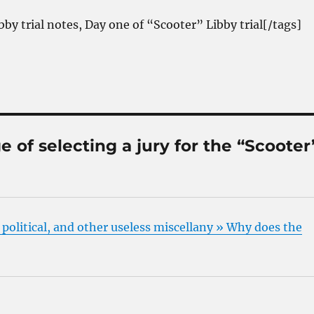
bby trial notes, Day one of “Scooter” Libby trial[/tags]
 of selecting a jury for the “Scooter
, political, and other useless miscellany » Why does the