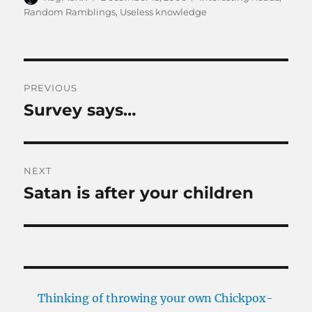
on
Random Ramblings
,
Useless knowledge
Post
PREVIOUS
navigation
Survey says…
Previous
post:
NEXT
Satan is after your children
Next
post:
Thinking of throwing your own Chickpox-