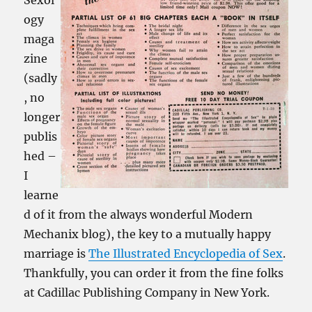
Sexol
ogy
maga
zine
(sadly
, no
longer
publis
hed –
I
learne
d of it from the always wonderful Modern
Mechanix blog), the key to a mutually happy
marriage is
The Illustrated Encyclopedia of Sex
.
Thankfully, you can order it from the fine folks
at Cadillac Publishing Company in New York.