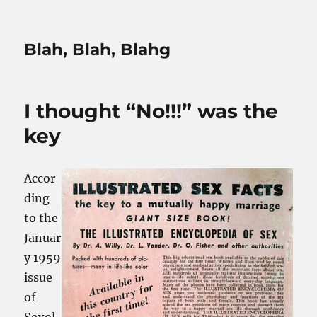
Blah, Blah, Blahg
I thought “No!!!” was the
key
Accor
ding
to the
Januar
y 1959
issue
of