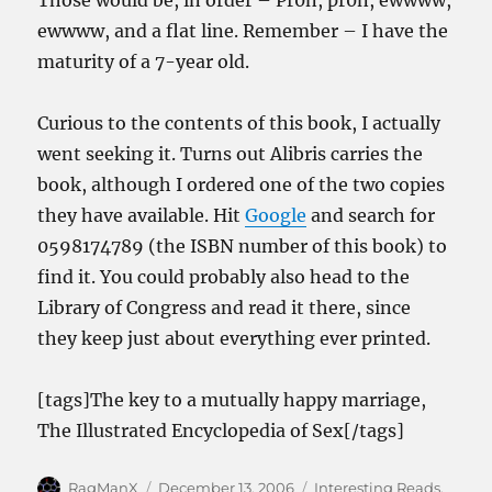
Those would be, in order – Pr0n, pr0n, ewwww,
ewwww, and a flat line. Remember – I have the
maturity of a 7-year old.
Curious to the contents of this book, I actually
went seeking it. Turns out Alibris carries the
book, although I ordered one of the two copies
they have available. Hit
Google
and search for
0598174789 (the ISBN number of this book) to
find it. You could probably also head to the
Library of Congress and read it there, since
they keep just about everything ever printed.
[tags]The key to a mutually happy marriage,
The Illustrated Encyclopedia of Sex[/tags]
Author
Posted
Categories
RagManX
December 13, 2006
Interesting Reads
,