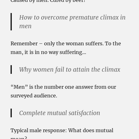
Caused by men. Cured by beer?
How to overcome premature climax in
men
Remember – only the woman suffers. To the
man, it is in no way suffering…
Why women fail to attain the climax
“Men” is the number one answer from our
surveyed audience.
Complete mutual satisfaction
Typical male response: What does mutual