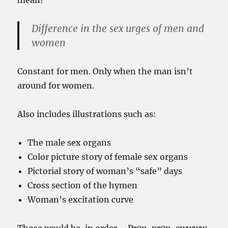
mean?
Difference in the sex urges of men and
women
Constant for men. Only when the man isn’t
around for women.
Also includes illustrations such as:
The male sex organs
Color picture story of female sex organs
Pictorial story of woman’s “safe” days
Cross section of the hymen
Woman’s excitation curve