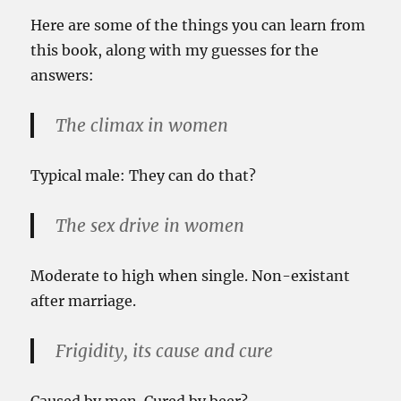
Here are some of the things you can learn from
this book, along with my guesses for the
answers:
The climax in women
Typical male: They can do that?
The sex drive in women
Moderate to high when single. Non-existant
after marriage.
Frigidity, its cause and cure