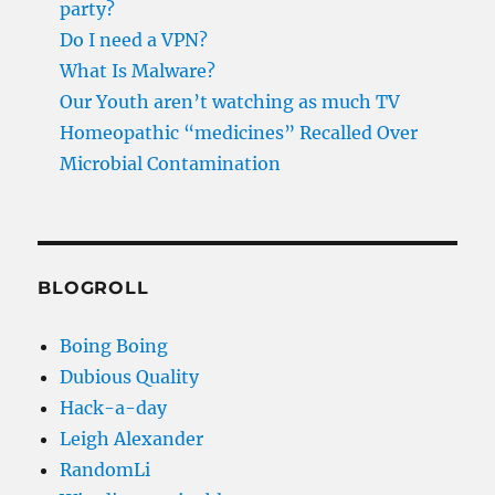
party?
Do I need a VPN?
What Is Malware?
Our Youth aren’t watching as much TV
Homeopathic “medicines” Recalled Over
Microbial Contamination
BLOGROLL
Boing Boing
Dubious Quality
Hack-a-day
Leigh Alexander
RandomLi