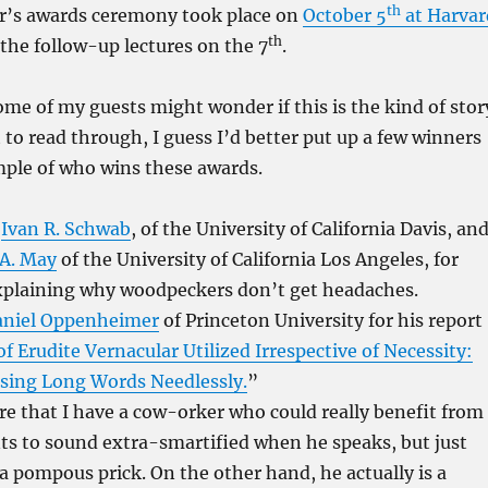
th
ar’s awards ceremony took place on
October 5
at Harvar
th
 the follow-up lectures on the 7
.
ome of my guests might wonder if this is the kind of stor
to read through, I guess I’d better put up a few winners
mple of who wins these awards.
:
Ivan R. Schwab
, of the University of California Davis, an
.A. May
of the University of California Los Angeles, for
xplaining why woodpeckers don’t get headaches.
aniel Oppenheimer
of Princeton University for his report
 Erudite Vernacular Utilized Irrespective of Necessity:
sing Long Words Needlessly.
”
ere that I have a cow-orker who could really benefit from
ts to sound extra-smartified when he speaks, but just
a pompous prick. On the other hand, he actually is a