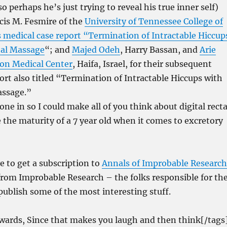
 perhaps he’s just trying to reveal his true inner self)
is M. Fesmire of the
University of Tennessee College of
s medical case report “
Termination of Intractable Hiccup
tal Massage
“; and
Majed Odeh
, Harry Bassan, and
Arie
ion Medical Center
, Haifa, Israel, for their subsequent
ort also titled “Termination of Intractable Hiccups with
assage.”
 one in so I could make all of you think about digital recta
 the maturity of a 7 year old when it comes to excretory
ve to get a subscription to
Annals of Improbable Research
from Improbable Research – the folks responsible for th
publish some of the most interesting stuff.
awards, Since that makes you laugh and then think[/tags