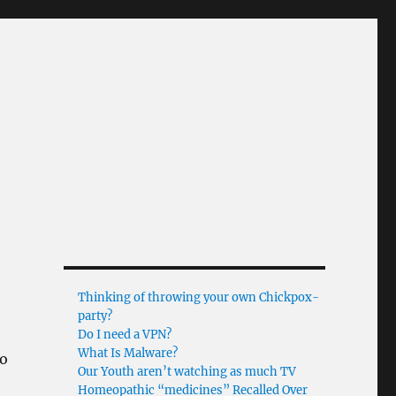
Thinking of throwing your own Chickpox-
party?
Do I need a VPN?
What Is Malware?
so
Our Youth aren’t watching as much TV
Homeopathic “medicines” Recalled Over