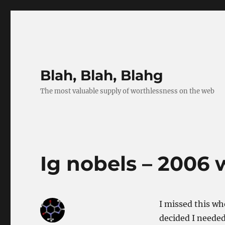
Blah, Blah, Blahg
The most valuable supply of worthlessness on the web
Ig nobels – 2006 
I missed this wh
decided I needed