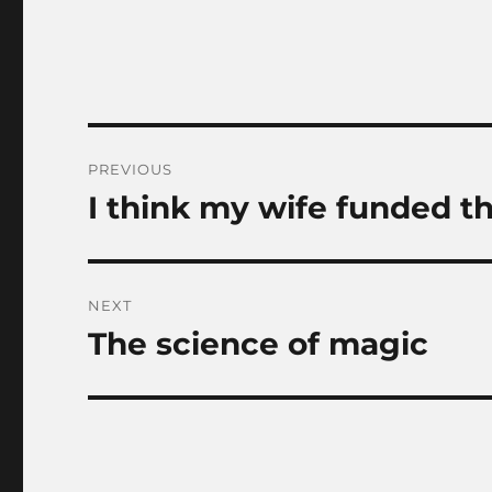
Post
PREVIOUS
navigation
I think my wife funded th
Previous
post:
NEXT
The science of magic
Next
post: