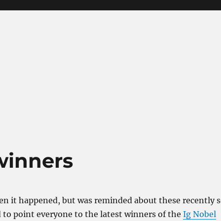
winners
en it happened, but was reminded about these recently 
 to point everyone to the latest winners of the
Ig Nobel