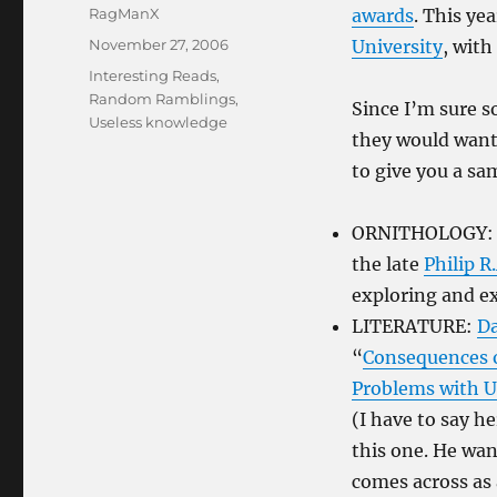
Author
RagManX
awards
. This ye
Posted
November 27, 2006
University
, with
on
Categories
Interesting Reads
,
Random Ramblings
,
Since I’m sure s
Useless knowledge
they would want 
to give you a sa
ORNITHOLOGY
the late
Philip R
exploring and e
LITERATURE:
D
“
Consequences of
Problems with U
(I have to say h
this one. He wan
comes across as 