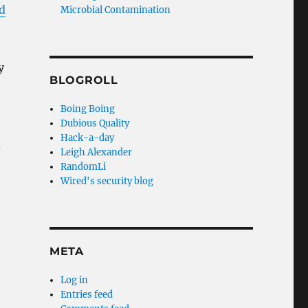
d
Microbial Contamination
y
BLOGROLL
Boing Boing
Dubious Quality
Hack-a-day
d
Leigh Alexander
RandomLi
Wired's security blog
META
Log in
Entries feed