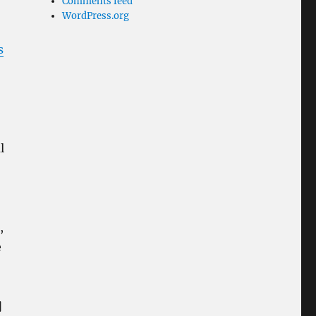
Comments feed
WordPress.org
s
l
,
e
]