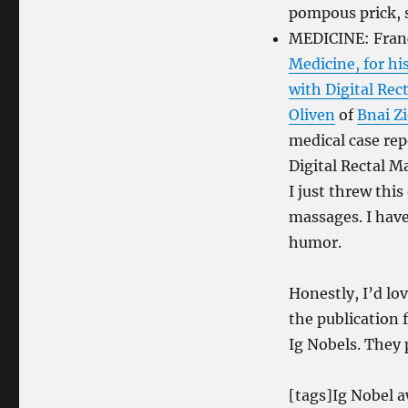
pompous prick, so
MEDICINE: Franc
Medicine, for hi
with Digital Rec
Oliven
of
Bnai Z
medical case rep
Digital Rectal M
I just threw this
massages. I have
humor.
Honestly, I’d lo
the publication 
Ig Nobels. They 
[tags]Ig Nobel 