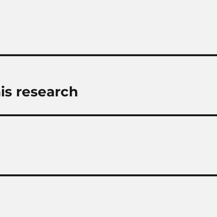
is research