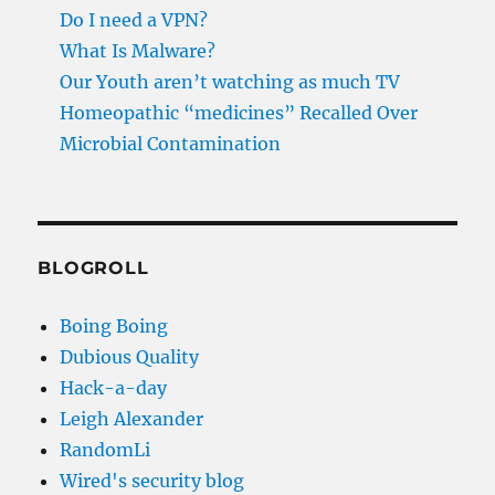
Do I need a VPN?
What Is Malware?
Our Youth aren’t watching as much TV
Homeopathic “medicines” Recalled Over
Microbial Contamination
BLOGROLL
Boing Boing
Dubious Quality
Hack-a-day
Leigh Alexander
RandomLi
Wired's security blog