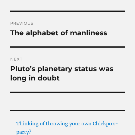
Post
PREVIOUS
navigation
The alphabet of manliness
Previous
post:
NEXT
Pluto’s planetary status was
Next
post:
long in doubt
Thinking of throwing your own Chickpox-
party?