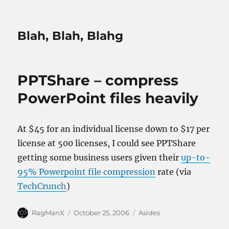
Blah, Blah, Blahg
PPTShare – compress
PowerPoint files heavily
At $45 for an individual license down to $17 per
license at 500 licenses, I could see PPTShare
getting some business users given their
up-to-
95% Powerpoint file compression
rate (via
TechCrunch
)
Author
Posted
Categories
RagManX
October 25, 2006
Asides
on