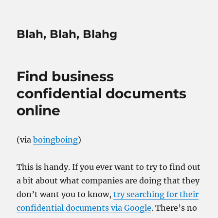
Blah, Blah, Blahg
Find business
confidential documents
online
(via
boingboing
)
This is handy. If you ever want to try to find out
a bit about what companies are doing that they
don’t want you to know,
try searching for their
confidential documents via Google
. There’s no