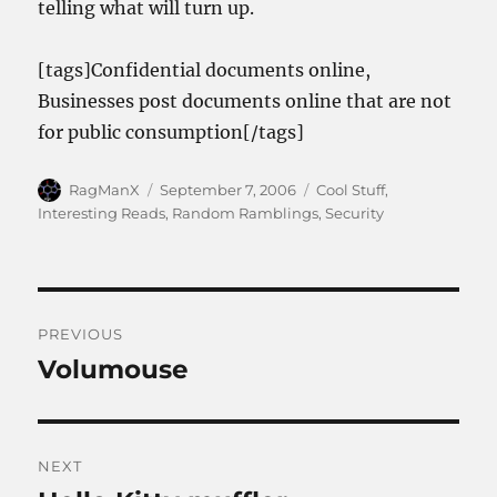
telling what will turn up.
[tags]Confidential documents online,
Businesses post documents online that are not
for public consumption[/tags]
Author
Posted
Categories
RagManX
September 7, 2006
Cool Stuff
,
on
Interesting Reads
,
Random Ramblings
,
Security
Post
PREVIOUS
navigation
Volumouse
Previous
post:
NEXT