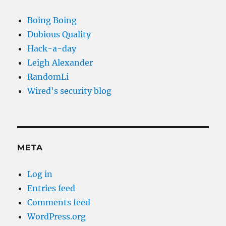
Boing Boing
Dubious Quality
Hack-a-day
Leigh Alexander
RandomLi
Wired's security blog
META
Log in
Entries feed
Comments feed
WordPress.org