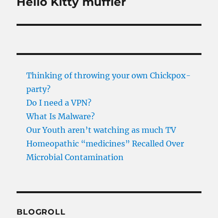
Hello Kitty muffler
Next
post:
Thinking of throwing your own Chickpox-
party?
Do I need a VPN?
What Is Malware?
Our Youth aren’t watching as much TV
Homeopathic “medicines” Recalled Over
Microbial Contamination
BLOGROLL