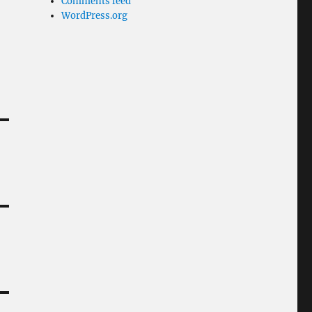
Comments feed
WordPress.org