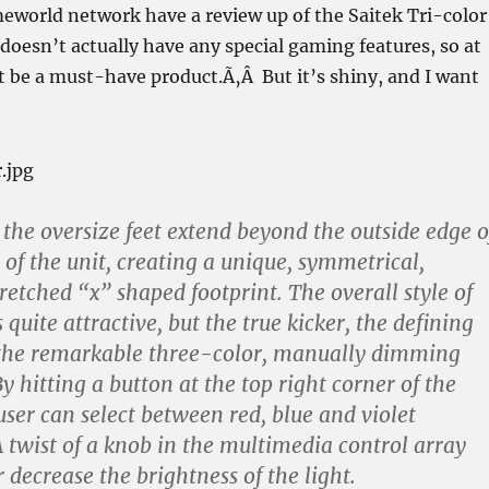
eworld network have a review up of the Saitek Tri-color
doesn’t actually have any special gaming features, so at
t be a must-have product.Ã‚Â But it’s shiny, and I want
 the oversize feet extend beyond the outside edge o
 of the unit, creating a unique, symmetrical,
retched “x” shaped footprint. The overall style of
s quite attractive, but the true kicker, the defining
s the remarkable three-color, manually dimming
y hitting a button at the top right corner of the
user can select between red, blue and violet
A twist of a knob in the multimedia control array
 decrease the brightness of the light.