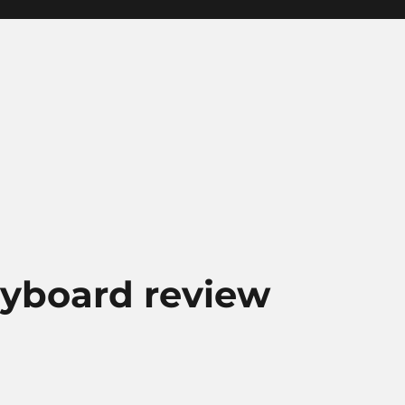
keyboard review