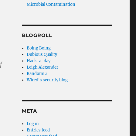
Microbial Contamination
BLOGROLL
Boing Boing
Dubious Quality
Hack-a-day
f
Leigh Alexander
RandomLi
Wired's security blog
META
Log in
Entries feed