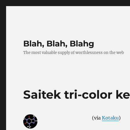
Blah, Blah, Blahg
The most valuable supply of worthlessness on the web
Saitek tri-color 
(via
Kotaku
)