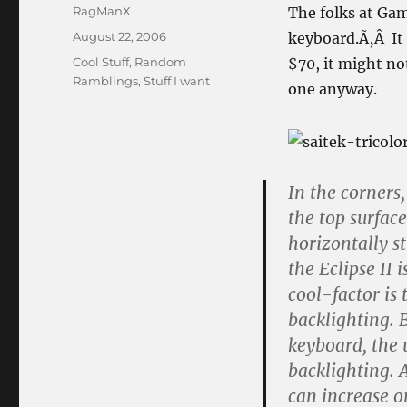
Author
RagManX
The folks at Gam
Posted
August 22, 2006
keyboard.Ã‚Â It 
on
Categories
Cool Stuff
,
Random
$70, it might no
Ramblings
,
Stuff I want
one anyway.
In the corners,
the top surface
horizontally st
the Eclipse II i
cool-factor i
backlighting. B
keyboard, the 
backlighting. 
can increase or