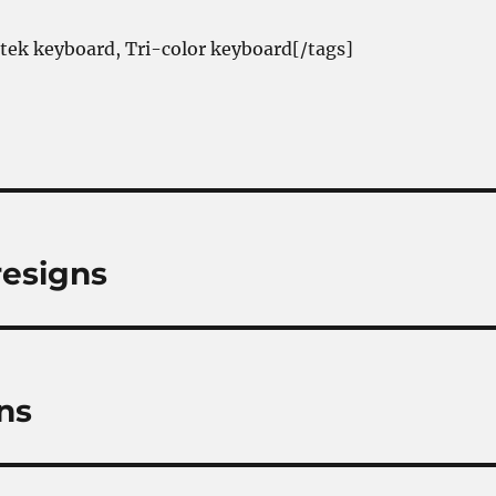
itek keyboard, Tri-color keyboard[/tags]
resigns
ns