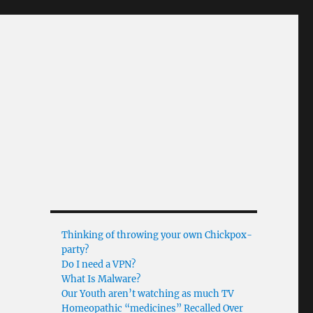
Thinking of throwing your own Chickpox-
party?
Do I need a VPN?
What Is Malware?
Our Youth aren’t watching as much TV
Homeopathic “medicines” Recalled Over