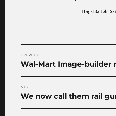
[tags]Saitek, Sa
Post
PREVIOUS
navigation
Wal-Mart Image-builder 
Previous
post:
NEXT
We now call them rail gu
Next
post: