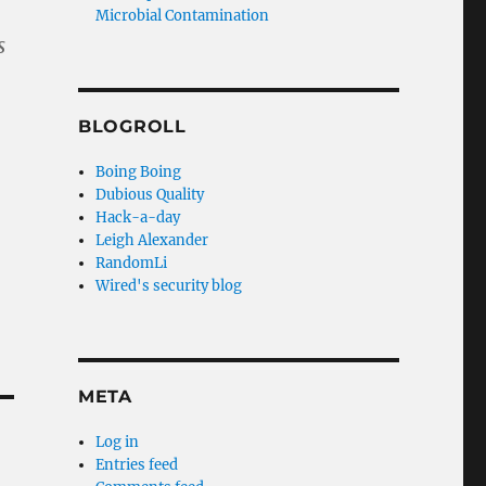
Microbial Contamination
s
BLOGROLL
Boing Boing
Dubious Quality
Hack-a-day
Leigh Alexander
RandomLi
Wired's security blog
META
Log in
Entries feed