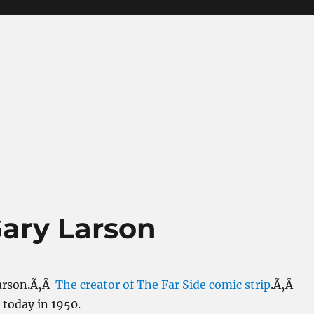
ary Larson
Larson.Ã‚Â
The creator of The Far Side comic strip
.Ã‚Â
 today in 1950.