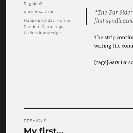
Author
RagManX
“The Far Side”
Posted
August 14, 2006
on
first syndicate
Categories
Happy Birthday
,
Humor
,
Random Ramblings
,
Useless knowledge
The strip contin
writing the comi
[tags]Gary Larso
Post
PREVIOUS
navigation
My first…
Previous