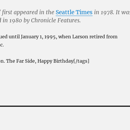
 first appeared in the
Seattle Times
in 1978. It wa
d in 1980 by Chronicle Features.
ued until January 1, 1995, when Larson retired from
c.
n. The Far Side, Happy Birthday[/tags]