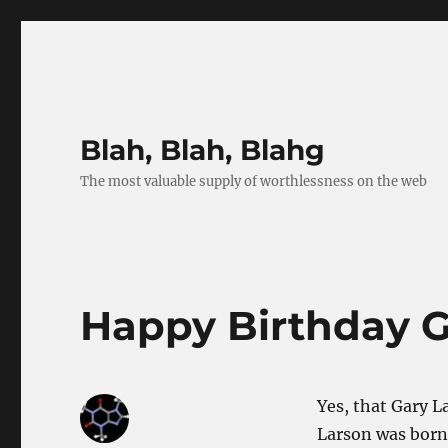
Blah, Blah, Blahg
The most valuable supply of worthlessness on the web
Happy Birthday G
Yes, that Gary 
Larson was born