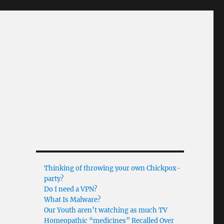
Thinking of throwing your own Chickpox-
party?
Do I need a VPN?
What Is Malware?
Our Youth aren’t watching as much TV
Homeopathic “medicines” Recalled Over