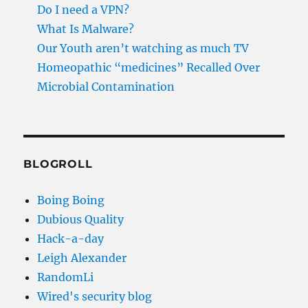
Do I need a VPN?
What Is Malware?
Our Youth aren’t watching as much TV
Homeopathic “medicines” Recalled Over
Microbial Contamination
BLOGROLL
Boing Boing
Dubious Quality
Hack-a-day
Leigh Alexander
RandomLi
Wired's security blog