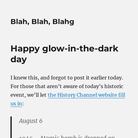
Blah, Blah, Blahg
Happy glow-in-the-dark
day
I knew this, and forgot to post it earlier today.
For those that aren’t aware of today’s historic
event, we’ll let
the History Channel website fill
us in
:
August 6