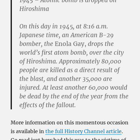
1945 – Atomic bomb is dropped on
Hiroshima
On this day in 1945, at 8:16 a.m.
Japanese time, an American B-29
bomber, the
Enola Gay,
drops the
world’s first atom bomb, over the city
of Hiroshima. Approximately 80,000
people are killed as a direct result of
the blast, and another 35,000 are
injured. At least another 60,000 would
be dead by the end of the year from the
effects of the fallout.
More information on this momentous occasion
is available in
the full History Channel article
.