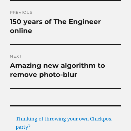
Post
PREVIOUS
navigation
150 years of The Engineer
Previous
post:
online
NEXT
Amazing new algorithm to
Next
post:
remove photo-blur
Thinking of throwing your own Chickpox-
party?