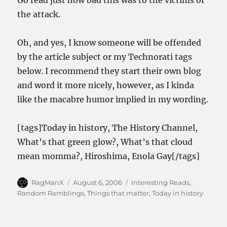
Go read just how bad this was to the victims of
the attack.
Oh, and yes, I know someone will be offended
by the article subject or my Technorati tags
below. I recommend they start their own blog
and word it more nicely, however, as I kinda
like the macabre humor implied in my wording.
[tags]Today in history, The History Channel,
What’s that green glow?, What’s that cloud
mean momma?, Hiroshima, Enola Gay[/tags]
Author
Posted
Categories
RagManX
August 6, 2006
Interesting Reads
,
on
Random Ramblings
,
Things that matter
,
Today in history