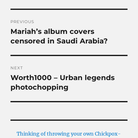
Post
PREVIOUS
navigation
Mariah’s album covers
Previous
post:
censored in Saudi Arabia?
NEXT
Worth1000 – Urban legends
Next
post:
photochopping
Thinking of throwing your own Chickpox-