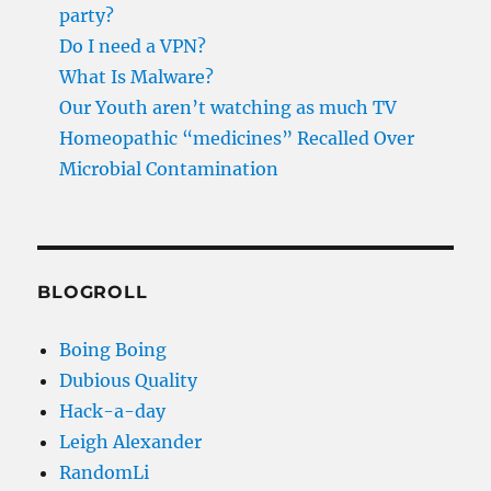
party?
Do I need a VPN?
What Is Malware?
Our Youth aren’t watching as much TV
Homeopathic “medicines” Recalled Over
Microbial Contamination
BLOGROLL
Boing Boing
Dubious Quality
Hack-a-day
Leigh Alexander
RandomLi