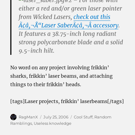
#2 – For those
with
either a red and/or green laser pointer
from Wicked Lasers,
check out this
Ã¢â‚¬Å“Laser SaberÃ¢â‚¬Â accessory
.
It features a 38.75-inch long radiant
strong polycarbonate blade and a solid
9.5-inch hilt.
No word on any project involving frikkin’
sharks, frikkin’ laser beams, and attaching
things to their frikkin’ heads.
[tags]Laser projects, frikkin’ laserbeams[/tags]
Author
Posted
Categories
RagManX
July 25, 2006
Cool Stuff
,
Random
on
Ramblings
,
Useless knowledge