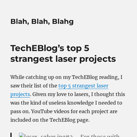
Blah, Blah, Blahg
TechEBlog’s top 5
strangest laser projects
While catching up on my TechEBlog reading, I
saw their list of the
top 5 strangest laser
projects
. Given my love to lasers, I thought this
was the kind of useless knowledge I needed to
pass on. YouTube videos for each project are
included on the TechEBlog page.