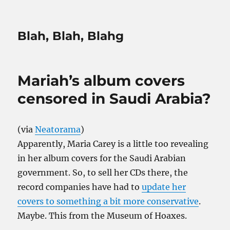
Blah, Blah, Blahg
Mariah’s album covers
censored in Saudi Arabia?
(via
Neatorama
)
Apparently, Maria Carey is a little too revealing
in her album covers for the Saudi Arabian
government. So, to sell her CDs there, the
record companies have had to
update her
covers to something a bit more conservative
.
Maybe. This from the Museum of Hoaxes.