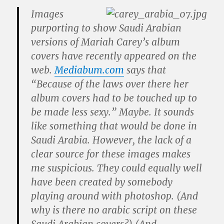
Images
purporting to show Saudi Arabian
versions of Mariah Carey’s album
covers have recently appeared on the
web.
Mediabum.com
says that
“Because of the laws over there her
album covers had to be touched up to
be made less sexy.” Maybe. It sounds
like something that would be done in
Saudi Arabia. However, the lack of a
clear source for these images makes
me suspicious. They could equally well
have been created by somebody
playing around with photoshop. (And
why is there no arabic script on these