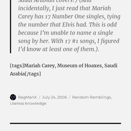
Saudi Arabian covers?) (And
incidentally, I just read that Mariah
Carey has 17 Number One singles, tying
the number that Elvis had. This is odd
because I’m unable to name a single
song by her. With 17 #1 songs, I figured
I’d know at least one of them.).
[tags]Mariah Carey, Museum of Hoaxes, Saudi
Arabia[/tags]
Author
Posted
Categories
RagManX
July 24, 2006
Random Ramblings
,
on
Useless knowledge
Post