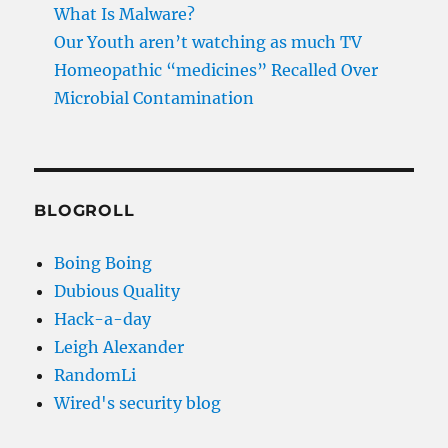
What Is Malware?
Our Youth aren’t watching as much TV
Homeopathic “medicines” Recalled Over
Microbial Contamination
BLOGROLL
Boing Boing
Dubious Quality
Hack-a-day
Leigh Alexander
RandomLi
Wired's security blog