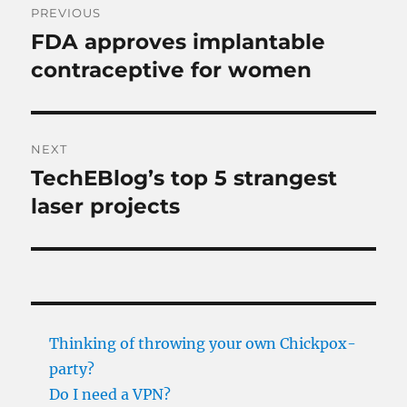
PREVIOUS
navigation
FDA approves implantable
Previous
post:
contraceptive for women
NEXT
TechEBlog’s top 5 strangest
Next
post:
laser projects
Thinking of throwing your own Chickpox-
party?
Do I need a VPN?