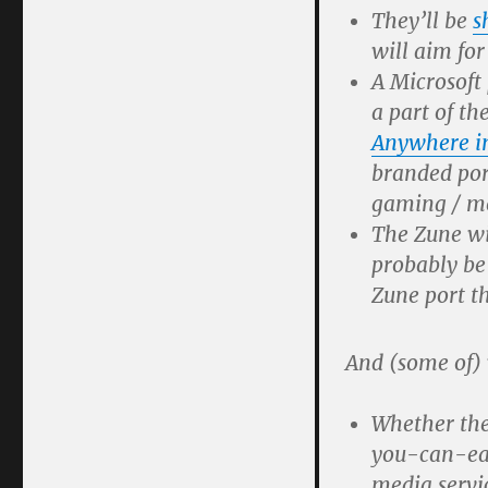
They’ll be
s
will aim fo
A Microsoft
a part of th
Anywhere i
branded port
gaming / me
The Zune wi
probably be
Zune port t
And (some of)
Whether the
you-can-eat
media servi