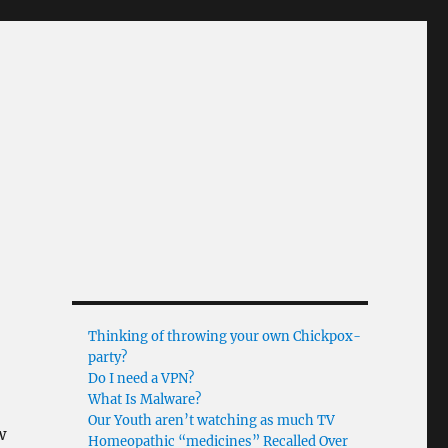
Thinking of throwing your own Chickpox-
party?
Do I need a VPN?
What Is Malware?
Our Youth aren’t watching as much TV
w
Homeopathic “medicines” Recalled Over