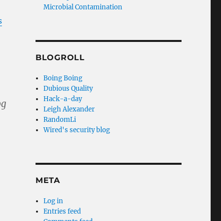
Microbial Contamination
s
BLOGROLL
Boing Boing
Dubious Quality
Hack-a-day
Leigh Alexander
RandomLi
Wired's security blog
META
Log in
Entries feed