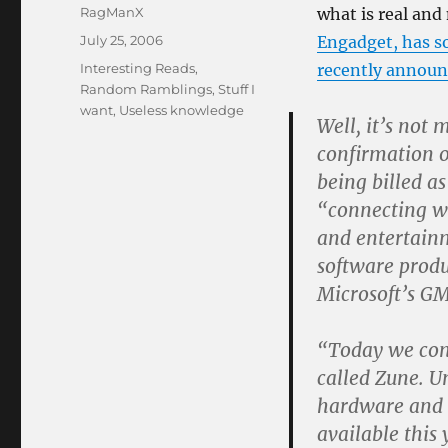
Author
RagManX
what is real and 
Posted
July 25, 2006
Engadget, has s
on
Categories
Interesting Reads
,
recently annou
Random Ramblings
,
Stuff I
want
,
Useless knowledge
Well, it’s not 
confirmation 
being billed a
“connecting w
and entertainm
software produ
Microsoft’s GM
“Today we con
called Zune. U
hardware and s
available this