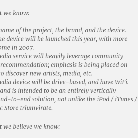
t we know:
name of the project, the brand, and the device.
ne device will be launched this year, with more
come in 2007.
dia service will heavily leverage community
 recommendation; emphasis is being placed on
o discover new artists, media, etc.
dia device will be drive-based, and have WiFi.
nd is intended to be an entirely vertically
nd-to-end solution, not unlike the iPod / iTunes /
c Store triumvirate.
t we believe we know: