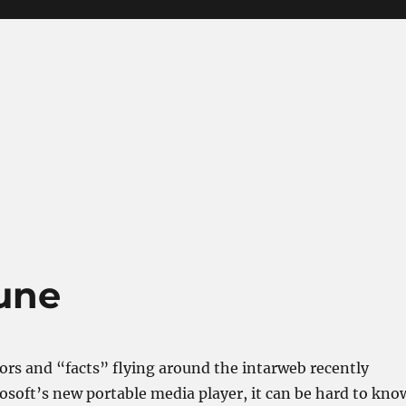
une
ors and “facts” flying around the intarweb recently
soft’s new portable media player, it can be hard to kno