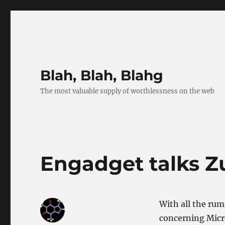
Blah, Blah, Blahg
The most valuable supply of worthlessness on the web
Engadget talks Z
With all the rum
concerning Micro