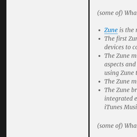
(some of) Wha
Zune
is the 
The first Zu
devices to 
The Zune me
aspects and
using Zune t
The Zune me
The Zune bra
integrated e
iTunes Musi
(some of) Wha