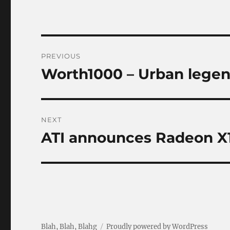
Post
PREVIOUS
navigation
Worth1000 – Urban lege
Previous
post:
NEXT
ATI announces Radeon X1
Next
post:
Blah, Blah, Blahg
Proudly powered by WordPress