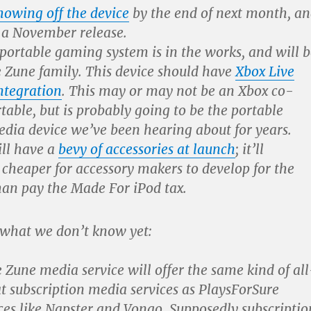
howing off the device
by the end of next month, a
r a November release.
 portable gaming system is in the works, and will b
e Zune family. This device should have
Xbox Live
ntegration
. This may or may not be an Xbox co-
able, but is probably going to be the portable
dia device we’ve been hearing about for years.
ll have a
bevy of accessories at launch
; it’ll
 cheaper for accessory makers to develop for the
han pay the Made For iPod tax.
 what we don’t know yet:
 Zune media service will offer the same kind of all
 subscription media services as PlaysForSure
ces like Napster and Vongo. Supposedly subscriptio