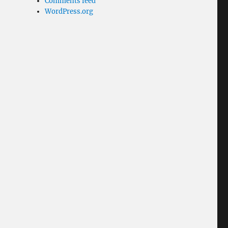
Comments feed
WordPress.org