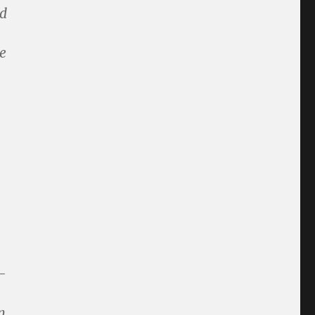
nd
e
-
n