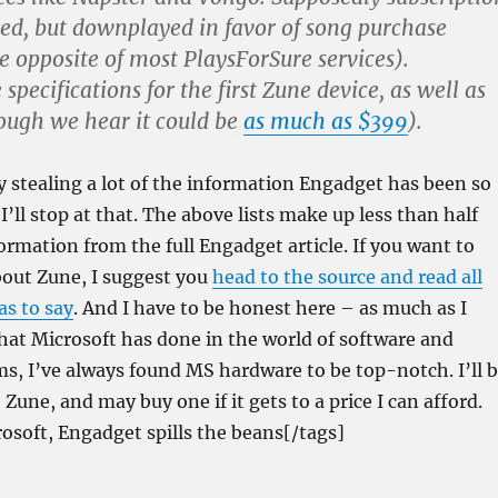
red, but downplayed in favor of song purchase
e opposite of most PlaysForSure services).
 specifications for the first Zune device, as well as
hough we hear it could be
as much as $399
).
y stealing a lot of the information Engadget has been so
 I’ll stop at that. The above lists make up less than half
formation from the full Engadget article. If you want to
bout Zune, I suggest you
head to the source and read all
as to say
. And I have to be honest here – as much as I
 what Microsoft has done in the world of software and
s, I’ve always found MS hardware to be top-notch. I’ll 
Zune, and may buy one if it gets to a price I can afford.
osoft, Engadget spills the beans[/tags]