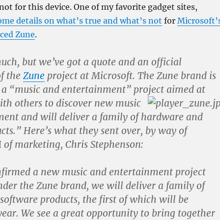
not for this device. One of my favorite gadget sites,
ome details on what’s true and what’s not
for
Microsoft’
nced Zune
.
much, but we’ve got a quote and an official
of the
Zune
project at Microsoft. The Zune brand is
s a “music and entertainment” project aimed at
ith others to discover new
music
ent and will deliver a family of hardware and
cts.” Here’s what they sent over, by way of
 of marketing, Chris Stephenson:
firmed a new music and entertainment project
nder the Zune brand, we will deliver a family of
oftware products, the first of which will be
 year. We see a great opportunity to bring together