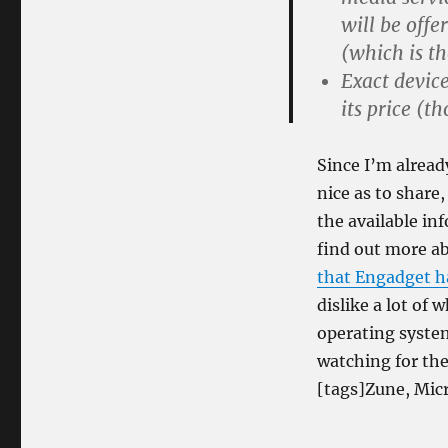
will be offe
(which is th
Exact device
its price (t
Since I’m alread
nice as to share,
the available in
find out more a
that Engadget h
dislike a lot of
operating system
watching for the 
[tags]Zune, Micr