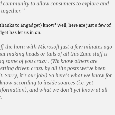
d community to allow consumers to explore and
 together.”
thanks to Engadget) know? Well, here are just a few of
get has let us in on.
off the horn with Microsoft just a few minutes ago
at making heads or tails of all this Zune stuff is
ng some of you crazy . (We know others are
getting driven crazy by all the posts we’ve been
t. Sorry, it’s our job!) So here’s what we know for
know according to inside sources (i.e. yet
formation), and what we don’t yet know at all
.