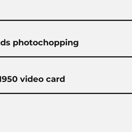
nds photochopping
950 video card