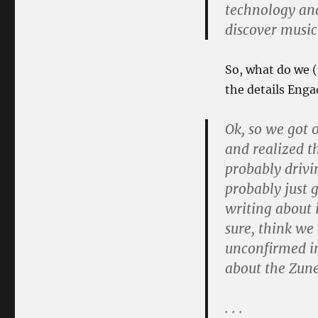
technology an
discover music
So, what do we (
the details Engad
Ok, so we got 
and realized th
probably drivi
probably just 
writing about i
sure, think we 
unconfirmed in
about the Zune
. . .