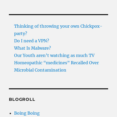
Thinking of throwing your own Chickpox-
party?
Do I need a VPN?
What Is Malware?
Our Youth aren’t watching as much TV
Homeopathic “medicines” Recalled Over
Microbial Contamination
BLOGROLL
Boing Boing