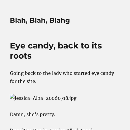
Blah, Blah, Blahg
Eye candy, back to its
roots
Going back to the lady who started eye candy
for the site.
Damn, she’s pretty.