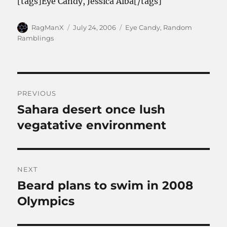
[tags]Eye Candy, Jessica Alba[/tags]
Author
Posted
Categories
RagManX
July 24, 2006
Eye Candy
,
Random
on
Ramblings
Post
PREVIOUS
navigation
Sahara desert once lush
Previous
post:
vegatative environment
NEXT
Beard plans to swim in 2008
Next
post:
Olympics