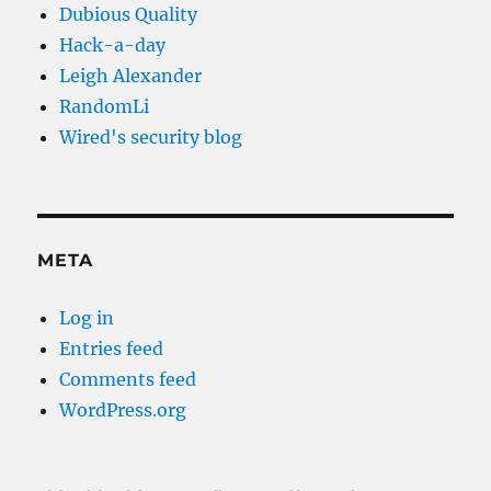
Dubious Quality
Hack-a-day
Leigh Alexander
RandomLi
Wired's security blog
META
Log in
Entries feed
Comments feed
WordPress.org