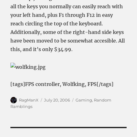
all the keys you normally can easily reach with
your left hand, plus F1 through F12 in easy
reach circling the top of the keyboard.
Additionally, some of the right-hand side keys
have been moved to be somewhat accesible. All
this, and it’s only $34.99.
[tags]FPS controller, Wolfking, FPS[/tags]
Author
Posted
Categories
RagManX
July 20, 2006
Gaming
,
Random
on
Ramblings
Post