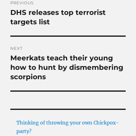
PREVIOUS
navigation
DHS releases top terrorist
Previous
post:
targets list
NEXT
Meerkats teach their young
Next
post:
how to hunt by dismembering
scorpions
Thinking of throwing your own Chickpox-
party?