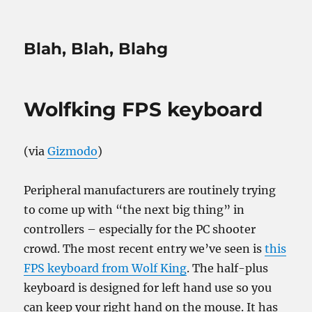
Blah, Blah, Blahg
Wolfking FPS keyboard
(via
Gizmodo
)
Peripheral manufacturers are routinely trying
to come up with “the next big thing” in
controllers – especially for the PC shooter
crowd. The most recent entry we’ve seen is
this
FPS keyboard from Wolf King
. The half-plus
keyboard is designed for left hand use so you
can keep your right hand on the mouse. It has