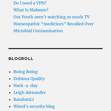
Do I need a VPN?
What Is Malware?
Our Youth aren’t watching as much TV
Homeopathic “medicines” Recalled Over
Microbial Contamination
BLOGROLL
Boing Boing
Dubious Quality
Hack-a-day
Leigh Alexander
RandomLi
Wired's security blog