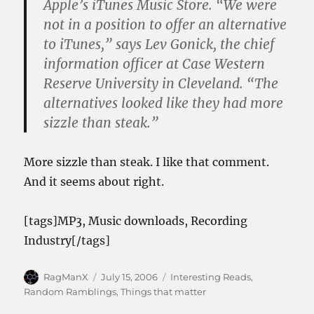
Apple’s iTunes Music Store. “We were
not in a position to offer an alternative
to iTunes,” says Lev Gonick, the chief
information officer at Case Western
Reserve University in Cleveland. “The
alternatives looked like they had more
sizzle than steak.”
More sizzle than steak. I like that comment.
And it seems about right.
[tags]MP3, Music downloads, Recording
Industry[/tags]
Author
Posted
Categories
RagManX
July 15, 2006
Interesting Reads
,
on
Random Ramblings
,
Things that matter