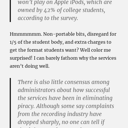
won’t play on Apple iPods, which are
owned by 42% of college students,
according to the survey.
Hmmmmmm. Non-portable bits, disregard for
1/5 of the student body, and extra charges to
get the format students want? Well color me
surprised! I can barely fathom why the services
aren’t doing well.
There is also little consensus among
administrators about how successful
the services have been in eliminating
piracy. Although some say complaints
from the recording industry have
dropped sharply, no one can tell if