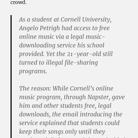
crowd.
As a student at Cornell University,
Angelo Petrigh had access to free
online music via a legal music-
downloading service his school
provided. Yet the 21-year-old still
turned to illegal file-sharing
programs.
The reason: While Cornell’s online
music program, through Napster, gave
him and other students free, legal
downloads, the email introducing the
service explained that students could
keep their songs only until they