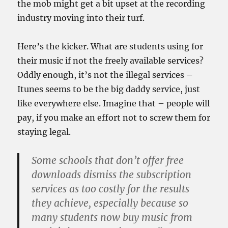
the mob might get a bit upset at the recording
industry moving into their turf.
Here’s the kicker. What are students using for
their music if not the freely available services?
Oddly enough, it’s not the illegal services –
Itunes seems to be the big daddy service, just
like everywhere else. Imagine that – people will
pay, if you make an effort not to screw them for
staying legal.
Some schools that don’t offer free
downloads dismiss the subscription
services as too costly for the results
they achieve, especially because so
many students now buy music from