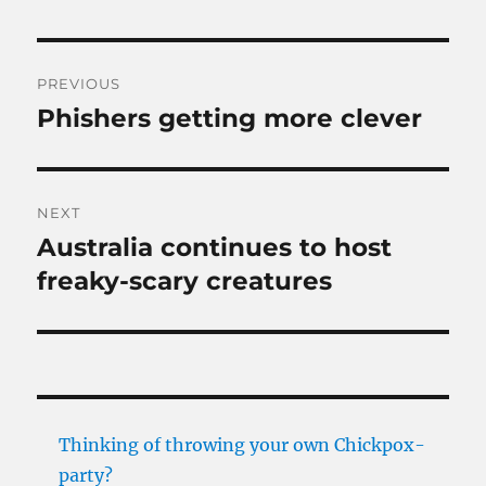
Post
PREVIOUS
navigation
Phishers getting more clever
Previous
post:
NEXT
Australia continues to host
Next
post:
freaky-scary creatures
Thinking of throwing your own Chickpox-
party?