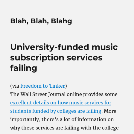
Blah, Blah, Blahg
University-funded music
subscription services
failing
(via
Freedom to Tinker
)
The Wall Street Journal online provides some
excellent details on how music services for
students funded by colleges are failing
. More
importantly, there’s a lot of information on
why
these services are failing with the college