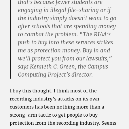
that’s because fewer students are
engaging in illegal file-sharing or if
the industry simply doesn’t want to go
after schools that are spending money
to combat the problem. “The RIAA’s
push to buy into these services strikes
me as protection money. Buy in and
we’ll protect you from our lawsuits,”
says Kenneth C. Green, the Campus
Computing Project’s director.
I buy this thought. I think most of the
recording industry’s attacks on its own
customers has been nothing more than a
strong-arm tactic to get people to buy
protection from the recording industry. Seems