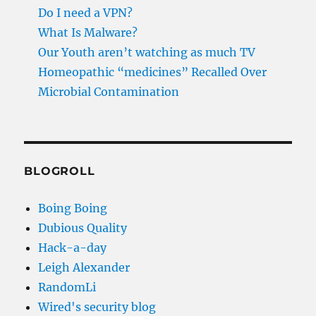
Do I need a VPN?
What Is Malware?
Our Youth aren’t watching as much TV
Homeopathic “medicines” Recalled Over
Microbial Contamination
BLOGROLL
Boing Boing
Dubious Quality
Hack-a-day
Leigh Alexander
RandomLi
Wired's security blog