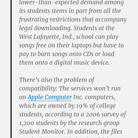
lower-than-expected demand among
its students stems in part from all the
frustrating restrictions that accompany
legal downloading. Students at the
West Lafayette, Ind., school can play
songs free on their laptops but have to
pay to burn songs onto CDs or load
them onto a digital music device.
There’s also the problem of
compatibility: The services won’t run
on
Apple Computer
Inc. computers,
which are owned by 19% of college
students, according to a 2006 survey of
1,200 students by the research group
Student Monitor. In addition, the files