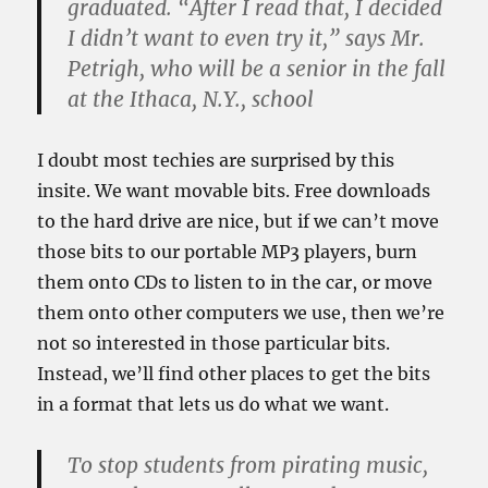
graduated. “After I read that, I decided
I didn’t want to even try it,” says Mr.
Petrigh, who will be a senior in the fall
at the Ithaca, N.Y., school
I doubt most techies are surprised by this
insite. We want movable bits. Free downloads
to the hard drive are nice, but if we can’t move
those bits to our portable MP3 players, burn
them onto CDs to listen to in the car, or move
them onto other computers we use, then we’re
not so interested in those particular bits.
Instead, we’ll find other places to get the bits
in a format that lets us do what we want.
To stop students from pirating music,