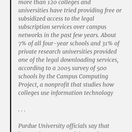
more than 120 colleges and
universities have tried providing free or
subsidized access to the legal
subscription services over campus
networks in the past few years. About
7% of all four-year schools and 31% of
private research universities provided
one of the legal downloading services,
according to a 2005 survey of 500
schools by the Campus Computing
Project, a nonprofit that studies how
colleges use information technology
. . .
Purdue University officials say that