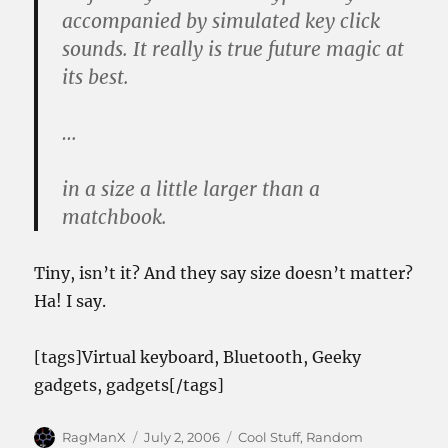
accompanied by simulated key click
sounds. It really is true future magic at
its best.
…
in a size a little larger than a
matchbook.
Tiny, isn’t it? And they say size doesn’t matter?
Ha! I say.
[tags]Virtual keyboard, Bluetooth, Geeky
gadgets, gadgets[/tags]
Author
Posted
Categories
RagManX
July 2, 2006
Cool Stuff
,
Random