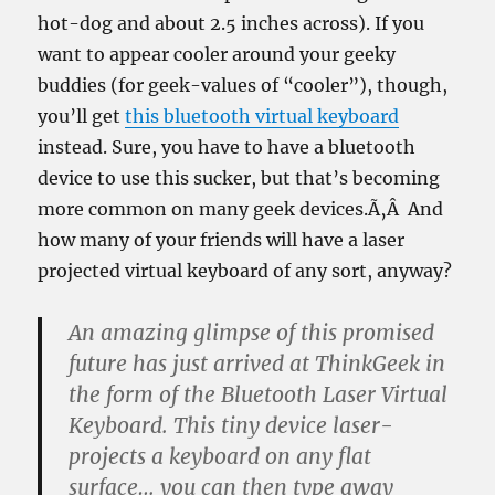
hot-dog and about 2.5 inches across). If you
want to appear cooler around your geeky
buddies (for geek-values of “cooler”), though,
you’ll get
this bluetooth virtual keyboard
instead. Sure, you have to have a bluetooth
device to use this sucker, but that’s becoming
more common on many geek devices.Ã‚Â And
how many of your friends will have a laser
projected virtual keyboard of any sort, anyway?
An amazing glimpse of this promised
future has just arrived at ThinkGeek in
the form of the Bluetooth Laser Virtual
Keyboard. This tiny device laser-
projects a keyboard on any flat
surface… you can then type away