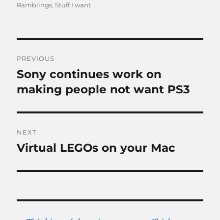
on
Ramblings
,
Stuff I want
Post
PREVIOUS
navigation
Sony continues work on
Previous
post:
making people not want PS3
NEXT
Virtual LEGOs on your Mac
Next
post: