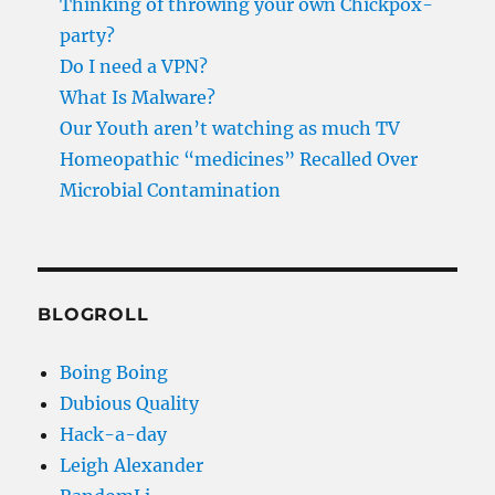
Thinking of throwing your own Chickpox-
party?
Do I need a VPN?
What Is Malware?
Our Youth aren’t watching as much TV
Homeopathic “medicines” Recalled Over
Microbial Contamination
BLOGROLL
Boing Boing
Dubious Quality
Hack-a-day
Leigh Alexander