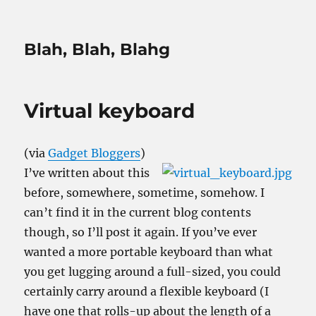
Blah, Blah, Blahg
Virtual keyboard
(via
Gadget Bloggers
)
I’ve written about this
before, somewhere, sometime, somehow. I
can’t find it in the current blog contents
though, so I’ll post it again. If you’ve ever
wanted a more portable keyboard than what
you get lugging around a full-sized, you could
certainly carry around a flexible keyboard (I
have one that rolls-up about the length of a