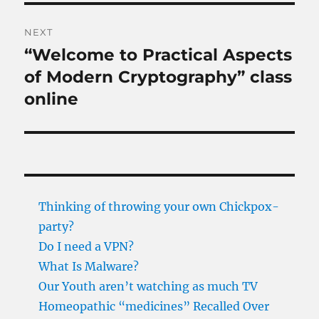
NEXT
“Welcome to Practical Aspects
Next
post:
of Modern Cryptography” class
online
Thinking of throwing your own Chickpox-
party?
Do I need a VPN?
What Is Malware?
Our Youth aren’t watching as much TV
Homeopathic “medicines” Recalled Over