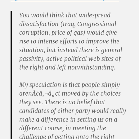
You would think that widespread
dissatisfaction (Iraq, Congressional
corruption, price of gas) would give
rise to intense efforts to improve the
situation, but instead there is general
passivity, active political web sites of
the right and left notwithstanding.
My speculation is that people simply
arenÃ¢â‚¬â„¢t moved by the choices
they see. There is no belief that
candidates of either party would really
make a difference in setting us on a
different course, in meeting the
challenge of getting onto the right