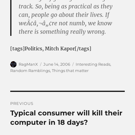
track. So, being as practical as they
can, people go about their lives. If
weÃ¢â‚¬â„¢re not numb, we know
there is something really wrong.
[tags]Politics, Mitch Kapor[/tags]
Author
Posted
Categories
RagManX
June 14, 2006
Interesting Reads
,
on
Random Ramblings
,
Things that matter
Post
PREVIOUS
navigation
Typical consumer will kill their
Previous
post:
computer in 18 days?