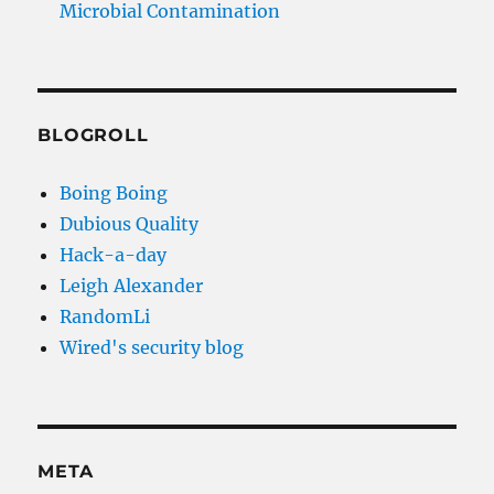
Microbial Contamination
BLOGROLL
Boing Boing
Dubious Quality
Hack-a-day
Leigh Alexander
RandomLi
Wired's security blog
META