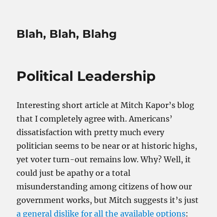
Blah, Blah, Blahg
Political Leadership
Interesting short article at Mitch Kapor’s blog
that I completely agree with. Americans’
dissatisfaction with pretty much every
politician seems to be near or at historic highs,
yet voter turn-out remains low. Why? Well, it
could just be apathy or a total
misunderstanding among citizens of how our
government works, but Mitch suggests it’s just
a general dislike for all the available options
: