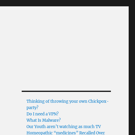
Thinking of throwing your own Chickpox-
party?
Do I need a VPN?
What Is Malware?
Our Youth aren’t watching as much TV
Homeopathic “medicines” Recalled Over