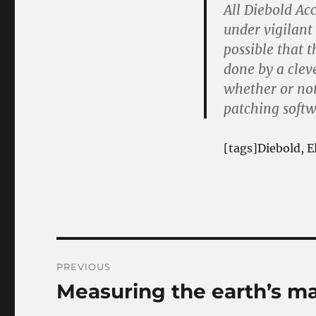
All Diebold Ac
under vigilant 
possible that 
done by a clev
whether or not
patching softw
[tags]Diebold, E
Post
PREVIOUS
navigation
Measuring the earth’s ma
Previous
post: