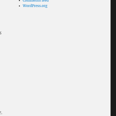
Comments feed
WordPress.org
s
e.