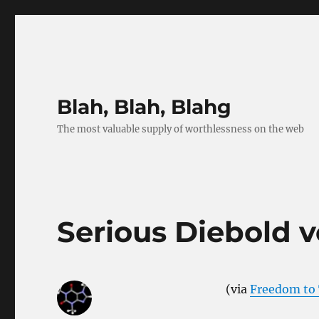
Blah, Blah, Blahg
The most valuable supply of worthlessness on the web
Serious Diebold 
(via
Freedom to 