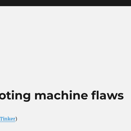
voting machine flaws
Tinker
)