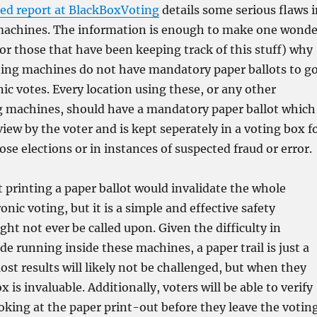
sed report at BlackBoxVoting
details some serious flaws i
machines. The information is enough to make one wonde
or those that have been keeping track of this stuff) why
oting machines do not have mandatory paper ballots to g
nic votes. Every location using these, or any other
ng machines, should have a mandatory paper ballot which
view by the voter and is kept seperately in a voting box f
lose elections or in instances of suspected fraud or error.
 printing a paper ballot would invalidate the whole
onic voting, but it is a simple and effective safety
ht not ever be called upon. Given the difficulty in
de running inside these machines, a paper trail is just a
st results will likely not be challenged, but when they
x is invaluable. Additionally, voters will be able to verify
ooking at the paper print-out before they leave the votin