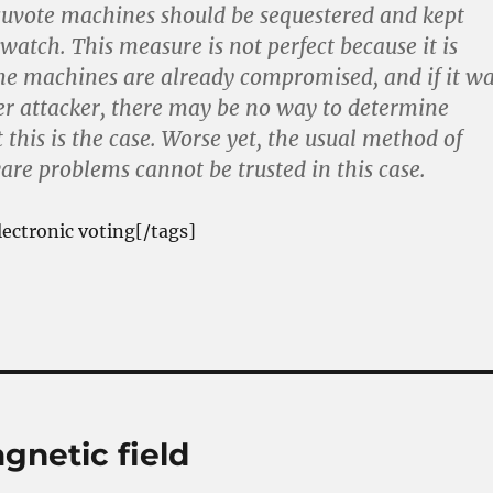
cuvote machines should be sequestered and kept
watch. This measure is not perfect because it is
the machines are already compromised, and if it w
er attacker, there may be no way to determine
 this is the case. Worse yet, the usual method of
are problems cannot be trusted in this case.
lectronic voting[/tags]
gnetic field