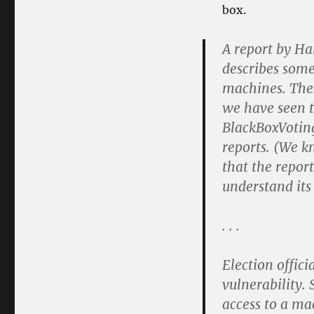
box.
A report by Ha
describes some
machines. Thes
we have seen t
BlackBoxVoting
reports. (We k
that the repor
understand its
. . .
Election offici
vulnerability.
access to a ma