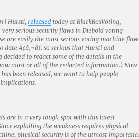
rri Hursti,
released
today at BlackBoxVoting,
 very serious security flaws in Diebold voting
e are easily the most serious voting machine flaw
o date Ã¢â‚¬â€ so serious that Hursti and
 decided to redact some of the details in the
now most or all of the redacted information.) Now
t has been released, we want to help people
 implications.
als are in a very tough spot with this latest
 Since exploiting the weakness requires physical
chine, physical security is of the utmost importanc