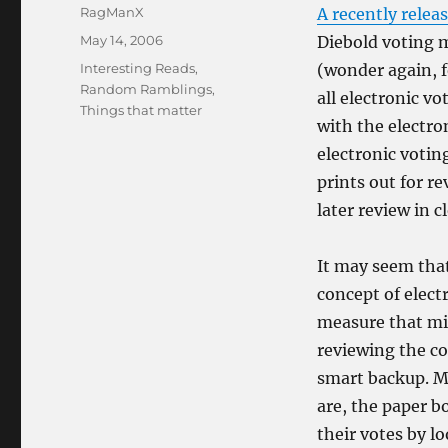
Author
RagManX
A recently relea
Posted
May 14, 2006
Diebold voting 
on
Categories
Interesting Reads
,
(wonder again, f
Random Ramblings
,
all electronic v
Things that matter
with the electro
electronic voti
prints out for re
later review in c
It may seem that
concept of electr
measure that mig
reviewing the co
smart backup. Mo
are, the paper bo
their votes by l