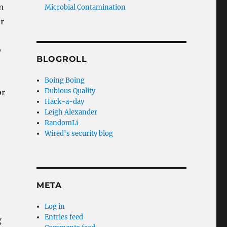
n
Microbial Contamination
r
o
BLOGROLL
Boing Boing
Dubious Quality
or
Hack-a-day
Leigh Alexander
RandomLi
Wired's security blog
META
Log in
Entries feed
g