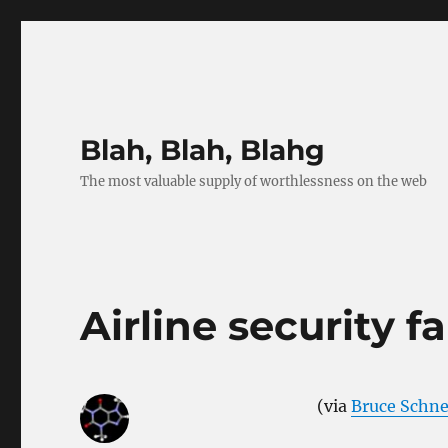
Blah, Blah, Blahg
The most valuable supply of worthlessness on the web
Airline security f
(via
Bruce Schne