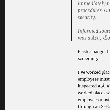
immediately not
procedures. On
security.
Informed sourc
was a Ã¢â‚¬Ë
Flash a badge th
screening.
I’ve worked plac
employees must 
inspected.Ã‚Â Al
worked places wh
employees must 
through an X-Ra