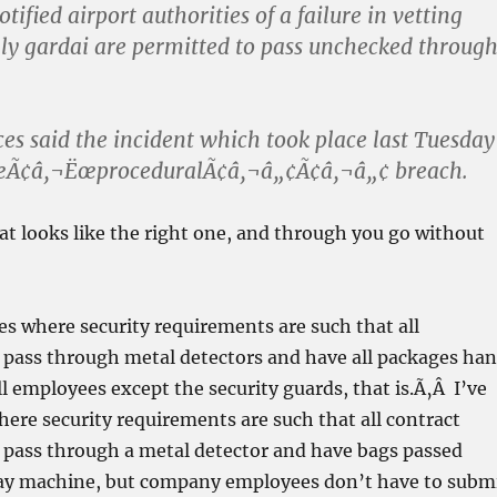
ified airport authorities of a failure in vetting
ly gardai are permitted to pass unchecked throug
es said the incident which took place last Tuesday
œÃ¢â‚¬ËœproceduralÃ¢â‚¬â„¢Ã¢â‚¬â„¢ breach.
at looks like the right one, and through you go without
es where security requirements are such that all
pass through metal detectors and have all packages ha
l employees except the security guards, that is.Ã‚Â I’ve
ere security requirements are such that all contract
pass through a metal detector and have bags passed
y machine, but company employees don’t have to subm