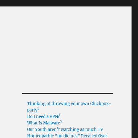
Thinking of throwing your own Chickpox-
party?
Do I need a VPN?
What Is Malware?
Our Youth aren’t watching as much TV
Homeopathic “medicines” Recalled Over