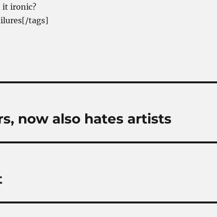
it ironic?
ilures[/tags]
s, now also hates artists
t