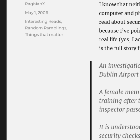
Author
RagManX
I know that neit
Posted
May 1, 2006
computer and phys
on
Categories
Interesting Reads
,
read about secu
Random Ramblings
,
because I’ve po
Things that matter
real life (yes, I
is the full story
An investigati
Dublin Airport
A female membe
training after
inspector pass
It is understo
security check