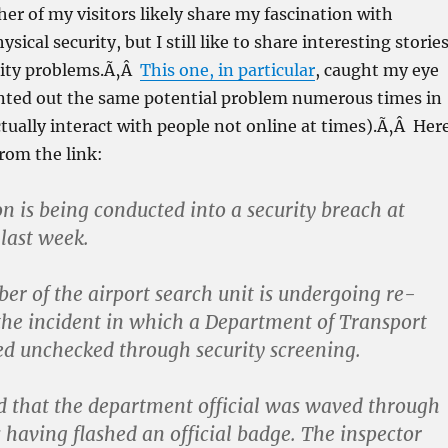
her of my visitors likely share my fascination with
ical security, but I still like to share interesting stories
rity problems.Ã‚Â
This one, in particular
, caught my eye
inted out the same potential problem numerous times in
 actually interact with people not online at times).Ã‚Â Her
 from the link:
on is being conducted into a security breach at
 last week.
r of the airport search unit is undergoing re-
 the incident in which a Department of Transport
ed unchecked through security screening.
od that the department official was waved through
s having flashed an official badge. The inspector