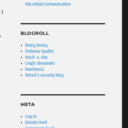
Microbial Contamination
 I
BLOGROLL
e
Boing Boing
Dubious Quality
Hack-a-day
Leigh Alexander
RandomLi
Wired's security blog
META
Log in
Entries feed