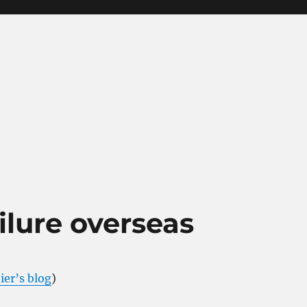
ailure overseas
ier’s blog
)