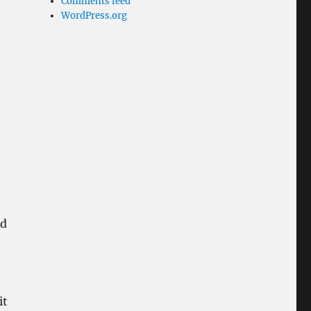
Comments feed
WordPress.org
h
nd
it