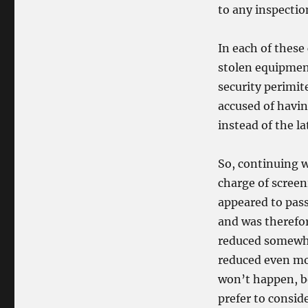
to any inspectio
In each of these 
stolen equipmen
security perimite
accused of havin
instead of the la
So, continuing w
charge of scree
appeared to pas
and was therefor
reduced somewhat
reduced even mor
won’t happen, be
prefer to consid