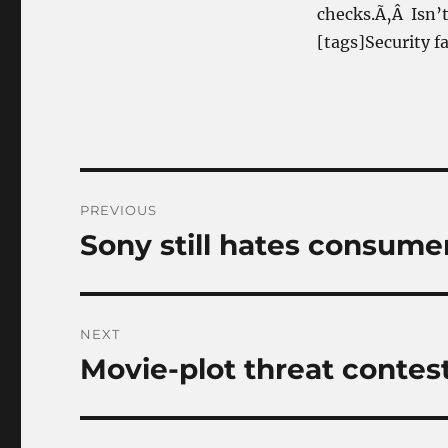
checks.Ã‚Â Isn’t 
[tags]Security fa
Post
PREVIOUS
navigation
Sony still hates consumer
Previous
post:
NEXT
Movie-plot threat contes
Next
post: