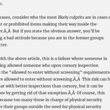
n.
cases, consider who the most likely culprits are in cases 
t or prohibited items making their way inside the
r.
Ã‚Â But if you state the obvious answer, you’ll be
g a bad attitude because you are in the former groups
tter.
ith the above article, this is a failure where someone in
ning allowed someone who upon cursory inspection
s the “allowed to enter without screening” requirements
e allowed to enter without screening.Ã‚Â This risk can 
 with better inspections than cursory, but it can be
e by getting rid of that exception.Ã‚Â Of course, this
cause too many those in charge of physical security
er their groups outside the need for physical security