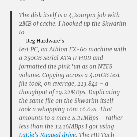
The disk itself is a 4,200rpm job with
2MB of cache. I hooked up the Skwarim
to
Reg Hardware’s
test PC, an Athlon FX-60 machine with
a 250GB Serial ATA II HDD and
formatted the pink ‘un as an NTFS
volume. Copying across a 4.01GB test
file took, on average, 213.84s – a
thoughput of 19.22MBps. Duplicating
the same file on the Skwarim itself
took a whopping 16m 16.62s. That
amounts to a mere 4.21MBps – rather
less than the 12.16MBps I got using
LaCie’s Rugged drive
. The HD Tach