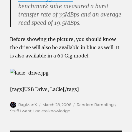
benchmark suite measured a burst
transfer rate of 35MBps and an average
read speed of 19.5MBps.
Before showing the picture, you should know
the drive will also be available in blue as well. It
is also available in a 60 Gig model.
[tags]USB Drive, LaCie[/tags]
Author
Posted
Categories
RagManX
March 28, 2006
Random Ramblings
,
on
Stuff I want
,
Useless knowledge