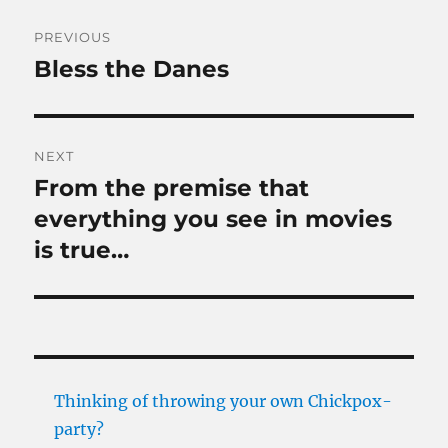
Post
PREVIOUS
navigation
Bless the Danes
Previous
post:
NEXT
From the premise that
Next
post:
everything you see in movies
is true…
Thinking of throwing your own Chickpox-
party?