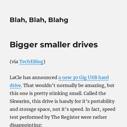
Blah, Blah, Blahg
Bigger smaller drives
(via
TechEBlog
)
LaCie has announced
a new 30 Gig USB hard
drive
. That wouldn’t normally be amazing, but
this one is pretty stinking small. Called the
Skwarim, this drive is handy for it’s portability
and storage space, not it’s speed. In fact, speed
test performed by The Register were rather
disappointing: