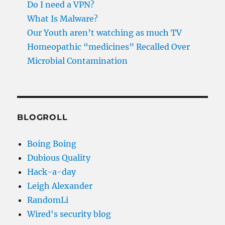
Do I need a VPN?
What Is Malware?
Our Youth aren’t watching as much TV
Homeopathic “medicines” Recalled Over
Microbial Contamination
BLOGROLL
Boing Boing
Dubious Quality
Hack-a-day
Leigh Alexander
RandomLi
Wired's security blog