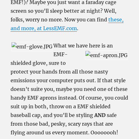
EMF!)? Maybe you just want a faraday cage
screen so you’ll sleep better at night? Well,
folks, worry no more. Now you can find
these,
and more, at LessEMF.com
.
What we have here is an
EMF-
shielded glove, sure to
protect your hands from all those nasty
emissions your computer puts out. If that style
doesn’t suite you, maybe you need one of these
handy EMF aprons instead. Of course, you could
suit up in both, throw on a EMF shielded
baseball cap, and you’ll be styling
AND
safe
from those bad, pesky, scary rays that are
flying around us every moment. Oooooooh!