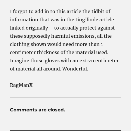
I forgot to add in to this article the tidbit of
information that was in the tingilinde article
linked originally – to actually protect against
these supposedly harmful emissions, all the
clothing shown would need more than 1
centimeter thickness of the material used.
Imagine those gloves with an extra centimeter
of material all around. Wonderful.
RagManX
Comments are closed.