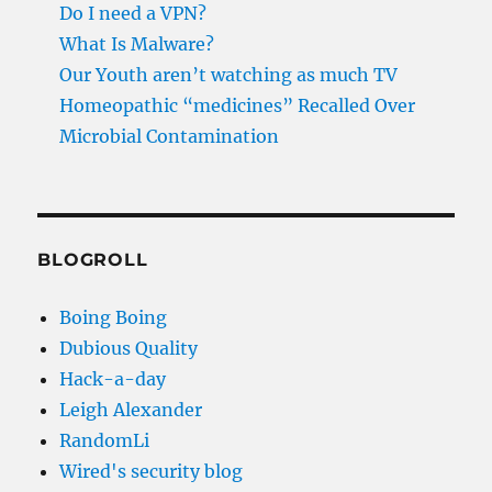
Do I need a VPN?
What Is Malware?
Our Youth aren’t watching as much TV
Homeopathic “medicines” Recalled Over
Microbial Contamination
BLOGROLL
Boing Boing
Dubious Quality
Hack-a-day
Leigh Alexander
RandomLi
Wired's security blog