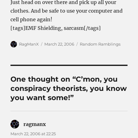
Just head on over there and pick up all your
clothes. And be safe to use your computer and
cell phone again!
[tags]EMF Shielding, sarcasm[/tags]
Author
Posted
Categories
RagManX
March 22, 2006
Random Ramblings
on
One thought on “C’mon, you
conspiracy theorists, you know
you want some!”
ragmanx
says:
March 22, 2006 at 22:25