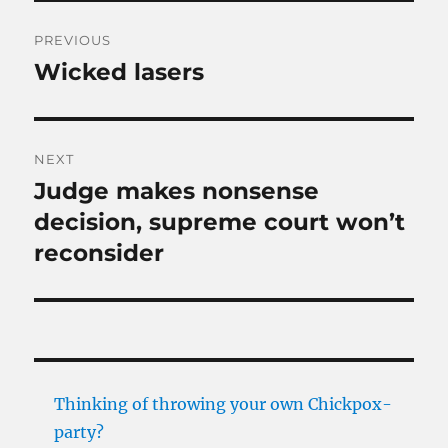
Post
PREVIOUS
navigation
Wicked lasers
Previous
post:
NEXT
Judge makes nonsense
Next
post:
decision, supreme court won’t
reconsider
Thinking of throwing your own Chickpox-
party?