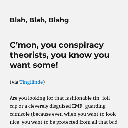
Blah, Blah, Blahg
C’mon, you conspiracy
theorists, you know you
want some!
(via
Tingilinde
)
Are you looking for that fashionable tin-foil
cap or a cleverely disguised EMF-guarding
camisole (because even when you want to look
nice, you want to be protected from all that bad