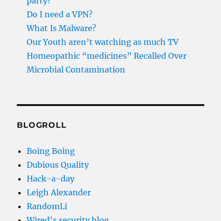
party?
Do I need a VPN?
What Is Malware?
Our Youth aren’t watching as much TV
Homeopathic “medicines” Recalled Over
Microbial Contamination
BLOGROLL
Boing Boing
Dubious Quality
Hack-a-day
Leigh Alexander
RandomLi
Wired's security blog