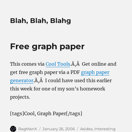
Blah, Blah, Blahg
Free graph paper
This comes via
Cool Tools
.Ã‚Â Get online and
get free graph paper via a PDF
graph paper
generator
.Ã‚Â I could have used this earlier
this week for one of my son’s homework
projects.
[tags]Cool, Graph Paper[/tags]
Author
Posted
Categories
RagManX
January 26, 2006
Asides
,
Interesting