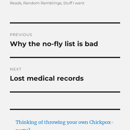
on
Reads
,
Random Ramblings
,
Stuff I want
Post
PREVIOUS
navigation
Why the no-fly list is bad
Previous
post:
NEXT
Lost medical records
Next
post:
Thinking of throwing your own Chickpox-