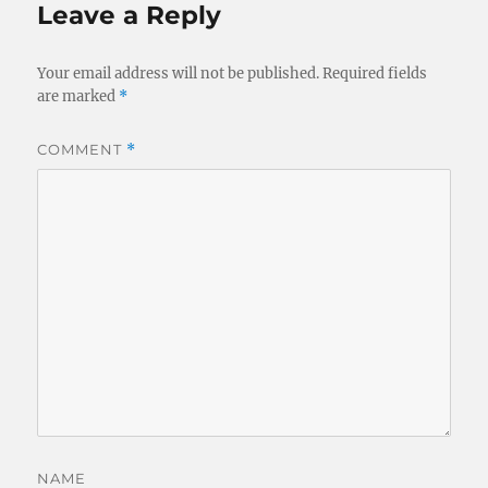
Leave a Reply
Your email address will not be published.
Required fields
are marked
*
COMMENT
*
NAME