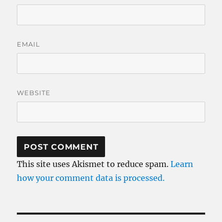
EMAIL
WEBSITE
This site uses Akismet to reduce spam.
Learn
how your comment data is processed.