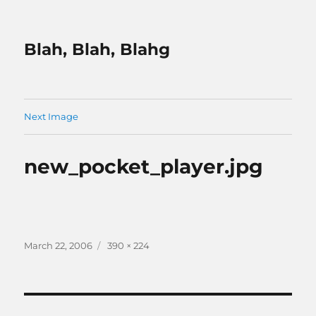
Blah, Blah, Blahg
Next Image
new_pocket_player.jpg
Posted
Full
March 22, 2006
390 × 224
on
size