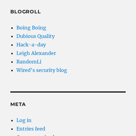
BLOGROLL
Boing Boing
Dubious Quality
Hack-a-day
Leigh Alexander
RandomLi
Wired's security blog
META
Log in
Entries feed