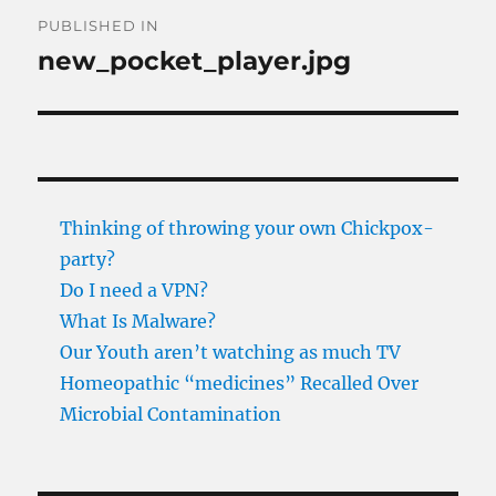
Post
PUBLISHED IN
navigation
new_pocket_player.jpg
Thinking of throwing your own Chickpox-
party?
Do I need a VPN?
What Is Malware?
Our Youth aren’t watching as much TV
Homeopathic “medicines” Recalled Over
Microbial Contamination